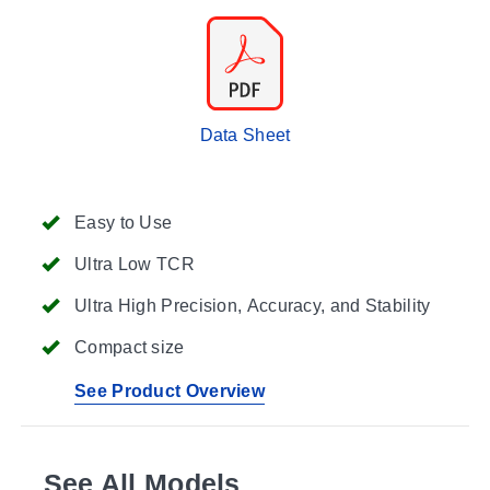
Data Sheet
Easy to Use
Ultra Low TCR
Ultra High Precision, Accuracy, and Stability
Compact size
See Product Overview
See All Models