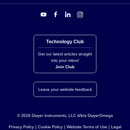
BCM-2-350R:
Provides a precision 350 Ω half bridge
along with 120 Ω and 350 Ω dummy gages,
supporting both quarter-bridge (three-wire) and half-
bridge circuits of any resistance value.
Technology Club
Get our latest articles straight
into your inbox!
Join Club
Leave your website feedback
©
2026
Dwyer Instruments, LLC d/b/a DwyerOmega
Privacy Policy
Cookie Policy
Website Terms of Use
Legal