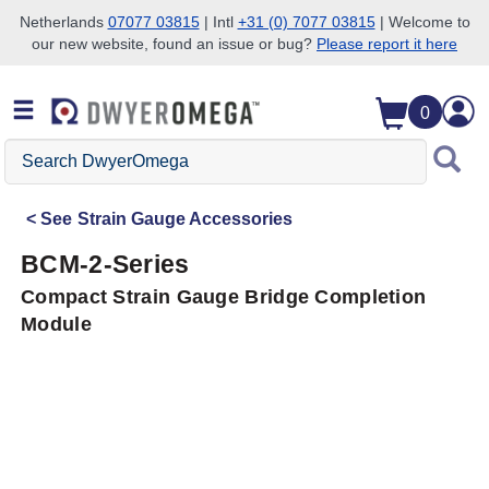
Netherlands
07077 03815
| Intl
+31 (0) 7077 03815
| Welcome to
our new website, found an issue or bug?
Please report it here
Skip to search
Skip to main content
Skip to navigation
0
Search
DwyerOmega
See
Strain Gauge Accessories
BCM-2-Series
Compact Strain Gauge Bridge Completion
Module