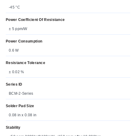
-45 °C
Power Coefficient Of Resistance
± 5 ppm/W
Power Consumption
0.6 W
Resistance Tolerance
± 0.02 %
Series ID
BCM-2-Series
Solder Pad Size
0.08 in x 0.08 in
Stability