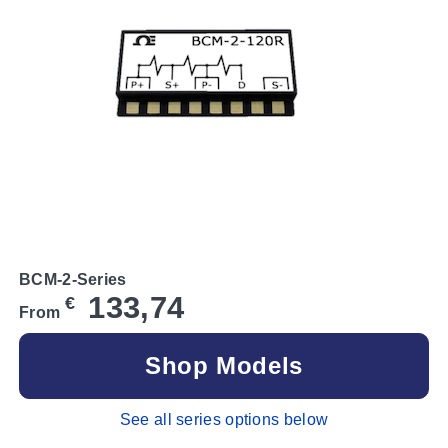
BCM-2-Series
133,74
€
From
Shop Models
See all series options below