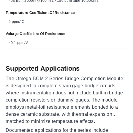
<50 ppm 2000hr@100mW, <150 ppm after 10,000hrs
Temperature Coefficient Of Resistance
5 ppm/°C
Voltage Coefficient Of Resistance
<0.1 ppm/V
Supported Applications
The Omega BCM-2 Series Bridge Completion Module
is designed to complete strain gage bridge circuits
where instrumentation does not include built-in bridge
completion resistors or 'dummy' gages. The module
employs metal-foil resistance elements bonded to a
dense ceramic substrate, with thermal expansion
matched to minimize temperature effects.
Documented applications for the series include: