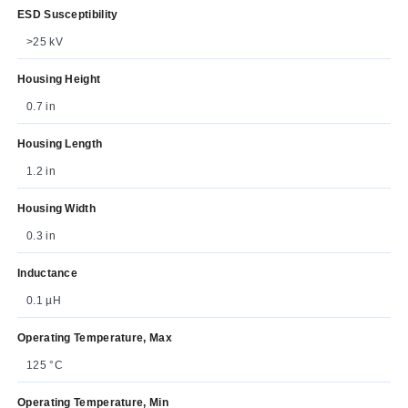
ESD Susceptibility
>25 kV
Housing Height
0.7 in
Housing Length
1.2 in
Housing Width
0.3 in
Inductance
0.1 µH
Operating Temperature, Max
125 °C
Operating Temperature, Min