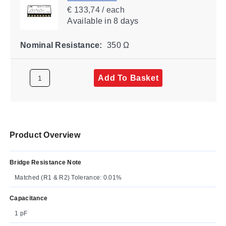
€ 133,74 / each
Available
in 8 days
Nominal Resistance:
350 Ω
Add To Basket
Product Overview
Bridge Resistance Note
Matched (R1 & R2) Tolerance: 0.01%
Capacitance
1 pF