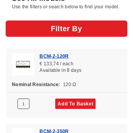
Use the filters or search below to find your model.
Filter By
BCM-2-120R
€ 133,74 / each
Available
in 8 days
Nominal Resistance:
120 Ω
Add To Basket
BCM-2-350R