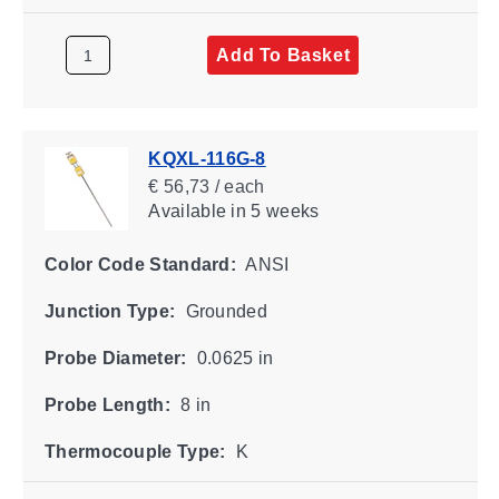
Add To Basket
KQXL-116G-8
€ 56,73 / each
Available
in 5 weeks
Color Code Standard:
ANSI
Junction Type:
Grounded
Probe Diameter:
0.0625 in
Probe Length:
8 in
Thermocouple Type:
K