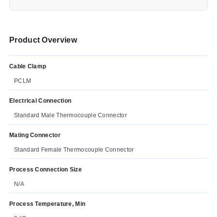
Product Overview
Cable Clamp
PCLM
Electrical Connection
Standard Male Thermocouple Connector
Mating Connector
Standard Female Thermocouple Connector
Process Connection Size
N/A
Process Temperature, Min