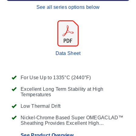
See all series options below
Data Sheet
For Use Up to 1335°C (2440°F)
Excellent Long Term Stability at High
Temperatures
Low Thermal Drift
Nickel-Chrome Based Super OMEGACLAD™
Sheathing Provides Excellent High
Temperature Performance
See Product Overview