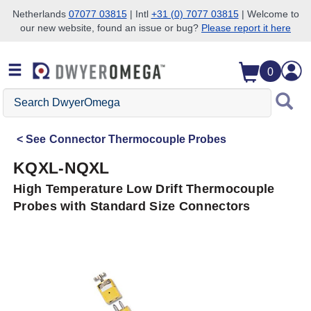
Netherlands
07077 03815
| Intl
+31 (0) 7077 03815
| Welcome to
our new website, found an issue or bug?
Please report it here
Skip to search
Skip to main content
Skip to navigation
0
Search
DwyerOmega
See
Connector Thermocouple Probes
KQXL-NQXL
High Temperature Low Drift Thermocouple
Probes with Standard Size Connectors