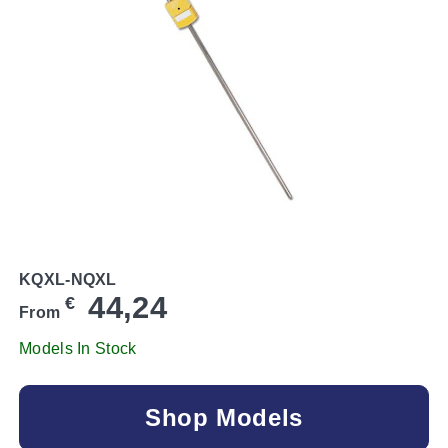
KQXL-NQXL
44,24
€
From
Models In Stock
Shop Models