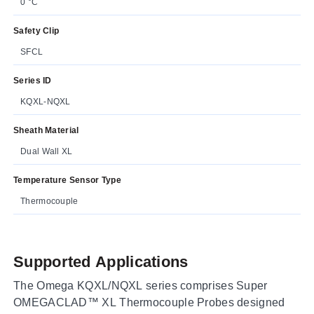
0 °C
Safety Clip
SFCL
Series ID
KQXL-NQXL
Sheath Material
Dual Wall XL
Temperature Sensor Type
Thermocouple
Supported Applications
The Omega KQXL/NQXL series comprises Super
OMEGACLAD™ XL Thermocouple Probes designed