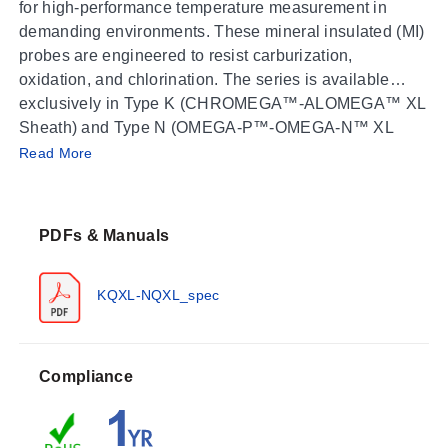
for high-performance temperature measurement in
demanding environments. These mineral insulated (MI)
probes are engineered to resist carburization,
oxidation, and chlorination. The series is available
exclusively in Type K (CHROMEGA™-ALOMEGA™ XL
Sheath) and Type N (OMEGA-P™-OMEGA-N™ XL
Operating Conditions & Performance
Sheath) calibrations.
Read More
The probes are rated for process temperatures up to
1335°C (2400°F). The series meets or exceeds Special
PDFs & Manuals
Limits of Error (SLE) and EN 60584-2: Tolerance Class
1. Temperature drift is specified as less than 2.8°C
(37°F) in 25 weeks, with a documented capability for a
KQXL-NQXL_spec
0.8 mm (0.032") probe to withstand 815°C (1500°F) for
3 years.
Response times vary by sheath diameter and are
Compliance
measured as approximate values for ungrounded
probes in water: