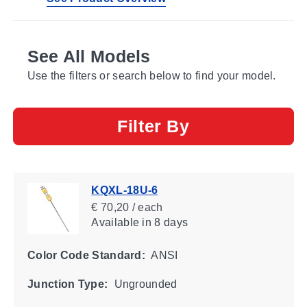
See All Models
Use the filters or search below to find your model.
Filter By
KQXL-18U-6
€ 70,20 / each
Available
in 8 days
Color Code Standard:
ANSI
Junction Type:
Ungrounded