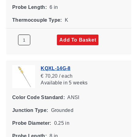
Probe Length:
6 in
Thermocouple Type:
K
Add To Basket
KQXL-14G-8
€ 70,20 / each
Available
in 5 weeks
Color Code Standard:
ANSI
Junction Type:
Grounded
Probe Diameter:
0.25 in
Probe Length:
8 in