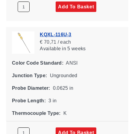
Add To Basket
KQXL-116U-3
€ 70,71 / each
Available
in 5 weeks
Color Code Standard:
ANSI
Junction Type:
Ungrounded
Probe Diameter:
0.0625 in
Probe Length:
3 in
Thermocouple Type:
K
Add To Basket