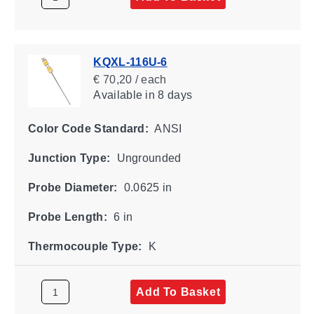
KQXL-116U-6
€ 70,20 / each
Available
in 8 days
Color Code Standard:
ANSI
Junction Type:
Ungrounded
Probe Diameter:
0.0625 in
Probe Length:
6 in
Thermocouple Type:
K
Add To Basket