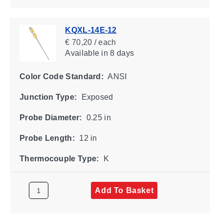
KQXL-14E-12
€ 70,20 / each
Available
in 8 days
Color Code Standard:
ANSI
Junction Type:
Exposed
Probe Diameter:
0.25 in
Probe Length:
12 in
Thermocouple Type:
K
Add To Basket