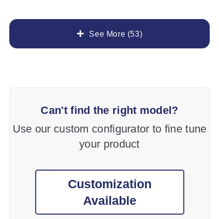
See More (53)
Can't find the right model?
Use our custom configurator to fine tune
your product
Customization
Available