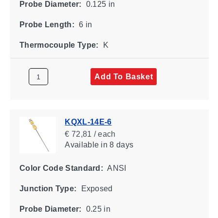
Probe Diameter:
0.125 in
Probe Length:
6 in
Thermocouple Type:
K
Add To Basket
KQXL-14E-6
€ 72,81 / each
Available
in 8 days
Color Code Standard:
ANSI
Junction Type:
Exposed
Probe Diameter:
0.25 in