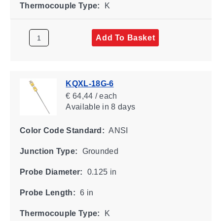
Thermocouple Type:
K
Add To Basket
KQXL-18G-6
€ 64,44 / each
Available
in 8 days
Color Code Standard:
ANSI
Junction Type:
Grounded
Probe Diameter:
0.125 in
Probe Length:
6 in
Thermocouple Type:
K