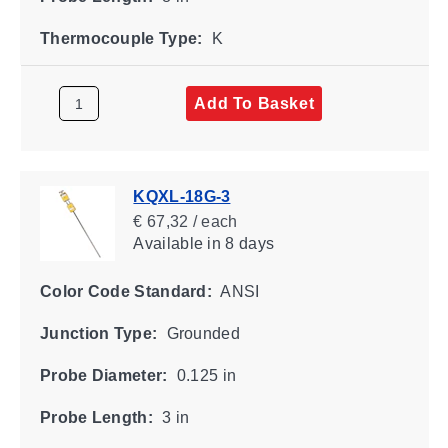
Thermocouple Type:
K
Add To Basket
KQXL-18G-3
€ 67,32 / each
Available
in 8 days
Color Code Standard:
ANSI
Junction Type:
Grounded
Probe Diameter:
0.125 in
Probe Length:
3 in