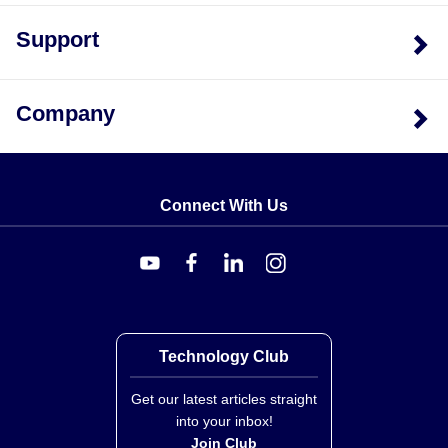
Industrial Head Assemblies:
Replacement probes
Support
are available under the NB(*) prefix (e.g., NB-CAXL-
18). These assemblies include industrial head
housings.
Company
Utility Handle Probes:
Identified by prefixes
KHXL/NHXL with suffix '-RSC' for replacement probe
configurations.
Connect With Us
Technology Club
Get our latest articles straight
into your inbox!
Join Club