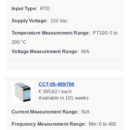
Input Type:
RTD
Supply Voltage:
110 Vac
Temperature Measurement Range:
PT100: 0 to
200 °C
Voltage Measurement Range:
N/A
CCT-05-400/700
€ 385,82 / each
Available
in 101 weeks
Current Measurement Range:
N/A
Frequency Measurement Range:
Min: 0 to 400