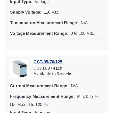
Input Type:
Voltage
Supply Voltage:
110 Vac
Temperature Measurement Range:
N/A
Voltage Measurement Range:
0 to 100 Vdc
CCT-05-70/125
€ 364,83 / each
Available
in 3 weeks
Current Measurement Range:
N/A
Frequency Measurement Range:
Min: 0 to 70
Hz, Max: 0 to 125 Hz
Input Type:
Frequency