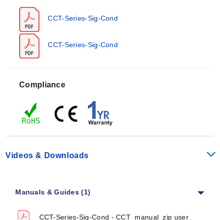
Thermocouple (J, K, T, E, R, S)
RTD (Pt100)
CCT-Series-Sig-Cond
Potentiometer
Resistance
The series includes integrator modules that convert
CCT-Series-Sig-Cond
Strain Gage
voltage or current to frequency. A loop-powered
galvanic isolator is also available within the family.
Compliance
Operating Conditions & Performance
CCT Series units operate in ambient temperatures from
-10 to 60°C (14 to 140°F) and can be stored between
-30 to 80°C (-22 to 176°F). The temperature coefficient
is ≤0.015%/°C, with a response time of ≤250 ms.
Videos & Downloads
Accuracy varies by model at ≤0.2% or ≤0.3%. Internal
modules (signal input, signal output, and power supply)
Manuals & Guides (1)
are isolated up to 2 kVeff. The enclosure provides IP40
protection; the terminal housing offers IP20 protection.
CCT-Series-Sig-Cond - CCT_manual_zip user