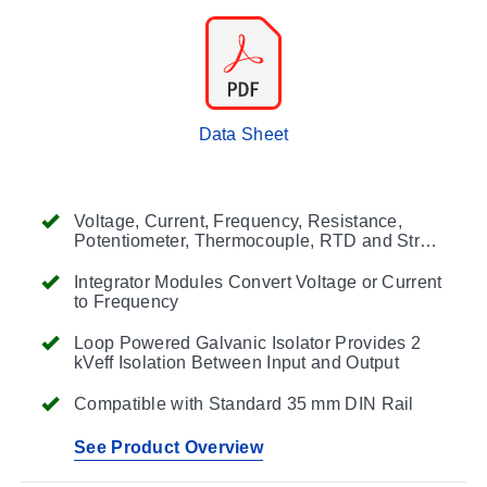
Data Sheet
Voltage, Current, Frequency, Resistance,
Potentiometer, Thermocouple, RTD and Strain
Gage Input Modules
Integrator Modules Convert Voltage or Current
to Frequency
Loop Powered Galvanic Isolator Provides 2
kVeff Isolation Between Input and Output
Compatible with Standard 35 mm DIN Rail
See Product Overview