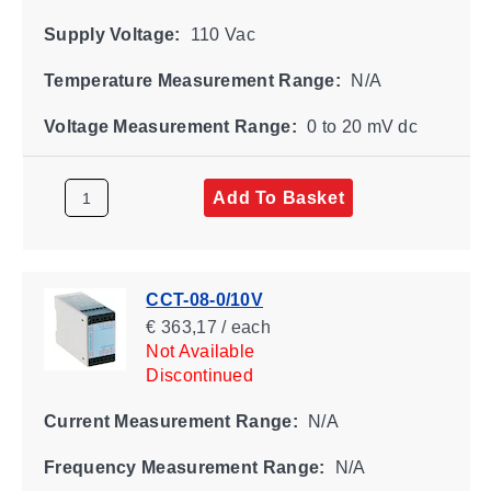
Supply Voltage:
110 Vac
Temperature Measurement Range:
N/A
Voltage Measurement Range:
0 to 20 mV dc
Add To Basket
CCT-08-0/10V
€ 363,17 / each
Not Available
Discontinued
Current Measurement Range:
N/A
Frequency Measurement Range:
N/A