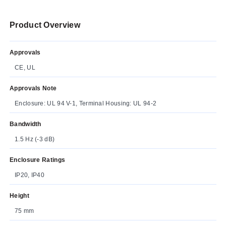
Product Overview
Approvals
CE, UL
Approvals Note
Enclosure: UL 94 V-1, Terminal Housing: UL 94-2
Bandwidth
1.5 Hz (-3 dB)
Enclosure Ratings
IP20, IP40
Height
75 mm