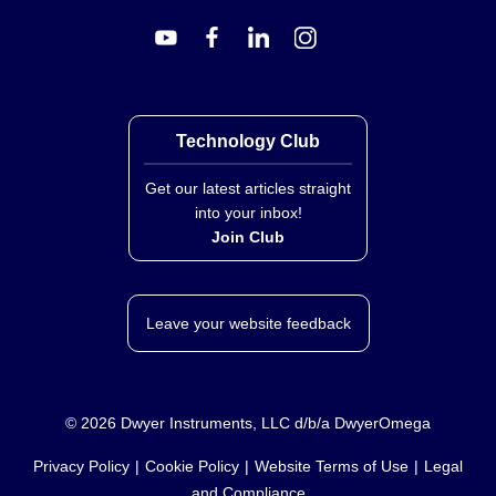
Power Supply Options
Standard units are supplied with 110 Vac power.
Technology Club
Optional configurations include:
Get our latest articles straight
220 Vac (add “-220VAC” to model number)
into your inbox!
24 Vdc (add “-24VDC” to model number; additional
Join Club
cost applies for this option)
The excitation voltage is 24 V dc @ 25 mA, supplied by
the converter.
Leave your website feedback
Housing and Materials
©
2026
Dwyer Instruments, LLC d/b/a DwyerOmega
Enclosure: Polycarbonate, RAL 7032; UL 94 V-1
rated
Privacy Policy
Cookie Policy
Website Terms of Use
Legal
Terminal Housing: Polycarbonate, UL 94-2 rated
and Compliance