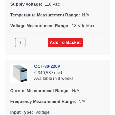
Supply Voltage:
110 Vac
Temperature Measurement Range:
N/A
Voltage Measurement Range:
18 Vdc Max
Add To Basket
CCT-80-220V
€ 349,58 / each
Available
in 8 weeks
Current Measurement Range:
N/A
Frequency Measurement Range:
N/A
Input Type:
Voltage