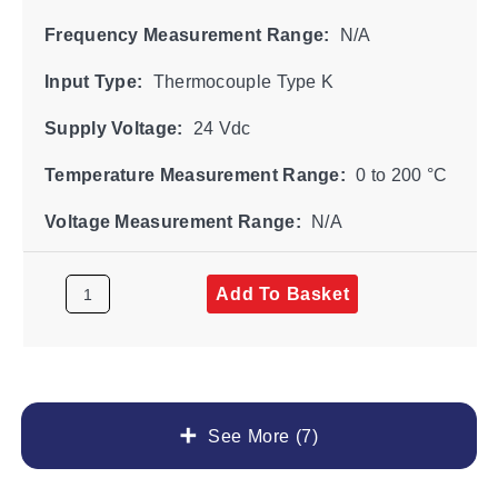
Frequency Measurement Range:
N/A
Input Type:
Thermocouple Type K
Supply Voltage:
24 Vdc
Temperature Measurement Range:
0 to 200 °C
Voltage Measurement Range:
N/A
Add To Basket
See More (7)