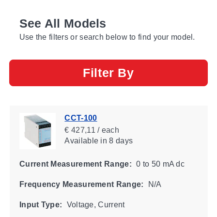
See All Models
Use the filters or search below to find your model.
Filter By
CCT-100
€ 427,11 / each
Available
in 8 days
Current Measurement Range:
0 to 50 mA dc
Frequency Measurement Range:
N/A
Input Type:
Voltage, Current