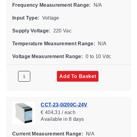
Frequency Measurement Range:
N/A
Input Type:
Voltage
Supply Voltage:
220 Vac
Temperature Measurement Range:
N/A
Voltage Measurement Range:
0 to 10 Vdc
Add To Basket
CCT-23-0/200C-24V
€ 404,31 / each
Available
in 8 days
Current Measurement Range:
N/A