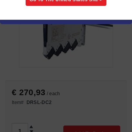
€ 270,93
/ each
Item#
DRSL-DC2
QTY