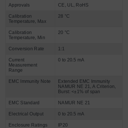
Approvals
CE, UL, RoHS
Calibration
28 °C
Temperature, Max
Calibration
20 °C
Temperature, Min
Conversion Rate
1:1
Current
0 to 20.5 mA
Measurement
Range
EMC Immunity Note
Extended EMC Immunity
NAMUR NE 21, A Criterion,
Burst: <±1% of span
EMC Standard
NAMUR NE 21
Electrical Output
0 to 20.5 mA
Enclosure Ratings
IP20