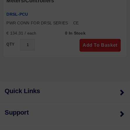
Meters/controllers
DRSL-PCU
PWR CONN FOR DRSL SERIES    CE
€ 134,31 / each
0 In Stock
QTY
Add To Basket
Quick Links
Support