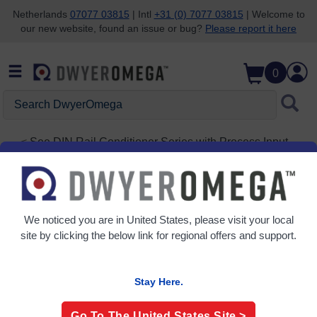
Netherlands
07077 03815
| Intl
+31 (0) 7077 03815
| Welcome to
our new website, found an issue or bug?
Please report it here
Skip to search
Skip to main content
Skip to navigation
0
Search
DwyerOmega
See
DIN Rail Conditioner Series with Process Input,
High accuracy
DRSL-DC2
Isolated DIN Rail Signal Conditioner
We noticed you are in
United States
, please visit your local
site by clicking the below link for regional offers and support.
Stay Here.
Go To The
United States
Site >