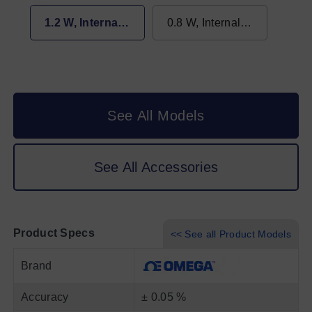
max 0.65 W
1.2 W, Internal - max 0.65 W
0.8 W, Internal - max 0.65 W
See All Models
See All Accessories
Product Specs
<< See all Product Models
Brand
Accuracy
± 0.05 %