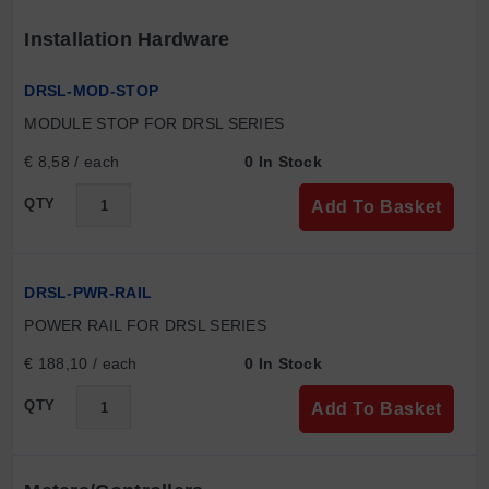
Installation Hardware
DRSL-MOD-STOP
MODULE STOP FOR DRSL SERIES
€ 8,58 / each
0 In Stock
QTY
Add To Basket
DRSL-PWR-RAIL
POWER RAIL FOR DRSL SERIES
€ 188,10 / each
0 In Stock
QTY
Add To Basket