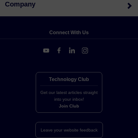
Company
Connect With Us
Technology Club
Get our latest articles straight
into your inbox!
Join Club
Leave your website feedback