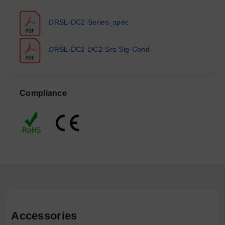
DRSL-DC2-Series_spec
DRSL-DC1-DC2-Srs-Sig-Cond
Compliance
Accessories