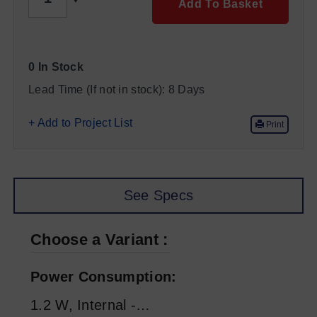
Add To Basket
0 In Stock
Lead Time (If not in stock):
8 Days
+ Add to Project List
Print
See Specs
Choose a Variant
Power Consumption
1.2 W, Internal -