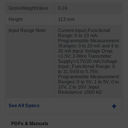
GrossWeightValue
0.24
Height
113 mm
Input Range Note
Current Input:;Functional
Range: 0 to 23 mA;
Programmable Measurement
;Ranges: 0 to 20 mA and 4 to
20 mA;Input Voltage Drop:
<1.5V; 2-Wire Transmitter
Supply:>17V/20 mA;Voltage
Input:; Functional Range: 0
to 11.5V/0 to 5.75V;
Programmable Measurement
Ranges: 0 to 5V, 1 to 5V, 0 to
10V, 2 to 10V ;Input
Resistance: ≥500 kΩ
See All Specs
PDFs & Manuals