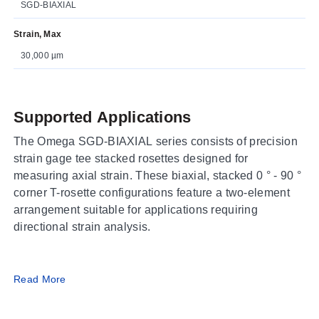
SGD-BIAXIAL
Strain, Max
30,000 µm
Supported Applications
The Omega SGD-BIAXIAL series consists of precision
strain gage tee stacked rosettes designed for
measuring axial strain. These biaxial, stacked 0 ° - 90 °
corner T-rosette configurations feature a two-element
arrangement suitable for applications requiring
directional strain analysis.
Operating Conditions & Performance
Read More
The series is available in small, medium, and large