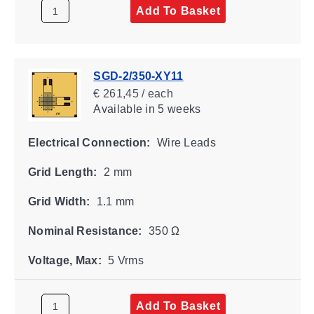
Add To Basket
SGD-2/350-XY11
€ 261,45 / each
Available
in 5 weeks
Electrical Connection:
Wire Leads
Grid Length:
2 mm
Grid Width:
1.1 mm
Nominal Resistance:
350 Ω
Voltage, Max:
5 Vrms
Add To Basket