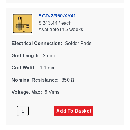
SGD-2/350-XY41
€ 243,44 / each
Available
in 5 weeks
Electrical Connection:
Solder Pads
Grid Length:
2 mm
Grid Width:
1.1 mm
Nominal Resistance:
350 Ω
Voltage, Max:
5 Vrms
Add To Basket