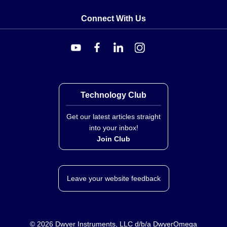
Connect With Us
Technology Club
Get our latest articles straight
into your inbox!
Join Club
Leave your website feedback
©
2026
Dwyer Instruments, LLC d/b/a DwyerOmega