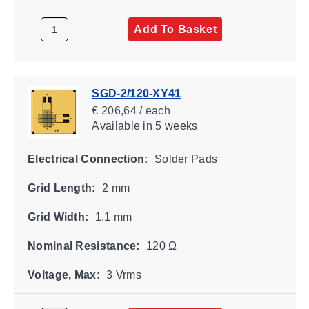
Add To Basket
SGD-2/120-XY41
€ 206,64 / each
Available
in 5 weeks
Electrical Connection:
Solder Pads
Grid Length:
2 mm
Grid Width:
1.1 mm
Nominal Resistance:
120 Ω
Voltage, Max:
3 Vrms