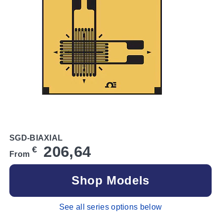
SGD-BIAXIAL
206,64
€
From
Shop Models
See all series options below