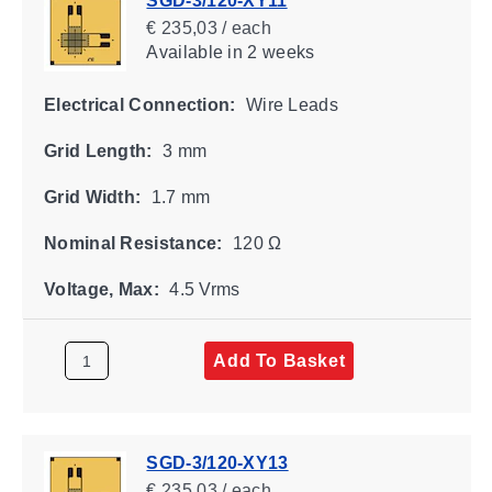
SGD-3/120-XY11
€ 235,03 / each
Available
in 2 weeks
Electrical Connection:
Wire Leads
Grid Length:
3 mm
Grid Width:
1.7 mm
Nominal Resistance:
120 Ω
Voltage, Max:
4.5 Vrms
Add To Basket
SGD-3/120-XY13
€ 235,03 / each