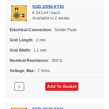
SGD-2/350-XY43
€ 243,44 / each
Available
in 2 weeks
Electrical Connection:
Solder Pads
Grid Length:
2 mm
Grid Width:
1.1 mm
Nominal Resistance:
350 Ω
Voltage, Max:
7 Vrms
Add To Basket