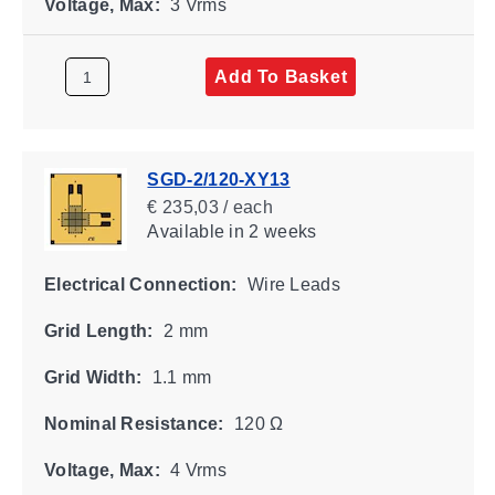
Voltage, Max:
3 Vrms
Add To Basket
SGD-2/120-XY13
€ 235,03 / each
Available
in 2 weeks
Electrical Connection:
Wire Leads
Grid Length:
2 mm
Grid Width:
1.1 mm
Nominal Resistance:
120 Ω
Voltage, Max:
4 Vrms