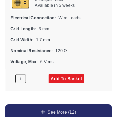
Available
in 5 weeks
Electrical Connection:
Wire Leads
Grid Length:
3 mm
Grid Width:
1.7 mm
Nominal Resistance:
120 Ω
Voltage, Max:
6 Vrms
Add To Basket
See More (12)