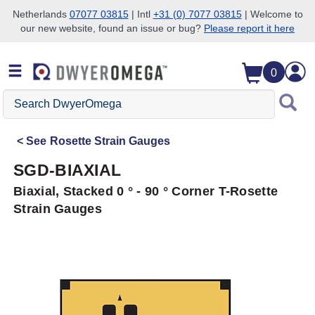
Netherlands
07077 03815
| Intl
+31 (0) 7077 03815
| Welcome to
our new website, found an issue or bug?
Please report it here
Skip to search
Skip to main content
Skip to navigation
0
Search
DwyerOmega
See
Rosette Strain Gauges
SGD-BIAXIAL
Biaxial, Stacked 0 ° - 90 ° Corner T-Rosette
Strain Gauges