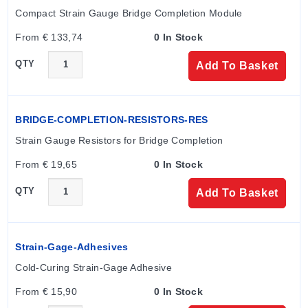
mm; D: 5.60 mm.
Compact Strain Gauge Bridge Completion Module
SGD-3 (Medium):
Grid A: 3.00 mm; B: 1.70 mm; C:
From € 133,74
0 In Stock
7.10 mm; D: 7.10 mm.
SGD-7 (Large):
Grid A: 6.50 mm; B: 3.10 mm; C:
QTY
Add To Basket
11.40 mm; D: 11.40 mm.
Note: Inch equivalents are provided in the specification
table for specific models (e.g., SGD-2/120-XY13 lists A
BRIDGE-COMPLETION-RESISTORS-RES
as 0.079 inch).
Strain Gauge Resistors for Bridge Completion
From € 19,65
0 In Stock
Configuration Options
QTY
Add To Basket
The series supports multiple configuration options to
accommodate different installation and measurement
requirements:
Strain-Gage-Adhesives
Cold-Curing Strain-Gage Adhesive
Nominal Resistance:
120 Ω or 350 Ω.
From € 15,90
0 In Stock
Termination Types:
Ribbon Leads (e.g., XY1, XY3)