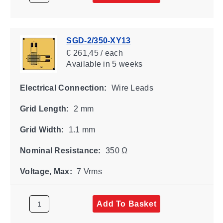
SGD-2/350-XY13
€ 261,45 / each
Available
in 5 weeks
Electrical Connection:
Wire Leads
Grid Length:
2 mm
Grid Width:
1.1 mm
Nominal Resistance:
350 Ω
Voltage, Max:
7 Vrms
Add To Basket