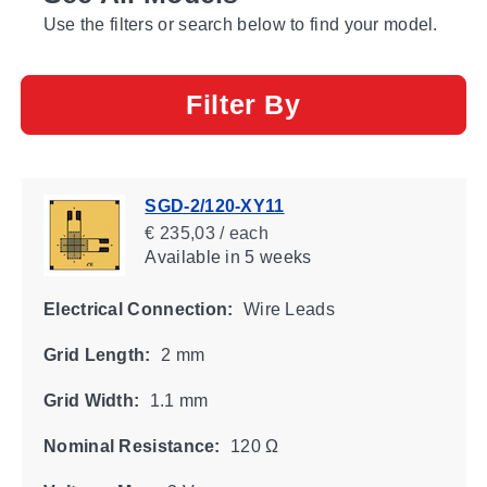
Use the filters or search below to find your model.
Filter By
SGD-2/120-XY11
€ 235,03 / each
Available
in 5 weeks
Electrical Connection:
Wire Leads
Grid Length:
2 mm
Grid Width:
1.1 mm
Nominal Resistance:
120 Ω