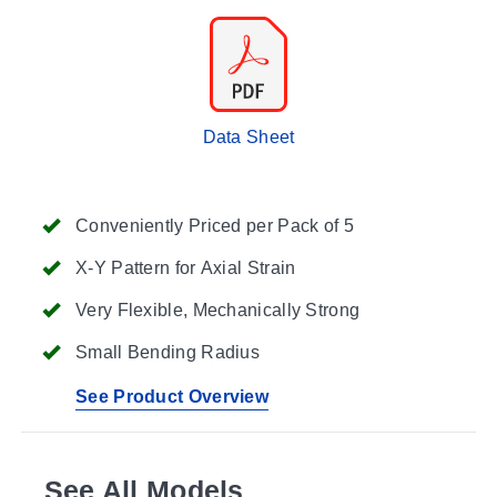
Data Sheet
Conveniently Priced per Pack of 5
X-Y Pattern for Axial Strain
Very Flexible, Mechanically Strong
Small Bending Radius
See Product Overview
See All Models