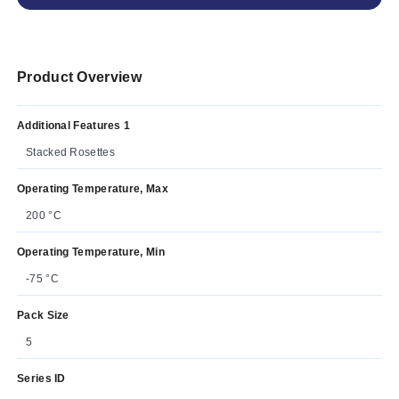
Product Overview
Additional Features 1
Stacked Rosettes
Operating Temperature, Max
200 °C
Operating Temperature, Min
-75 °C
Pack Size
5
Series ID