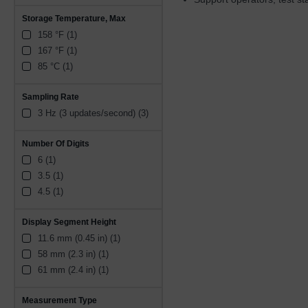
Storage Temperature, Max
158 °F (1)
167 °F (1)
85 °C (1)
Sampling Rate
3 Hz (3 updates/second) (3)
Number Of Digits
6 (1)
3.5 (1)
4.5 (1)
Display Segment Height
11.6 mm (0.45 in) (1)
58 mm (2.3 in) (1)
61 mm (2.4 in) (1)
Measurement Type