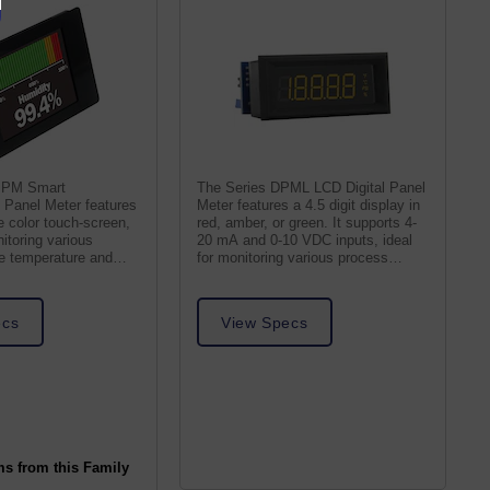
PPM Smart
The Series DPML LCD Digital Panel
Panel Meter features
Meter features a 4.5 digit display in
 color touch-screen,
red, amber, or green. It supports 4-
nitoring various
20 mA and 0-10 VDC inputs, ideal
ke temperature and
for monitoring various process
values.
ecs
View Specs
ms from this Family