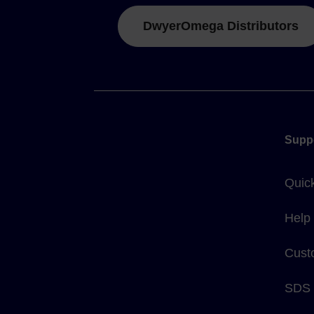
DwyerOmega Distributors
Supp
Quic
Help
Cust
SDS