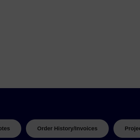
otes
Order History/Invoices
Proje