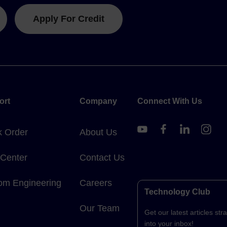
Apply For Credit
ort
Company
Connect With Us
k Order
About Us
 Center
Contact Us
om Engineering
Careers
Technology Club
Our Team
Get our latest articles stra
into your inbox!