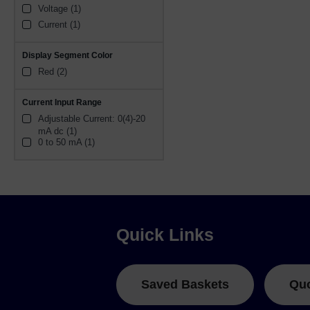
Voltage (1)
Current (1)
Display Segment Color
Red (2)
Current Input Range
Adjustable Current: 0(4)-20 
mA dc (1)
0 to 50 mA (1)
Quick Links
Saved Baskets
Qu