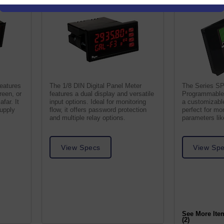
features
The 1/8 DIN Digital Panel Meter
The Series S
reen, or
features a dual display and versatile
Programmable 
afar. It
input options. Ideal for monitoring
a customizable
supply
flow, it offers password protection
perfect for mo
and multiple relay options.
parameters li
humidity.
View Specs
View Sp
See More Ite
(2)