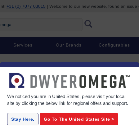
Intl
+31 (0) 7077 03815
| Welcome to our new website, found an issue
ega
Services
Our Brands
Configurables
ters
We noticed you are in
United States
, please visit your local
site by clicking the below link for regional offers and support.
Series-APM-MPM-PPM
Se
Stay Here.
Go To The
United States
Site >
, 2.3"
1/8 DIN Digital Panel Meter,
Smart Pro
rsal
Dual Display, 4-20 mA/0-10 V,
Meter wi
NEMA 4X
Screen 