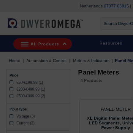
Netherlands
07077 03815
| 
Skip to search
Skip to main content
Skip to navigation
Search DwyerOm
Resources
All Products
Home
Automation & Control
Meters & Indicators
Panel Me
Panel Meters
Price
4 Products
€50-€199.99 (1)
€200-€499.99 (1)
€500-€999.99 (2)
PANEL-METER
Input Type
Voltage (3)
XL Digital Panel Meter
LED Segments, Unive
Current (2)
Power Supply