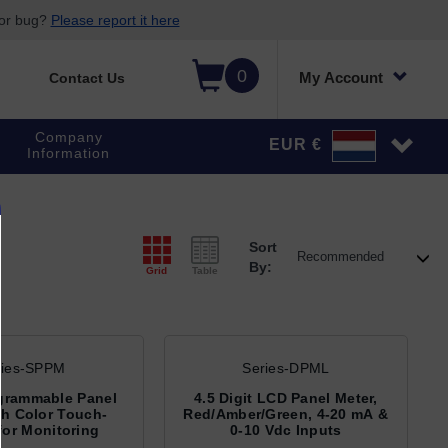
 or bug?
Please report it here
0
My Account
Contact Us
Company
EUR €
Information
Sort
By:
Grid
Table
ries-SPPM
Series-DPML
grammable Panel
4.5 Digit LCD Panel Meter,
th Color Touch-
Red/Amber/Green, 4-20 mA &
for Monitoring
0-10 Vdc Inputs