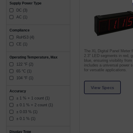
Supply Power Type
DC (3)
AC (1)
Compliance
RoHS3 (4)
CE (1)
The XL Digital Panel Meter 
2.3" LED segments in red, g
Operating Temperature, Max
blue, ensuring visibility from 
122 °F (2)
includes a universal power 
for versatile applications.
65 °C (1)
104 °F (1)
View Specs
Accuracy
± 1 % + 1 count (1)
± 0.1 % + 2 count (1)
± 0.03 % (1)
± 0.1 % (1)
Display Type