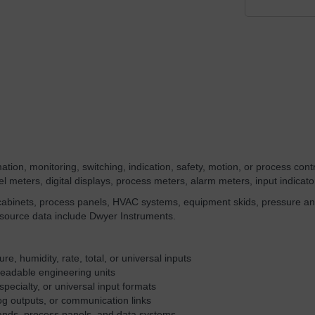
ion, monitoring, switching, indication, safety, motion, or process contro
 meters, digital displays, process meters, alarm meters, input indicator
 cabinets, process panels, HVAC systems, equipment skids, pressure an
 source data include Dwyer Instruments.
e, humidity, rate, total, or universal inputs
readable engineering units
specialty, or universal input formats
og outputs, or communication links
tands, process panels, and data systems