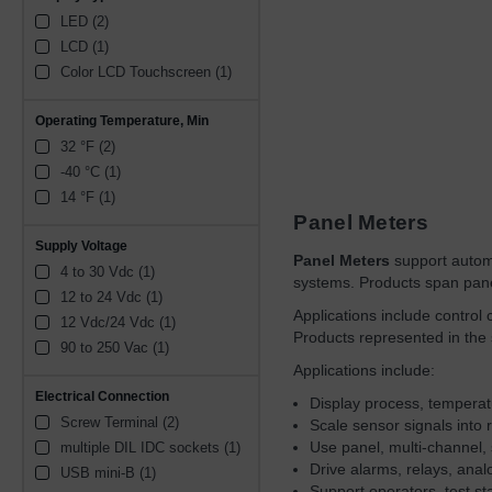
LED (2)
LCD (1)
Color LCD Touchscreen (1)
Operating Temperature, Min
32 °F (2)
-40 °C (1)
14 °F (1)
Panel Meters
Supply Voltage
Panel Meters
support automat
4 to 30 Vdc (1)
systems. Products span panel
12 to 24 Vdc (1)
Applications include control
12 Vdc/24 Vdc (1)
Products represented in the
90 to 250 Vac (1)
Applications include:
Electrical Connection
Display process, temperatur
Screw Terminal (2)
Scale sensor signals into 
Use panel, multi-channel, 
multiple DIL IDC sockets (1)
Drive alarms, relays, anal
USB mini-B (1)
Support operators, test s