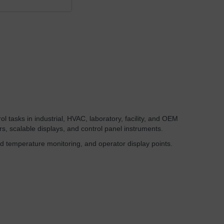
l tasks in industrial, HVAC, laboratory, facility, and OEM
s, scalable displays, and control panel instruments.
d temperature monitoring, and operator display points.