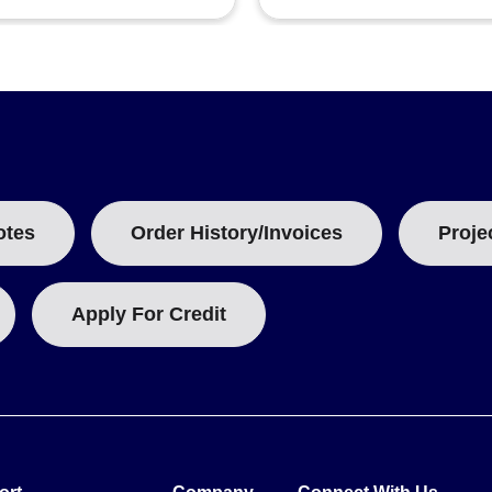
otes
Order History/Invoices
Proje
Apply For Credit