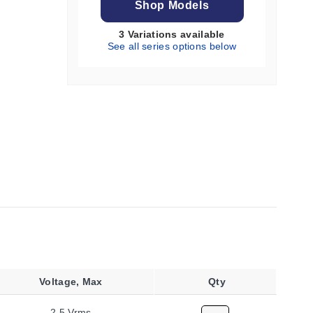
Shop Models
3 Variations available
See all series options below
Voltage, Max
Qty
2.5 Vrms