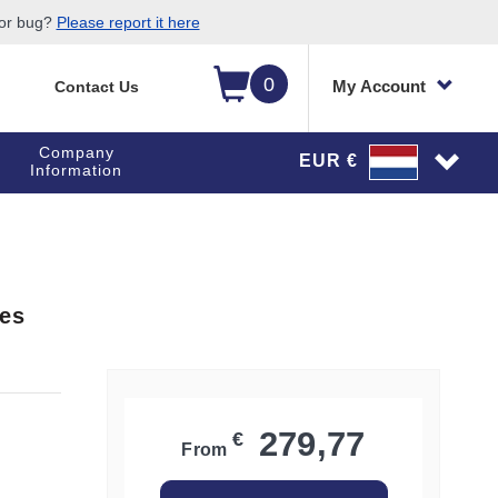
 or bug?
Please report it here
0
My Account
Contact Us
Company
EUR €
Information
ges
279,77
€
From