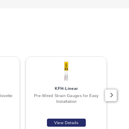
KFH-Linear
Rosette
Pre-Wired Strain Gauges for Easy
Unia
Installation
View Details