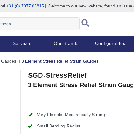
Intl
+31 (0) 7077 03815
| Welcome to our new website, found an issue
Services
Our Brands
Configurables
n Gauges
3 Element Stress Relief Strain Gauges
SGD-StressRelief
3 Element Stress Relief Strain Gau
Very Flexible, Mechanically Strong
Small Bending Radius