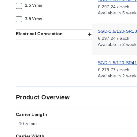
2.5 Vrms
€ 297,24 / each
Available
in 5 week
3.5 Vrms
SGD-1.5/120-SR13
Electrical Connection
€ 297,24 / each
Available
in 2 week
SGD-1.5/120-SR41
€ 279,77 / each
Available
in 2 week
Product Overview
Carrier Length
10.5 mm
Carrier Width