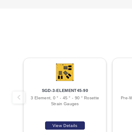
SGD-3-ELEMENT45-90
3 Element, 0 ° - 45 ° - 90 ° Rosette
Pre-W
Strain Gauges
View Details