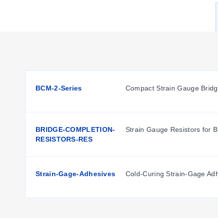
Available Configurations
Sensor Type:
Rosette Strain Gauge (3-element).
Nominal Resistance:
120 Ω across all variants.
Grid Size:
1.5 mm as denoted in the part number prefix.
BCM-2-Series
Compact Strain Gauge Brid
Key Product Differences
The primary distinction among the SGD-StressRelief models 
BRIDGE-COMPLETION-
Strain Gauge Resistors for 
to specific rosette patterns optimized for different strain 
RESISTORS-RES
Strain-Gage-Adhesives
Cold-Curing Strain-Gage Ad