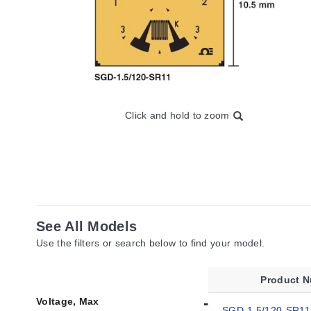
Click and hold to zoom
See All Models
Use the filters or search below to find your model.
Product 
Voltage, Max
SGD-1.5/120-SR11