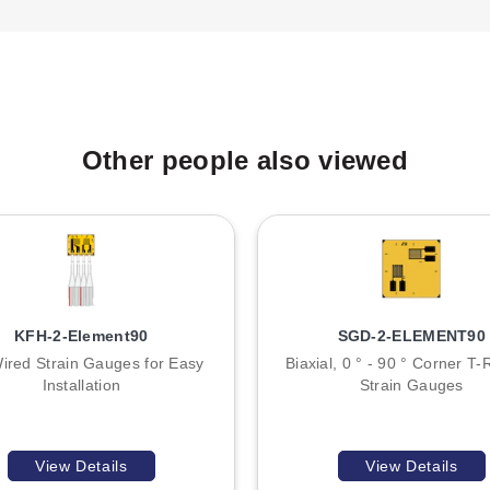
T
A
B
Other people also viewed
:
KFH-2-Element90
SGD-2-ELEMENT90
ired Strain Gauges for Easy
Biaxial, 0 ° - 90 ° Corner T-
Installation
Strain Gauges
View Details
View Details