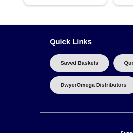
Quick Links
Saved Baskets
Qu
DwyerOmega Distributors