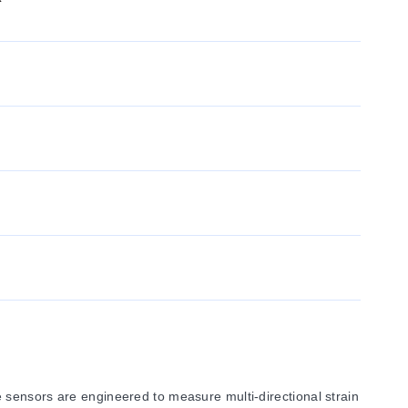
 sensors are engineered to measure multi-directional strain