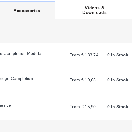
Videos &
C
Accessories
Downloads
U
R
ge Completion Module
From € 133,74
0 In Stock
R
lies in their stress relief geometry, identified by the suffix code
Bridge Completion
measurement requirements within the 3-element configuration.
From € 19,65
0 In Stock
E
N
hesive
From € 15,90
0 In Stock
T