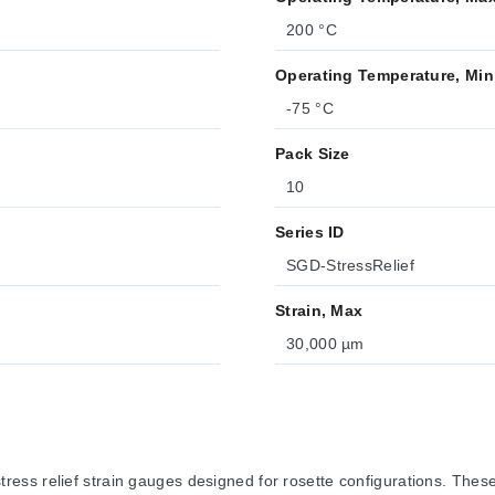
200 °C
Operating Temperature, Min
-75 °C
Pack Size
10
Series ID
SGD-StressRelief
Strain, Max
30,000 µm
ss relief strain gauges designed for rosette configurations. These