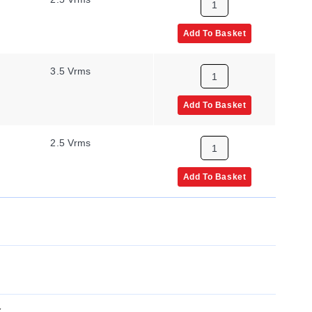
Add To Basket
3.5 Vrms
Add To Basket
2.5 Vrms
Add To Basket
x