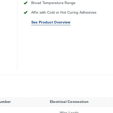
Broad Temperature Range
Affix with Cold or Hot Curing Adhesives
See Product Overview
Number
Electrical Connection
Wire Leads