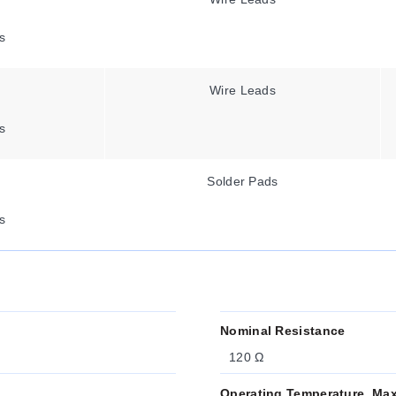
s
Wire Leads
s
Solder Pads
s
Nominal Resistance
120 Ω
Operating Temperature, Ma