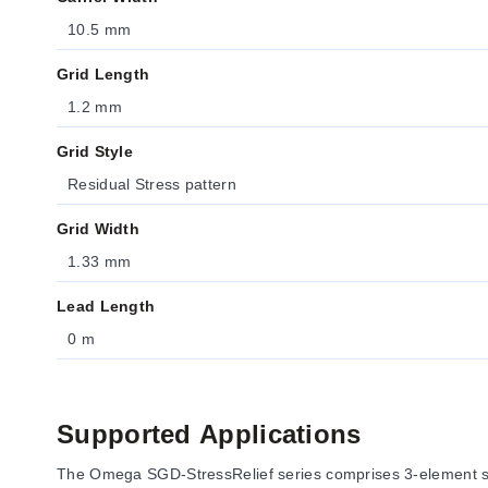
10.5 mm
Grid Length
1.2 mm
Grid Style
Residual Stress pattern
Grid Width
1.33 mm
Lead Length
0 m
Supported Applications
The Omega SGD-StressRelief series comprises 3-element stre