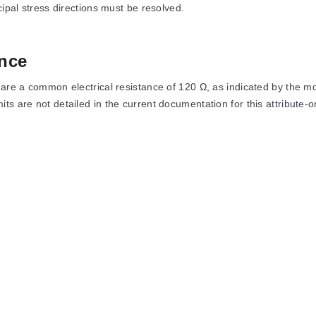
cipal stress directions must be resolved.
nce
share a common electrical resistance of 120 Ω, as indicated by the
 are not detailed in the current documentation for this attribute-onl
h SR11 geometry and 120 Ω resistance.
h SR13 geometry and 120 Ω resistance.
h SR41 geometry and 120 Ω resistance.
h SR43 geometry and 120 Ω resistance.
ed by their specific stress relief pattern codes (SR11, SR13, SR41, S