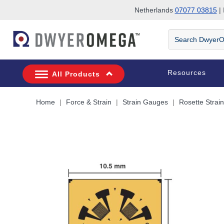
Netherlands
07077 03815
| 
Skip to search
Skip to main content
Skip to navigation
Search
DwyerOmega
Resources
All Products
Home
Force & Strain
Strain Gauges
Rosette Strai