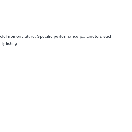
 model nomenclature. Specific performance parameters such
y listing.
R43). All listed models feature a 1.5 mm grid dimension and a