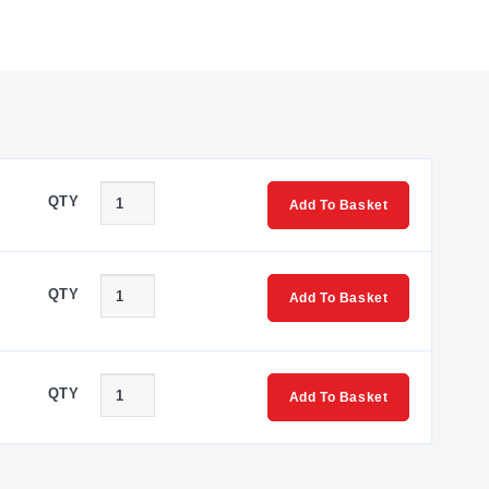
QTY
Add To Basket
s SR11, SR13, SR41, and SR43. These designators correspond
QTY
Add To Basket
QTY
Add To Basket