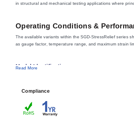
in structural and mechanical testing applications where prin
Operating Conditions & Performa
The available variants within the SGD-StressRelief series 
as gauge factor, temperature range, and maximum strain limits
Model Identification
Read More
SGD-1.5/120-SR11:
3-element rosette configuration wit
SGD-1.5/120-SR13:
3-element rosette configuration wit
SGD-1.5/120-SR41:
3-element rosette configuration wit
Compliance
SGD-1.5/120-SR43:
3-element rosette configuration wit
Configuration Options
The series is offered in four distinct variants, differentiat
nominal resistance of 120 Ω.