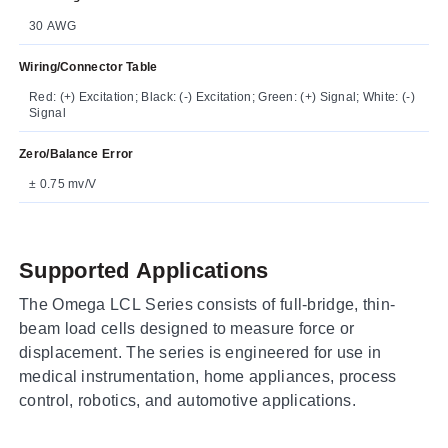
30 AWG
Wiring/Connector Table
Red: (+) Excitation; Black: (-) Excitation; Green: (+) Signal; White: (-)
Signal
Zero/Balance Error
± 0.75 mv/V
Supported Applications
The Omega LCL Series consists of full-bridge, thin-
beam load cells designed to measure force or
displacement. The series is engineered for use in
medical instrumentation, home appliances, process
control, robotics, and automotive applications.