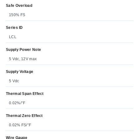
Safe Overload
150% FS
Series ID
LCL
Supply Power Note
5 Vdc, 12V max
Supply Voltage
5 Vdc
Thermal Span Effect
0.02%/°F
Thermal Zero Effect
0.02% FS/°F
Wire Gauge