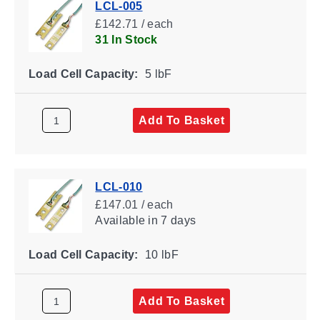
LCL-005
£142.71 / each
31 In Stock
Load Cell Capacity:
5 lbF
Add To Basket
LCL-010
£147.01 / each
Available
in 7 days
Load Cell Capacity:
10 lbF
Add To Basket