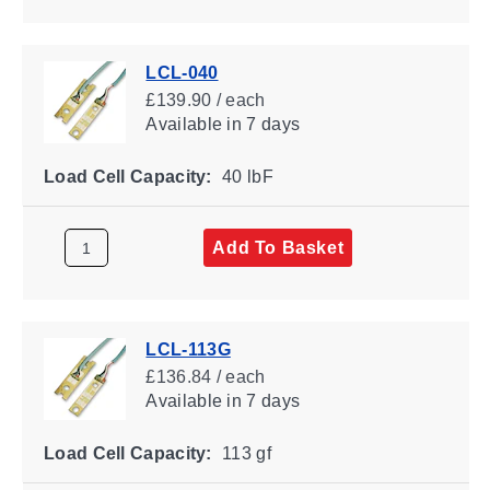
LCL-040
£139.90 / each
Available
in 7 days
Load Cell Capacity:
40 lbF
Add To Basket
LCL-113G
£136.84 / each
Available
in 7 days
Load Cell Capacity:
113 gf