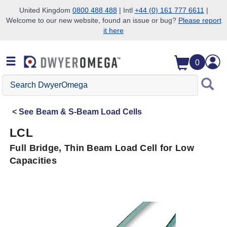
United Kingdom
0800 488 488
| Intl
+44 (0) 161 777 6611
|
Welcome to our new website, found an issue or bug?
Please report
Skip to search
Skip to main content
Skip to navigation
it here
0
Search
DwyerOmega
See
Beam & S-Beam Load Cells
LCL
Full Bridge, Thin Beam Load Cell for Low
Capacities