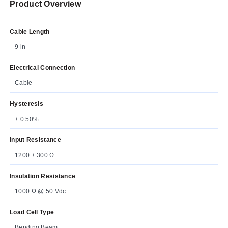
Product Overview
Cable Length
9 in
Electrical Connection
Cable
Hysteresis
± 0.50%
Input Resistance
1200 ± 300 Ω
Insulation Resistance
1000 Ω @ 50 Vdc
Load Cell Type
Bending Beam