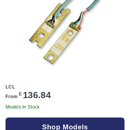
LCL
136.84
£
From
Models In Stock
Shop Models