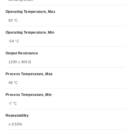
Operating Temperature, Max
93 °C
Operating Temperature, Min
-54 °C
Output Resistance
1200 ± 300 Ω
Process Temperature, Max
49 °C
Process Temperature, Min
-7 °C
Repeatability
± 0.50%