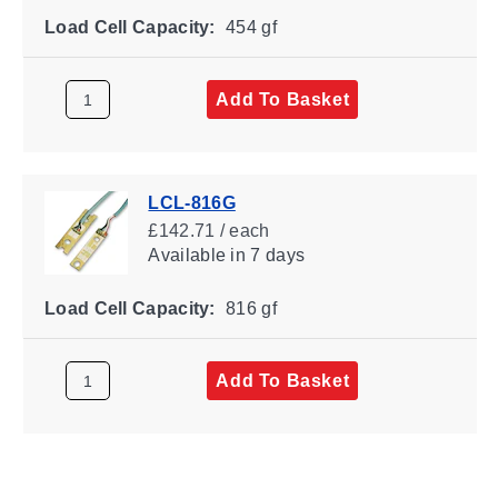
Load Cell Capacity:
454 gf
Add To Basket
LCL-816G
£142.71 / each
Available
in 7 days
Load Cell Capacity:
816 gf
Add To Basket