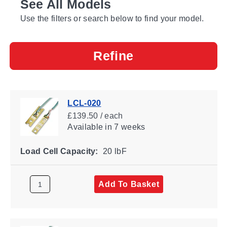
See All Models
Use the filters or search below to find your model.
Refine
LCL-020
£139.50 / each
Available
in 7 weeks
Load Cell Capacity:
20 lbF
Add To Basket