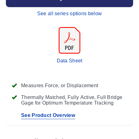
See all series options below
Data Sheet
Measures Force, or Displacement
Thermally Matched, Fully Active, Full Bridge
Gage for Optimum Temperature Tracking
See Product Overview