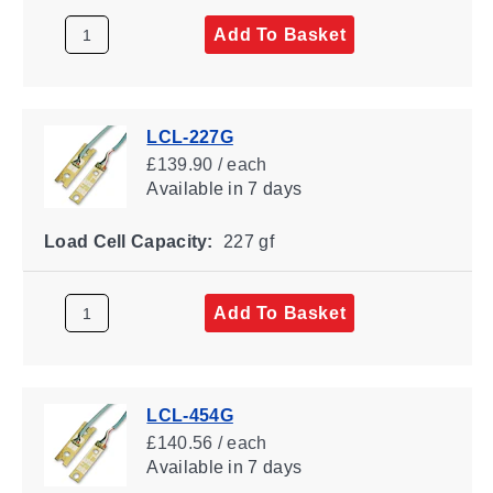
Add To Basket
LCL-227G
£139.90 / each
Available
in 7 days
Load Cell Capacity:
227 gf
Add To Basket
LCL-454G
£140.56 / each
Available
in 7 days