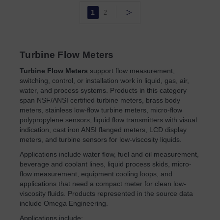
>
1
2
Turbine Flow Meters
Turbine Flow Meters
support flow measurement,
switching, control, or installation work in liquid, gas, air,
water, and process systems. Products in this category
span NSF/ANSI certified turbine meters, brass body
meters, stainless low-flow turbine meters, micro-flow
polypropylene sensors, liquid flow transmitters with visual
indication, cast iron ANSI flanged meters, LCD display
meters, and turbine sensors for low-viscosity liquids.
Applications include water flow, fuel and oil measurement,
beverage and coolant lines, liquid process skids, micro-
flow measurement, equipment cooling loops, and
applications that need a compact meter for clean low-
viscosity fluids. Products represented in the source data
include Omega Engineering.
Applications include: