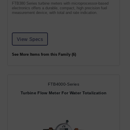
FTB380 Series turbine meters with microprocessor-based
electronics offers a durable, compact, high precision fuel
measurement device, with total and rate indication.
View Specs
See More Items from this Family (6)
FTB4000-Series
Turbine Flow Meter For Water Totalization