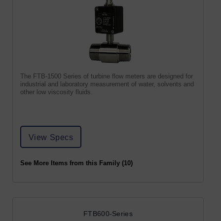
The FTB-1500 Series of turbine flow meters are designed for
industrial and laboratory measurement of water, solvents and
other low viscosity fluids.
View Specs
See More Items from this Family (10)
FTB600-Series