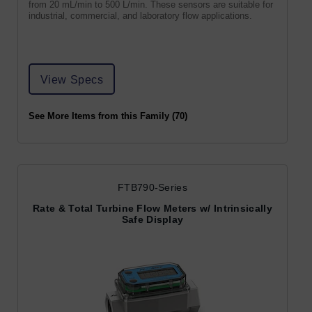
from 20 mL/min to 500 L/min. These sensors are suitable for
industrial, commercial, and laboratory flow applications.
View Specs
See More Items from this Family (70)
FTB790-Series
Rate & Total Turbine Flow Meters w/ Intrinsically
Safe Display