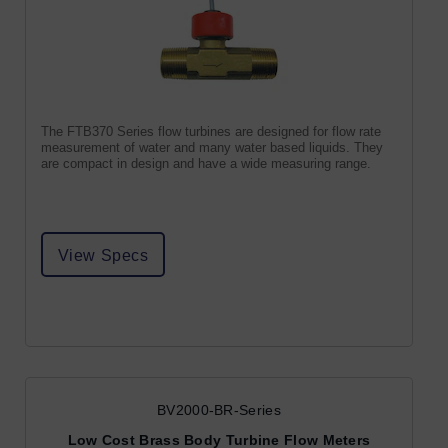
The FTB370 Series flow turbines are designed for flow rate
measurement of water and many water based liquids. They
are compact in design and have a wide measuring range.
View Specs
BV2000-BR-Series
Low Cost Brass Body Turbine Flow Meters