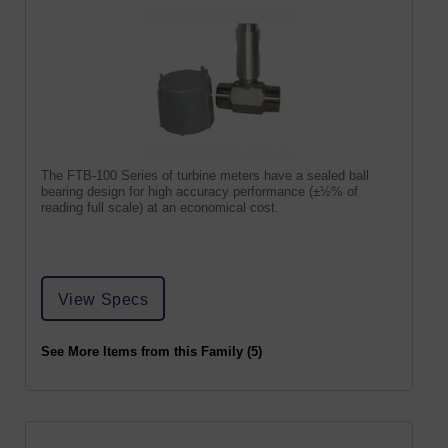
The FTB-100 Series of turbine meters have a sealed ball
bearing design for high accuracy performance (±½% of
reading full scale) at an economical cost.
View Specs
See More Items from this Family (5)