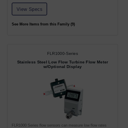
View Specs
See More Items from this Family (9)
FLR1000-Series
Stainless Steel Low Flow Turbine Flow Meter
w/Optional Display
FLR1000 Series flow sensors can measure low flow rates