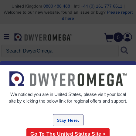
United Kingdom
0800 488 488
| Intl
+44 (0) 161 777 6611
|
Welcome to our new website, found an issue or bug?
Please report
Skip to search
Skip to main content
Skip to navigation
it here
0
Search DwyerOmega
Home
Flow
Flow Meters
Turbine Flow Meters
Grid
Table
We noticed you are in
United States
, please visit your local
site by clicking the below link for regional offers and support.
Sort
By:
Stay Here.
Refine
Go To The
United States
Site >