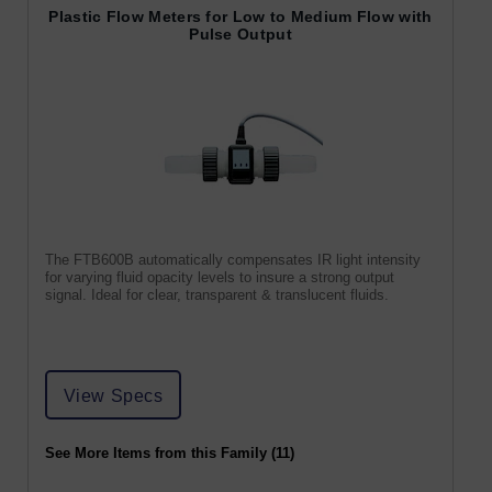
Plastic Flow Meters for Low to Medium Flow with
Pulse Output
The FTB600B automatically compensates IR light intensity
for varying fluid opacity levels to insure a strong output
signal. Ideal for clear, transparent & translucent fluids.
View Specs
See More Items from this Family (11)