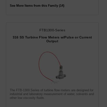
See More Items from this Family (14)
FTB1300-Series
316 SS Turbine Flow Meters w/Pulse or Current
Output
The FTB-1300 Series of turbine flow meters are designed for
industrial and laboratory measurement of water, solvents and
other low viscosity fluids.