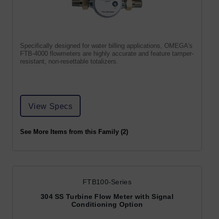
Specifically designed for water billing applications, OMEGA's
FTB-4000 flowmeters are highly accurate and feature tamper-
resistant, non-resettable totalizers.
View Specs
See More Items from this Family (2)
FTB100-Series
304 SS Turbine Flow Meter with Signal
Conditioning Option