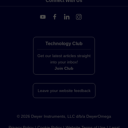
Connect With Us
Technology Club
Get our latest articles straight
into your inbox!
Join Club
Leave your website feedback
©
2026
Dwyer Instruments, LLC d/b/a DwyerOmega
Privacy Policy
Cookie Policy
Website Terms of Use
Legal