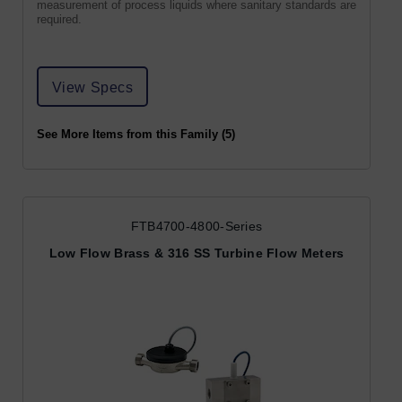
measurement of process liquids where sanitary standards are
required.
View Specs
See More Items from this Family (5)
FTB4700-4800-Series
Low Flow Brass & 316 SS Turbine Flow Meters