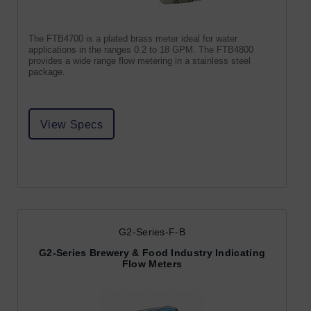
The FTB4700 is a plated brass meter ideal for water
applications in the ranges 0.2 to 18 GPM. The FTB4800
provides a wide range flow metering in a stainless steel
package.
View Specs
G2-Series-F-B
G2-Series Brewery & Food Industry Indicating
Flow Meters