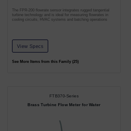
The FPR-200 flowrate sensor integrates rugged tangential
turbine technology and is ideal for measuring flowrates in
cooling circuits, HVAC systems and batching operations
View Specs
See More Items from this Family (25)
FTB370-Series
Brass Turbine Flow Meter for Water