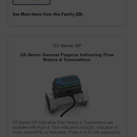
See More Items from this Family (28)
G2-Series-GP
G2-Series General Purpose Indicating Flow
Meters & Transmitters
G2-Series GP Indicating Flow Meters & Transmitters are
available with Rate & Total Indication only(Q9), Indication &
Pulse output(P9), or Indication, Pulse & 4-20 mA outputs(42)