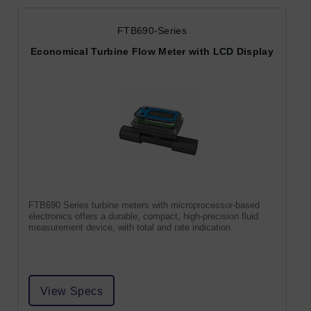
FTB690-Series
Economical Turbine Flow Meter with LCD Display
FTB690 Series turbine meters with microprocessor-based
electronics offers a durable, compact, high-precision fluid
measurement device, with total and rate indication.
View Specs