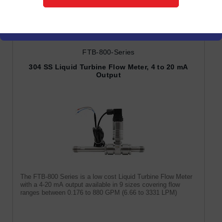
Turbine Flow Meters
FTB-800-Series
304 SS Liquid Turbine Flow Meter, 4 to 20 mA
Output
The FTB-800 Series is a low cost Liquid Turbine Flow Meter
with a 4-20 mA output available in 9 sizes covering flow
ranges between 0.176 to 880 GPM (6.66 to 3331 LPM)