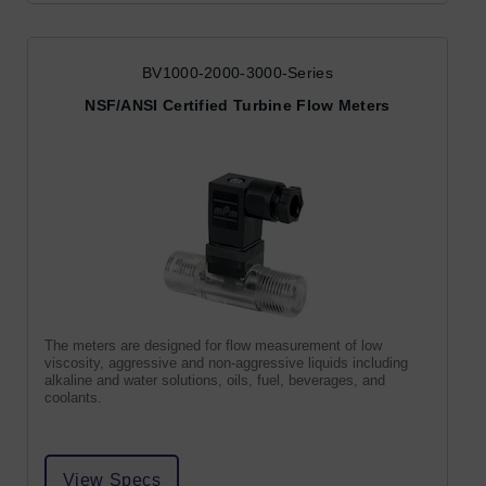
BV1000-2000-3000-Series
NSF/ANSI Certified Turbine Flow Meters
The meters are designed for flow measurement of low
viscosity, aggressive and non-aggressive liquids including
alkaline and water solutions, oils, fuel, beverages, and
coolants.
View Specs