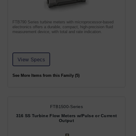
FTB790 Series turbine meters with microprocessor-based
electronics offers a durable, compact, high-precision fluid
measurement device, with total and rate indication.
View Specs
See More Items from this Family (5)
FTB1500-Series
316 SS Turbine Flow Meters w/Pulse or Current
Output