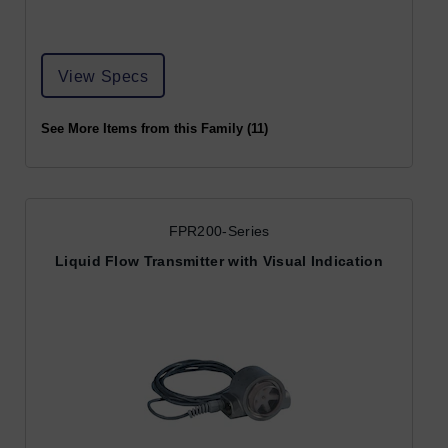
View Specs
See More Items from this Family (11)
FPR200-Series
Liquid Flow Transmitter with Visual Indication