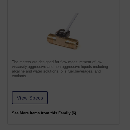
The meters are designed for flow measurement of low
viscosity,aggressive and non-aggressive liquids including
alkaline and water solutions, oils,fuel,beverages, and
coolants.
View Specs
See More Items from this Family (6)