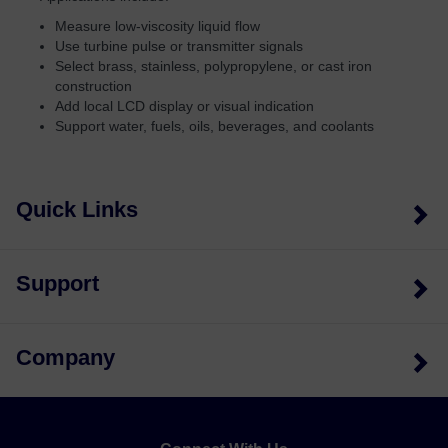
Measure low-viscosity liquid flow
Use turbine pulse or transmitter signals
Select brass, stainless, polypropylene, or cast iron
construction
Add local LCD display or visual indication
Support water, fuels, oils, beverages, and coolants
Quick Links
Support
Company