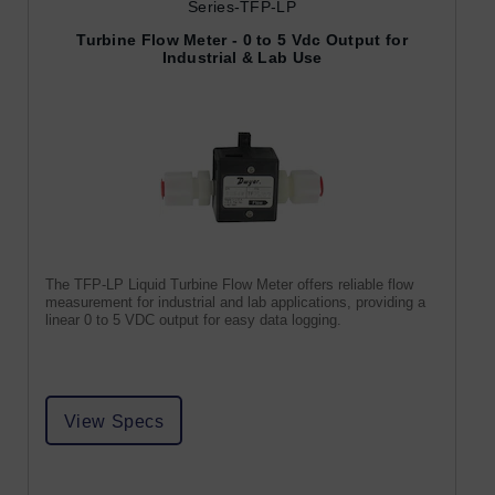
Series-TFP-LP
Turbine Flow Meter - 0 to 5 Vdc Output for
Industrial & Lab Use
The TFP-LP Liquid Turbine Flow Meter offers reliable flow
measurement for industrial and lab applications, providing a
linear 0 to 5 VDC output for easy data logging.
View Specs