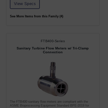
View Specs
See More Items from this Family (4)
FTB400-Series
Sanitary Turbine Flow Meters w/ Tri-Clamp
Connection
The FTB400 sanitary flow meters are compliant with the
ASME Bioprocessing Equipment Standard BPE-2019 for