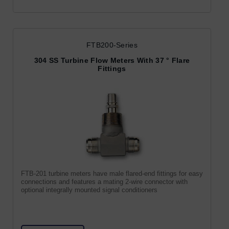
FTB200-Series
304 SS Turbine Flow Meters With 37 ° Flare
Fittings
FTB-201 turbine meters have male flared-end fittings for easy
connections and features a mating 2-wire connector with
optional integrally mounted signal conditioners