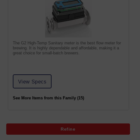
The G2 High-Temp Sanitary meter is the best flow meter for
brewing. It is highly dependable and affordable, making it a
great choice for small-batch brewers.
View Specs
See More Items from this Family (15)
Refine