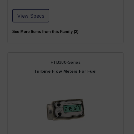
View Specs
See More Items from this Family (2)
FTB380-Series
Turbine Flow Meters For Fuel