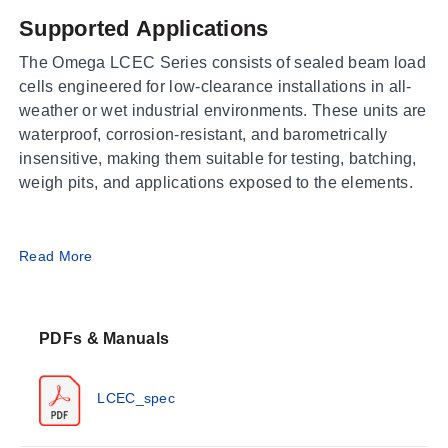
Supported Applications
The Omega LCEC Series consists of sealed beam load
cells engineered for low-clearance installations in all-
weather or wet industrial environments. These units are
waterproof, corrosion-resistant, and barometrically
insensitive, making them suitable for testing, batching,
weigh pits, and applications exposed to the elements.
Operating Conditions & Performance
Read More
The LCEC series is calibrated in compression with
measurement ranges from 50 lb to 1000 lb (23 kgf to
PDFs & Manuals
455 kgf). The aluminum housing carries an IP67
protection class. Operating temperature range spans
-55 to 90°C (-65 to 200°F), with a compensated
LCEC_spec
temperature range of -15 to 65°C (0 to 150°F).