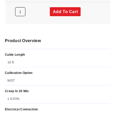
Add To Cart
Product Overview
Cable Length
10 ft
Calibration Option
NIST
Creep In 20 Min
± 0.03%
Electrical Connection