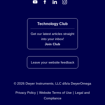
Technology Club
Get our latest articles straight
into your inbox!
Join Club
Leave your website feedback
©
2026
Dwyer Instruments, LLC d/b/a DwyerOmega
Privacy Policy
Website Terms of Use
Legal and
Compliance