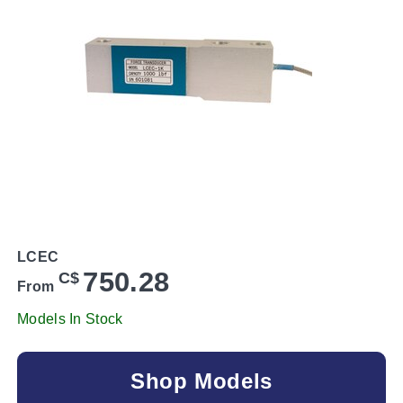
LCEC
750.28
C$
From
Models In Stock
Shop Models