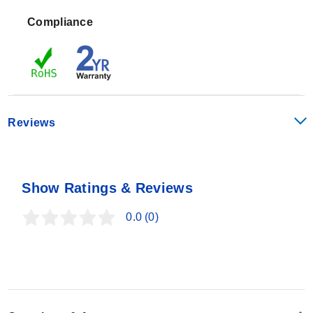
Performance specifications include:
Compliance
Linearity:
±0.03% full scale
Hysteresis:
±0.02% full scale
Repeatability:
±0.01% full scale
Creep (after 20 min):
±0.03%
Safe Overload:
±150% of capacity
Reviews
Ultimate Overload:
±300% of capacity
Allowable Side Load at Rated Load:
50% rated
The series features NIST-traceable calibration and
capacity
includes a 2 YEAR WARRANTY.
Show Ratings & Reviews
0.0
(0)
Configuration Options
LCEC load cells are offered in five standard capacities:
50 lb, 100 lb, 250 lb, 500 lb, and 1000 lb. Each unit
includes a 3 m (10') insulated 4-conductor shielded
color-coded cable for electrical connection.