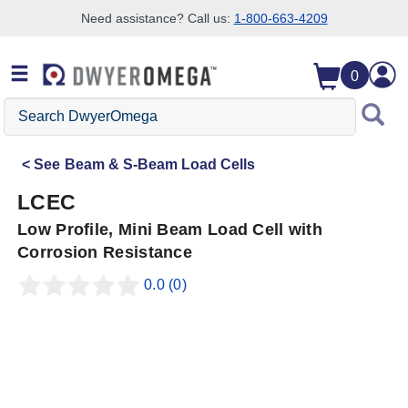
Need assistance? Call us:
1-800-663-4209
Skip to search
Skip to main content
Skip to navigation
0
Search
DwyerOmega
See
Beam & S-Beam Load Cells
LCEC
Low Profile, Mini Beam Load Cell with
Corrosion Resistance
0.0
(0)