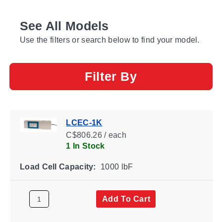
See All Models
Use the filters or search below to find your model.
Filter By
LCEC-1K
C$806.26 / each
1 In Stock
Load Cell Capacity:
1000 lbF
Add To Cart