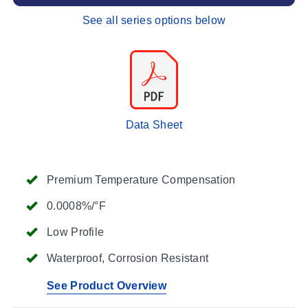
See all series options below
Data Sheet
Premium Temperature Compensation
0.0008%/°F
Low Profile
Waterproof, Corrosion Resistant
See Product Overview