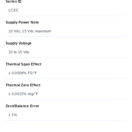
Series ID
LCEC
Supply Power Note
10 Vdc, 15 Vdc maximum
Supply Voltage
10 to 15 Vdc
Thermal Span Effect
± 0.0008% FS/°F
Thermal Zero Effect
± 0.0015% rdg/°F
Zero/Balance Error
± 1%