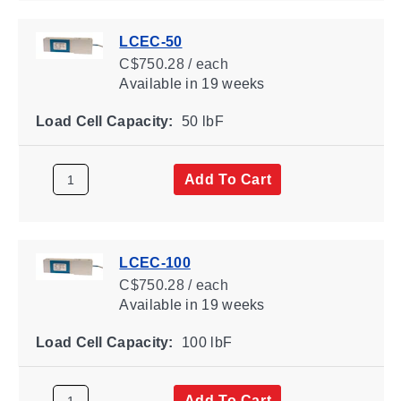
LCEC-50
C$750.28 / each
Available
in 19 weeks
Load Cell Capacity:
50 lbF
Add To Cart
LCEC-100
C$750.28 / each
Available
in 19 weeks
Load Cell Capacity:
100 lbF
Add To Cart