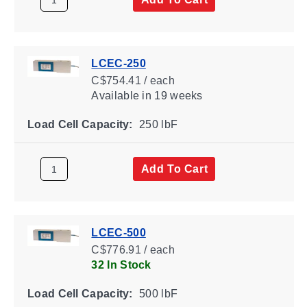
LCEC-250
C$754.41 / each
Available
in 19 weeks
Load Cell Capacity:
250 lbF
Add To Cart
LCEC-500
C$776.91 / each
32 In Stock
Load Cell Capacity:
500 lbF