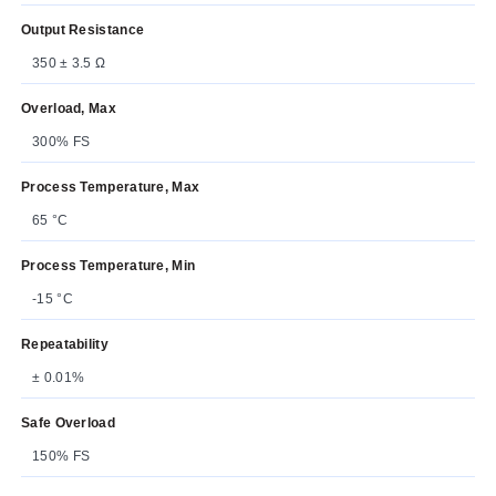
Output Resistance
350 ± 3.5 Ω
Overload, Max
300% FS
Process Temperature, Max
65 °C
Process Temperature, Min
-15 °C
Repeatability
± 0.01%
Safe Overload
150% FS