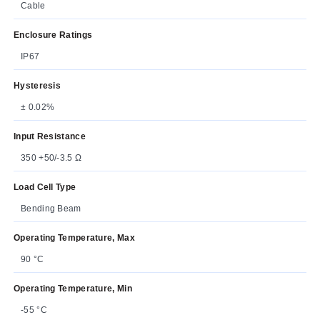
Cable
Enclosure Ratings
IP67
Hysteresis
± 0.02%
Input Resistance
350 +50/-3.5 Ω
Load Cell Type
Bending Beam
Operating Temperature, Max
90 °C
Operating Temperature, Min
-55 °C