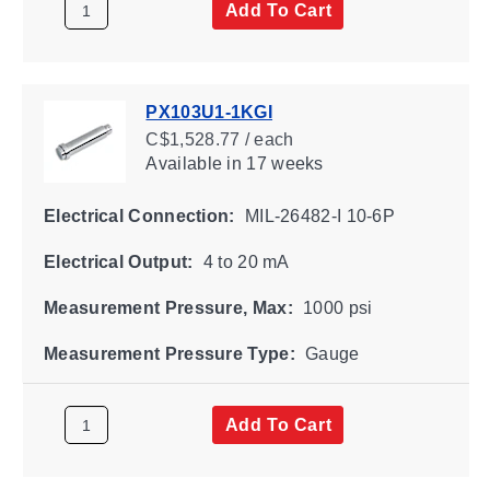
Add To Cart
PX103U1-1KGI
C$1,528.77 / each
Available
in 17 weeks
Electrical Connection:
MIL-26482-I 10-6P
Electrical Output:
4 to 20 mA
Measurement Pressure, Max:
1000 psi
Measurement Pressure Type:
Gauge
Add To Cart