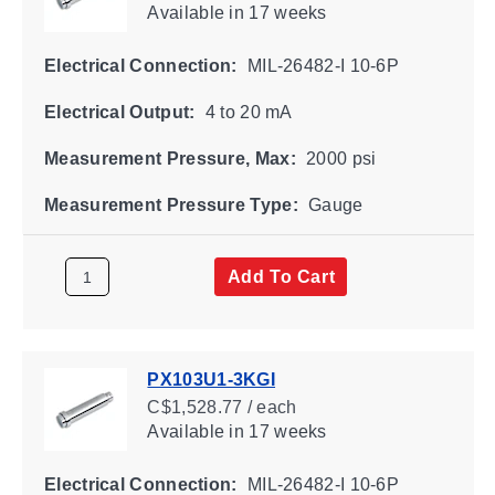
Available
in 17 weeks
Electrical Connection:
MIL-26482-I 10-6P
Electrical Output:
4 to 20 mA
Measurement Pressure, Max:
2000 psi
Measurement Pressure Type:
Gauge
Add To Cart
PX103U1-3KGI
C$1,528.77 / each
Available
in 17 weeks
Electrical Connection:
MIL-26482-I 10-6P