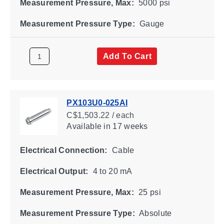
Measurement Pressure, Max:
5000 psi
Measurement Pressure Type:
Gauge
Add To Cart
PX103U0-025AI
C$1,503.22 / each
Available
in 17 weeks
Electrical Connection:
Cable
Electrical Output:
4 to 20 mA
Measurement Pressure, Max:
25 psi
Measurement Pressure Type:
Absolute