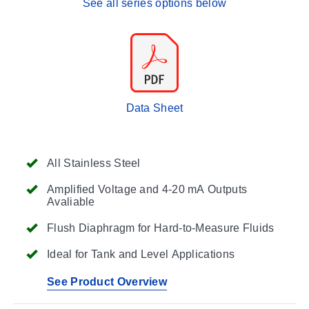
See all series options below
Data Sheet
All Stainless Steel
Amplified Voltage and 4-20 mA Outputs
Avaliable
Flush Diaphragm for Hard-to-Measure Fluids
Ideal for Tank and Level Applications
See Product Overview