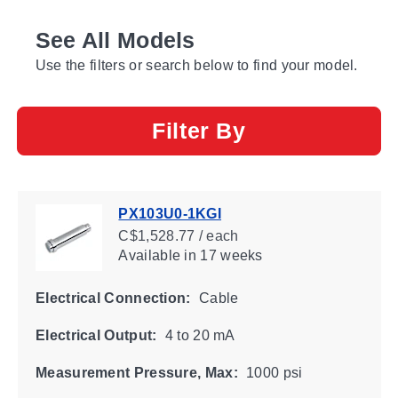
See All Models
Use the filters or search below to find your model.
Filter By
PX103U0-1KGI
C$1,528.77 / each
Available
in 17 weeks
Electrical Connection:
Cable
Electrical Output:
4 to 20 mA
Measurement Pressure, Max:
1000 psi