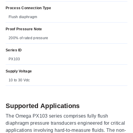
Process Connection Type
Flush diaphragm
Proof Pressure Note
200% of rated pressure
Series ID
PX103
Supply Voltage
10 to 30 Vdc
Supported Applications
The Omega PX103 series comprises fully flush
diaphragm pressure transducers engineered for critical
applications involving hard-to-measure fluids. The non-