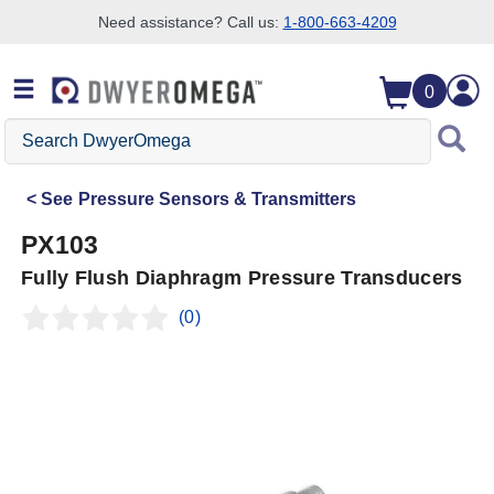
Need assistance? Call us:
1-800-663-4209
Skip to search
Skip to main content
Skip to navigation
0
Search
DwyerOmega
See
Pressure Sensors & Transmitters
PX103
Fully Flush Diaphragm Pressure Transducers
(0)