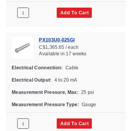
Add To Cart
PX103U0-025GI
C$1,365.65 / each
Available
in 17 weeks
Electrical Connection:
Cable
Electrical Output:
4 to 20 mA
Measurement Pressure, Max:
25 psi
Measurement Pressure Type:
Gauge
Add To Cart