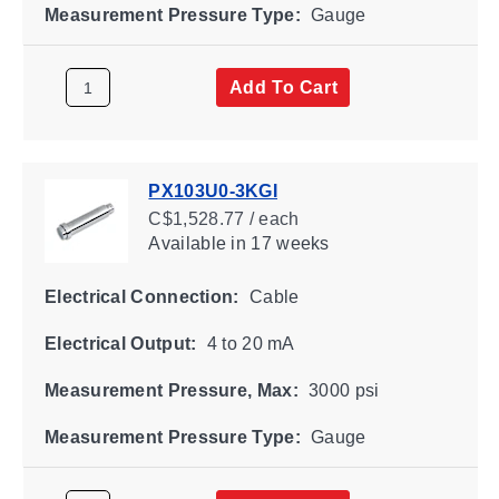
Measurement Pressure Type:
Gauge
Add To Cart
PX103U0-3KGI
C$1,528.77 / each
Available
in 17 weeks
Electrical Connection:
Cable
Electrical Output:
4 to 20 mA
Measurement Pressure, Max:
3000 psi
Measurement Pressure Type:
Gauge