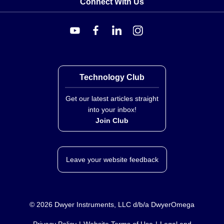
Connect With Us
Technology Club
Get our latest articles straight
into your inbox!
Join Club
Leave your website feedback
©
2026
Dwyer Instruments, LLC d/b/a DwyerOmega