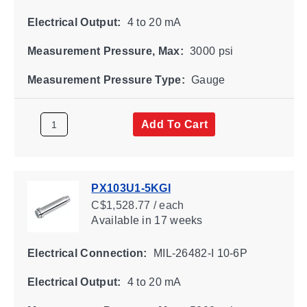
Electrical Output:
4 to 20 mA
Measurement Pressure, Max:
3000 psi
Measurement Pressure Type:
Gauge
Add To Cart
PX103U1-5KGI
C$1,528.77 / each
Available
in 17 weeks
Electrical Connection:
MIL-26482-I 10-6P
Electrical Output:
4 to 20 mA