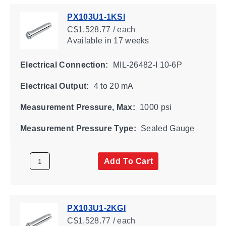
PX103U1-1KSI
C$1,528.77 / each
Available
in 17 weeks
Electrical Connection:
MIL-26482-I 10-6P
Electrical Output:
4 to 20 mA
Measurement Pressure, Max:
1000 psi
Measurement Pressure Type:
Sealed Gauge
Add To Cart
PX103U1-2KGI
C$1,528.77 / each