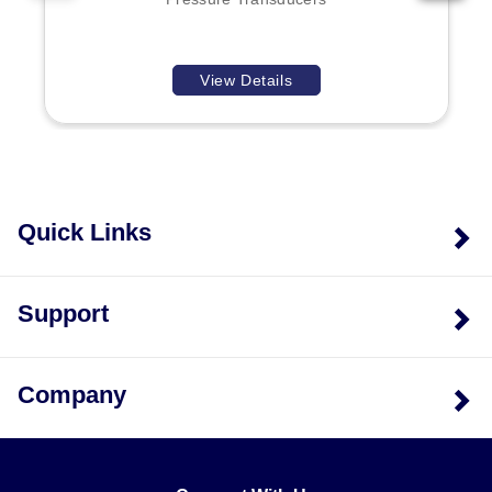
while ranges of 100 psi and above utilize 17-4 PH
stainless steel. Metric ranges are available upon
consultation with Engineering.
View Details
Quick Links
Support
Company