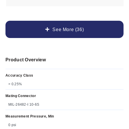
See More (36)
Product Overview
Accuracy Class
> 0.25%
Mating Connector
MIL-26482-I 10-6S
Measurement Pressure, Min
0 psi