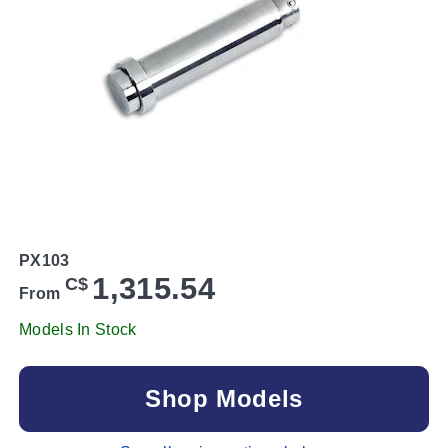
PX103
1,315.54
C$
From
Models In Stock
Shop Models