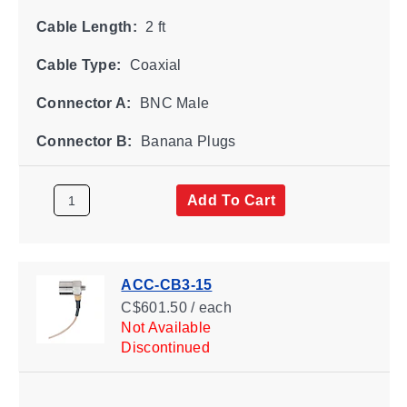
Cable Length:
2 ft
Cable Type:
Coaxial
Connector A:
BNC Male
Connector B:
Banana Plugs
Add To Cart
ACC-CB3-15
C$601.50 / each
Not Available
Discontinued