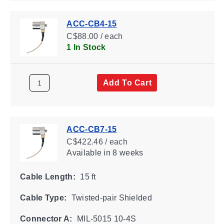
ACC-CB4-15
C$88.00 / each
1 In Stock
Add To Cart
ACC-CB7-15
C$422.46 / each
Available
in 8 weeks
Cable Length:
15 ft
Cable Type:
Twisted-pair Shielded
Connector A:
MIL-5015 10-4S