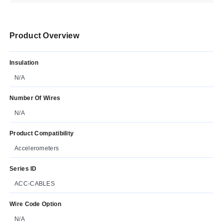
Product Overview
Insulation
N/A
Number Of Wires
N/A
Product Compatibility
Accelerometers
Series ID
ACC-CABLES
Wire Code Option
N/A