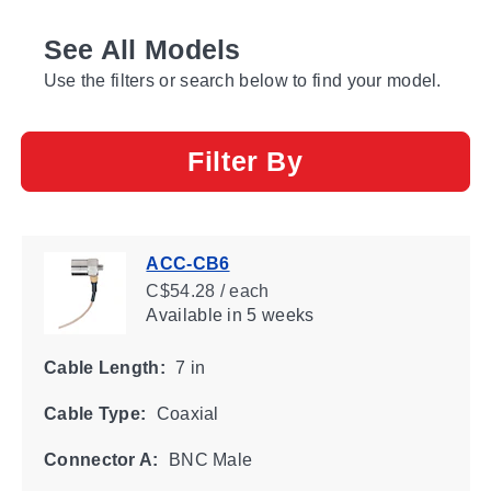
See All Models
Use the filters or search below to find your model.
Filter By
ACC-CB6
C$54.28 / each
Available
in 5 weeks
Cable Length:
7 in
Cable Type:
Coaxial
Connector A:
BNC Male