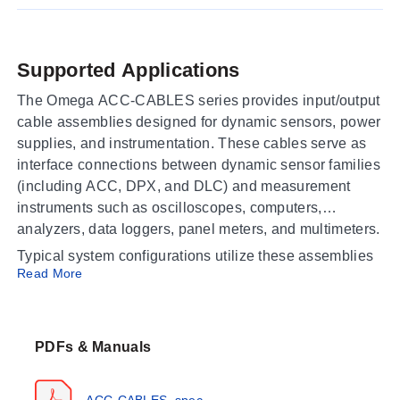
Supported Applications
The Omega ACC-CABLES series provides input/output
cable assemblies designed for dynamic sensors, power
supplies, and instrumentation. These cables serve as
interface connections between dynamic sensor families
(including ACC, DPX, and DLC) and measurement
instruments such as oscilloscopes, computers,
analyzers, data loggers, panel meters, and multimeters.
Typical system configurations utilize these assemblies
Read More
to connect:
Dynamic sensors to power supplies
Power supplies (e.g., ACC-PS) to instrumentation
PDFs & Manuals
devices
ACC-CABLES_spec