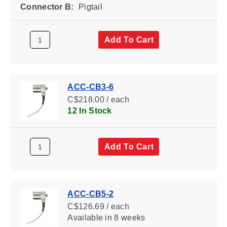
Connector B:
Pigtail
Add To Cart
ACC-CB3-6
C$218.00 / each
12 In Stock
Add To Cart
ACC-CB5-2
C$126.69 / each
Available
in 8 weeks