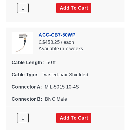
Add To Cart
ACC-CB7-50WP
C$458.25 / each
Available
in 7 weeks
Cable Length:
50 ft
Cable Type:
Twisted-pair Shielded
Connector A:
MIL-5015 10-4S
Connector B:
BNC Male
Add To Cart