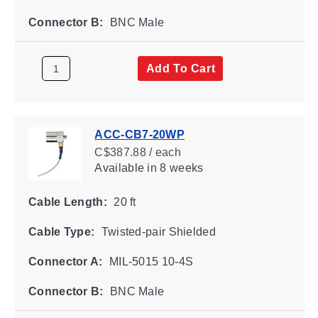
Connector B:
BNC Male
Add To Cart
ACC-CB7-20WP
C$387.88 / each
Available
in 8 weeks
Cable Length:
20 ft
Cable Type:
Twisted-pair Shielded
Connector A:
MIL-5015 10-4S
Connector B:
BNC Male