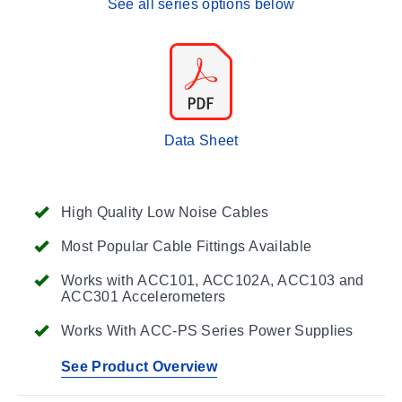
See all series options below
Data Sheet
High Quality Low Noise Cables
Most Popular Cable Fittings Available
Works with ACC101, ACC102A, ACC103 and
ACC301 Accelerometers
Works With ACC-PS Series Power Supplies
See Product Overview