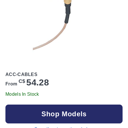
ACC-CABLES
54.28
C$
From
Models In Stock
Shop Models