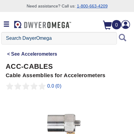
Need assistance? Call us:
1-800-663-4209
Skip to search
Skip to main content
Skip to navigation
0
Search
DwyerOmega
See
Accelerometers
ACC-CABLES
Cable Assemblies for Accelerometers
0.0
(0)