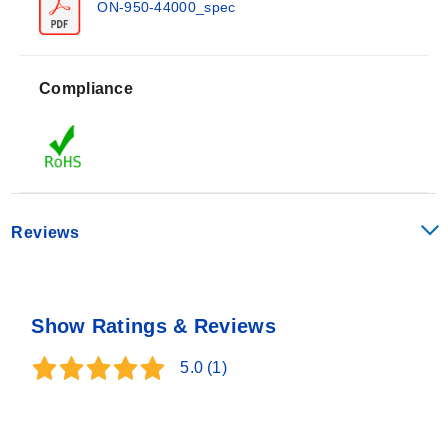
70°C range with a maximum working temperature of
ON-950-44000_spec
100°C (212°F).
Tighter Interchangeability Options:
±0.1°C over a 0
to 70°C range using specific thermistor part numbers,
Compliance
limited to a maximum working temperature of 75°C
(165°F). Storage and working temperatures for best
The housing is constructed from 300 Series stainless
stability are -80 to 75°C (-110 to 165°F).
steel. The standard electrical connection utilizes a 28
AWG stranded PFA insulated and jacketed cable with
stripped leads.
Reviews
Configuration Options
The ON-950 series offers configurable dimensions,
Show Ratings & Reviews
resistance values, mounting threads, and connector
types to accommodate specific installation
5.0
(1)
requirements. The model number follows the format:
ON-950-<RESISTANCE_CODE>-
<CABLE_LENGTH_CODE>-<CONNECTOR_CODE>
.