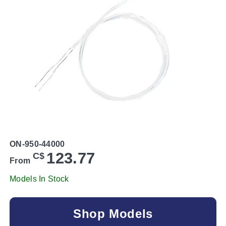
ON-950-44000
123.77
C$
From
Models In Stock
Shop Models