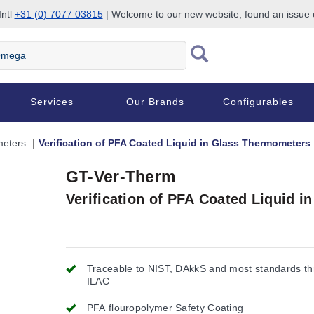
Intl
+31 (0) 7077 03815
| Welcome to our new website, found an issue
Services
Our Brands
Configurables
eters
Verification of PFA Coated Liquid in Glass Thermometers
GT-Ver-Therm
Verification of PFA Coated Liquid 
Traceable to NIST, DAkkS and most standards t
ILAC
PFA flouropolymer Safety Coating