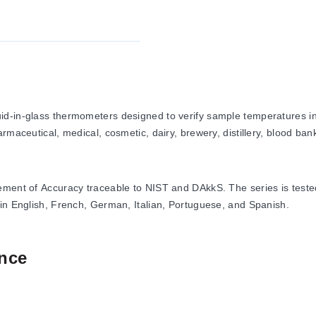
d-in-glass thermometers designed to verify sample temperatures in 
maceutical, medical, cosmetic, dairy, brewery, distillery, blood bank
tement of Accuracy traceable to NIST and DAkkS. The series is test
 in English, French, German, Italian, Portuguese, and Spanish.
nce
200°C for metric models and -130/80°F to 60/120°F for imperial mod
ith conditional accuracy of 2°C above 105°C), and up to 2.5°C or 5°