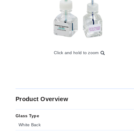
Click and hold to zoom
Product Overview
Glass Type
White Back