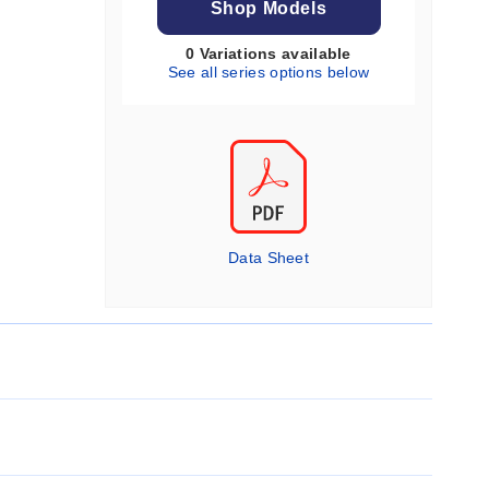
Shop Models
0 Variations available
See all series options below
Data Sheet