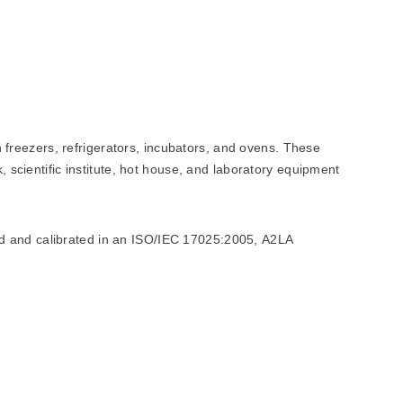
freezers, refrigerators, incubators, and ovens. These
, scientific institute, hot house, and laboratory equipment
ed and calibrated in an ISO/IEC 17025:2005, A2LA
els. Accuracy specifications vary by model type, with
C for specific high-temperature ranges.