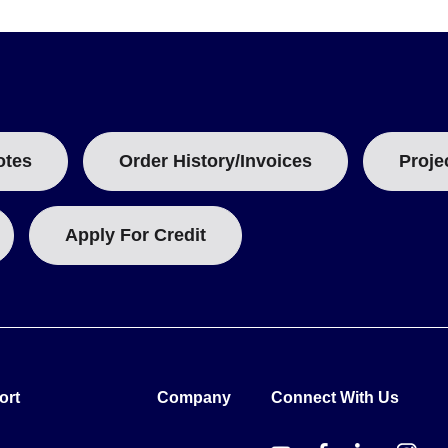
ty coating and DAkkS traceability. The GT-20xxxT and GT-307xx fam
-40xxx family (e.g., GT-40005, GT-41045) is listed without PFA safe
models serve Freezer, Refrigerator, Incubator, and Oven ranges wit
1 to 2 units depending on the range span.
otes
Order History/Invoices
Proje
Apply For Credit
ort
Company
Connect With Us