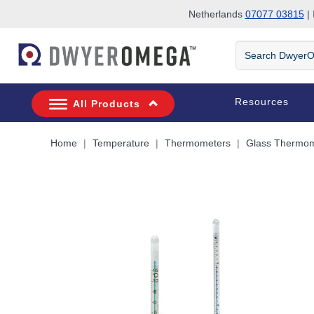
Netherlands
07077 03815
| 
Skip to search
Skip to main content
Skip to navigation
Search
DwyerOmega
Resources
All Products
Home
Temperature
Thermometers
Glass Thermom