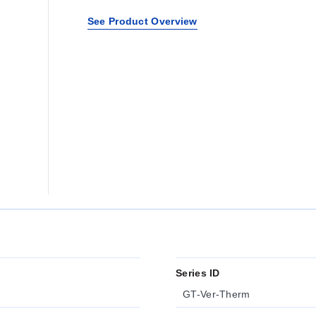
See Product Overview
Series ID
GT-Ver-Therm