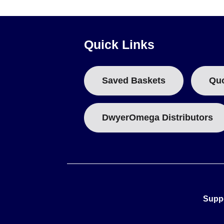
The series distinguishes between models based on PFA safe
and are marked as "Traceable to DAkkS." In contrast, the GT
Quick Links
Model numbering reflects specific applications: GT-204xx 
typically utilize 30 ml bottles. Division scales vary from 0.
Saved Baskets
Qu
DwyerOmega Distributors
Supp