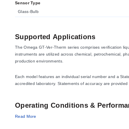
Sensor Type
Glass-Bulb
Supported Applications
The Omega GT-Ver-Therm series comprises verification liqui
instruments are utilized across chemical, petrochemical, phar
production environments.
Each model features an individual serial number and a Sta
accredited laboratory. Statements of accuracy are provided
Operating Conditions & Performa
The series covers measurement ranges from -90/25°C to 50/
Read More
values including 0.2°C, 0.4°C, 0.5°C, 0.75°C, 1°C, 1.5°C (w