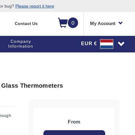
 or bug?
Please report it here
0
My Account
Contact Us
Company
EUR €
Information
in Glass Thermometers
hrough
From