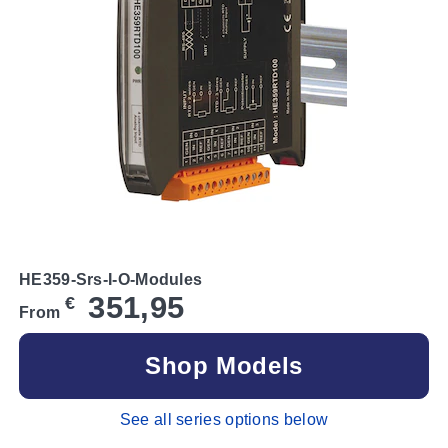
HE359-Srs-I-O-Modules
351,95
€
From
Shop Models
See all series options below