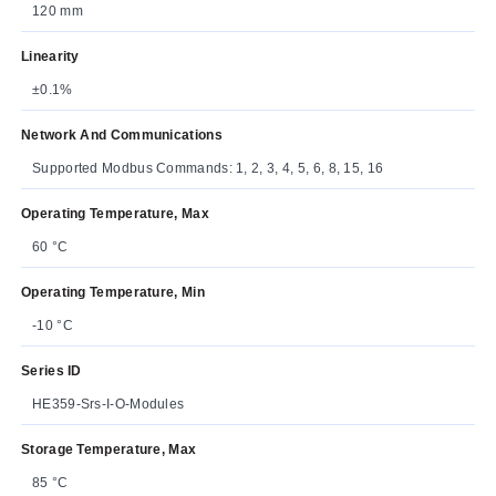
120 mm
Linearity
±0.1%
Network And Communications
Supported Modbus Commands: 1, 2, 3, 4, 5, 6, 8, 15, 16
Operating Temperature, Max
60 °C
Operating Temperature, Min
-10 °C
Series ID
HE359-Srs-I-O-Modules
Storage Temperature, Max
85 °C