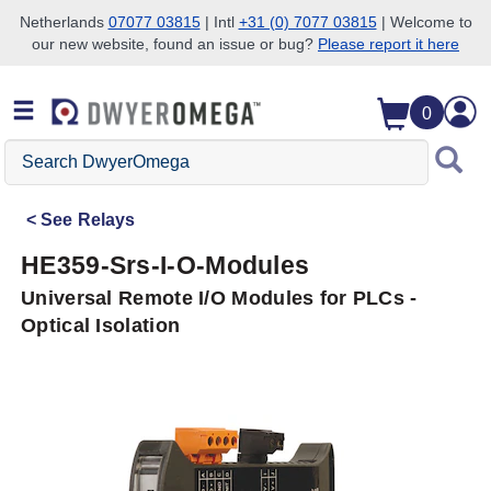
Netherlands
07077 03815
| Intl
+31 (0) 7077 03815
| Welcome to
our new website, found an issue or bug?
Please report it here
Skip to search
Skip to main content
Skip to navigation
0
Search
DwyerOmega
See
Relays
HE359-Srs-I-O-Modules
Universal Remote I/O Modules for PLCs -
Optical Isolation