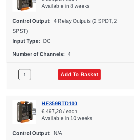
Available
in 8 weeks
Control Output:
4 Relay Outputs (2 SPDT, 2
SPST)
Input Type:
DC
Number of Channels:
4
Add To Basket
HE359RTD100
€ 497,28 / each
Available
in 10 weeks
Control Output:
N/A