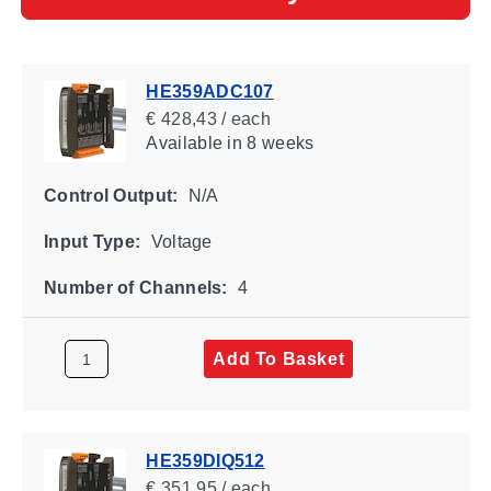
HE359ADC107
€ 428,43 / each
Available
in 8 weeks
Control Output:
N/A
Input Type:
Voltage
Number of Channels:
4
Add To Basket
HE359DIQ512
€ 351,95 / each