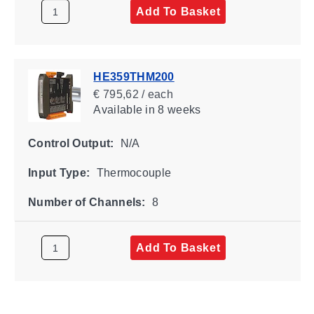
Add To Basket
HE359THM200
€ 795,62 / each
Available
in 8 weeks
Control Output:
N/A
Input Type:
Thermocouple
Number of Channels:
8
Add To Basket