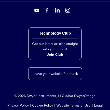
Technology Club
Get our latest articles straight
into your inbox!
Join Club
Leave your website feedback
©
2026
Dwyer Instruments, LLC d/b/a DwyerOmega
Privacy Policy
Cookie Policy
Website Terms of Use
Legal