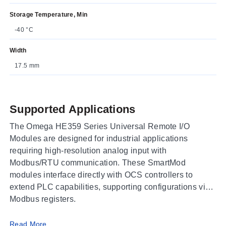
Storage Temperature, Min
-40 °C
Width
17.5 mm
Supported Applications
The Omega HE359 Series Universal Remote I/O
Modules are designed for industrial applications
requiring high-resolution analog input with
Modbus/RTU communication. These SmartMod
modules interface directly with OCS controllers to
extend PLC capabilities, supporting configurations via
Modbus registers.
Operating Conditions & Performance
Read More