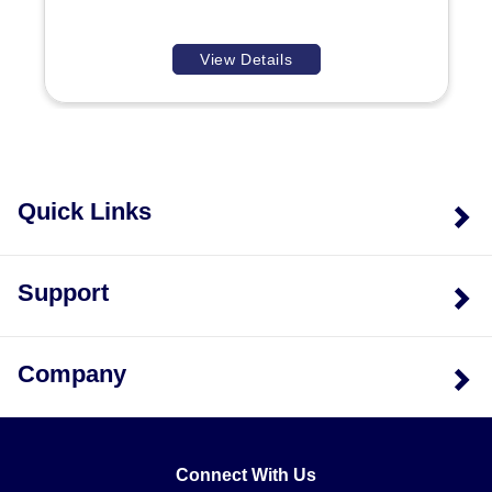
I/O channels available in each model:
View Details
Analog Input Models:
Differentiated by channel
count; ADC107 models provide 4 input channels,
whereas ADC207 models provide 8 input channels.
Digital & Temperature Models:
Separate SKUs exist
for digital I/O (DIM/DIQ) and specific temperature
Quick Links
sensor types (RTD/THM), allowing selection based
on the required signal type rather than a universal
Configuration is handled via Modbus registers,
multi-function module.
including settings for communications parameters
Support
(baud rate, parity, data bits), watchdog timers, and
individual channel enable/disable states. The default
communication setup includes 38400 baud, N, 8, 1,
Company
with a Default Modbus ID of 1.
Connect With Us