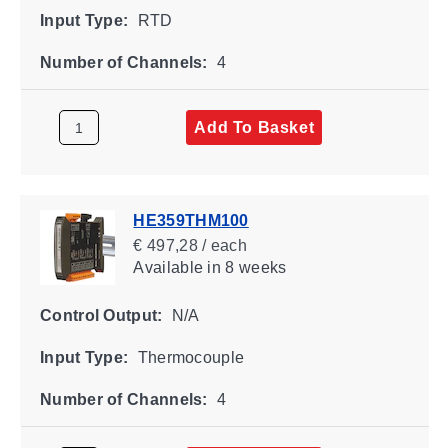
Input Type:
RTD
Number of Channels:
4
Add To Basket
HE359THM100
€ 497,28 / each
Available
in 8 weeks
Control Output:
N/A
Input Type:
Thermocouple
Number of Channels:
4