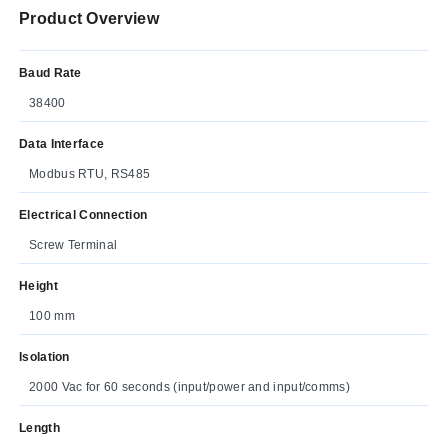
Product Overview
Baud Rate
38400
Data Interface
Modbus RTU, RS485
Electrical Connection
Screw Terminal
Height
100 mm
Isolation
2000 Vac for 60 seconds (input/power and input/comms)
Length