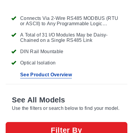
Connects Via 2-Wire RS485 MODBUS (RTU
or ASCII) to Any Programmable Logic
Controller (PLC)
A Total of 31 I/O Modules May be Daisy-
Chained on a Single RS485 Link
DIN Rail Mountable
Optical Isolation
See Product Overview
See All Models
Use the filters or search below to find your model.
Filter By