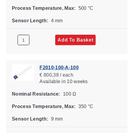
Process Temperature, Max:
500 °C
Sensor Length:
4 mm
Add To Basket
F2010-100-A-100
€ 800,38 / each
Available
in 10 weeks
Nominal Resistance:
100 Ω
Process Temperature, Max:
350 °C
Sensor Length:
9 mm