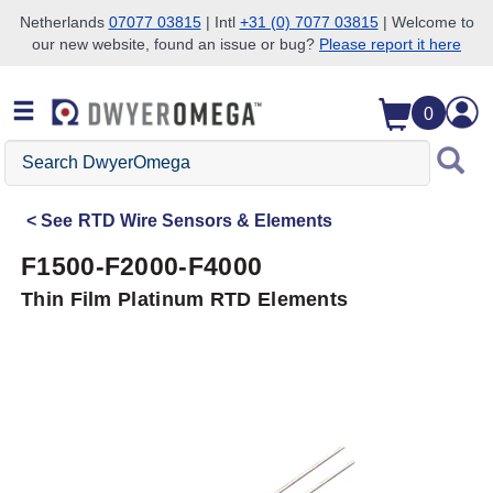
Netherlands
07077 03815
| Intl
+31 (0) 7077 03815
| Welcome to
our new website, found an issue or bug?
Please report it here
Skip to search
Skip to main content
Skip to navigation
0
Search
DwyerOmega
See
RTD Wire Sensors & Elements
F1500-F2000-F4000
Thin Film Platinum RTD Elements