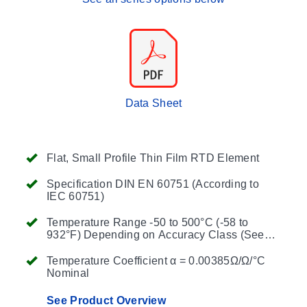
Data Sheet
Flat, Small Profile Thin Film RTD Element
Specification DIN EN 60751 (According to
IEC 60751)
Temperature Range -50 to 500°C (-58 to
932°F) Depending on Accuracy Class (See
Table Below)
Temperature Coefficient α = 0.00385Ω/Ω/°C
Nominal
See Product Overview