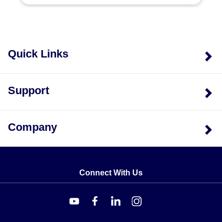
Dimensions
The series supports the following overall dimensions in
millimeters:
Quick Links
2.0 x 2.0 x 0.8 mm
2.0 x 9.0 x 0.8 mm
Support
4.0 x 5.0 x 0.8 mm
1.5 x 4.0 x 0.8 mm
Company
Packaging and Engineering Options
Beyond standard configurations, the series supports
Custom Packaging Options and Custom Engineering
Connect With Us
Department Consultation.
Key Product Differences