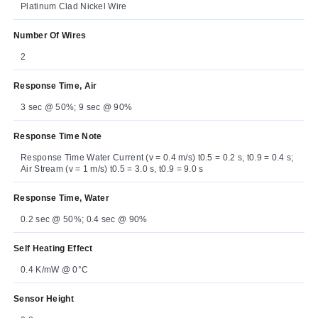
Platinum Clad Nickel Wire
Number Of Wires
2
Response Time, Air
3 sec @ 50%; 9 sec @ 90%
Response Time Note
Response Time Water Current (v = 0.4 m/s) t0.5 = 0.2 s, t0.9 = 0.4 s;
Air Stream (v = 1 m/s) t0.5 = 3.0 s, t0.9 = 9.0 s
Response Time, Water
0.2 sec @ 50%; 0.4 sec @ 90%
Self Heating Effect
0.4 K/mW @ 0°C
Sensor Height