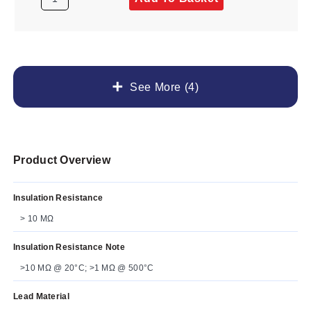
See More (4)
Product Overview
Insulation Resistance
> 10 MΩ
Insulation Resistance Note
>10 MΩ @ 20°C; >1 MΩ @ 500°C
Lead Material