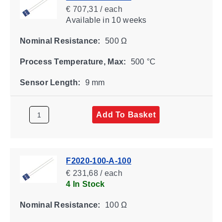
€ 707,31 / each
Available
in 10 weeks
Nominal Resistance:
500 Ω
Process Temperature, Max:
500 °C
Sensor Length:
9 mm
Add To Basket
F2020-100-A-100
€ 231,68 / each
4 In Stock
Nominal Resistance:
100 Ω