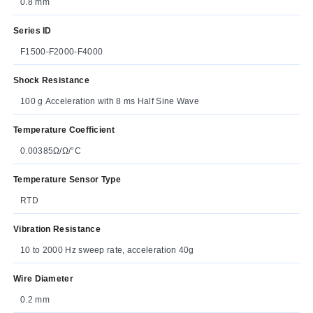
0.8 mm
Series ID
F1500-F2000-F4000
Shock Resistance
100 g Acceleration with 8 ms Half Sine Wave
Temperature Coefficient
0.00385Ω/Ω/°C
Temperature Sensor Type
RTD
Vibration Resistance
10 to 2000 Hz sweep rate, acceleration 40g
Wire Diameter
0.2 mm