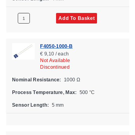
Add To Basket
F4050-1000-B
€ 9,10 / each
Not Available
Discontinued
Nominal Resistance:
1000 Ω
Process Temperature, Max:
500 °C
Sensor Length:
5 mm