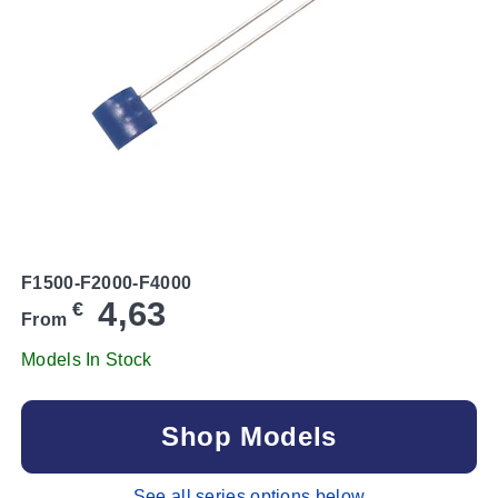
F1500-F2000-F4000
4,63
€
From
Models In Stock
Shop Models
See all series options below