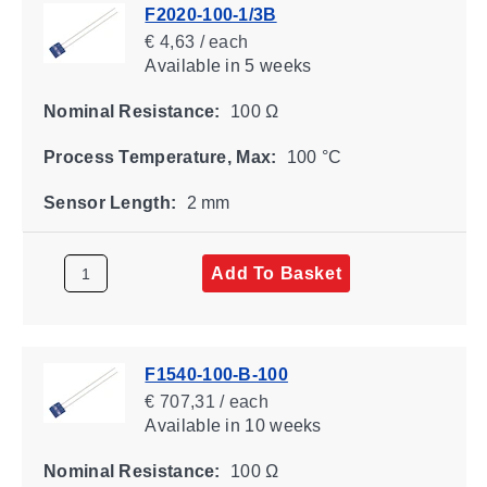
F2020-100-1/3B
€ 4,63 / each
Available
in 5 weeks
Nominal Resistance:
100 Ω
Process Temperature, Max:
100 °C
Sensor Length:
2 mm
Add To Basket
F1540-100-B-100
€ 707,31 / each
Available
in 10 weeks
Nominal Resistance:
100 Ω