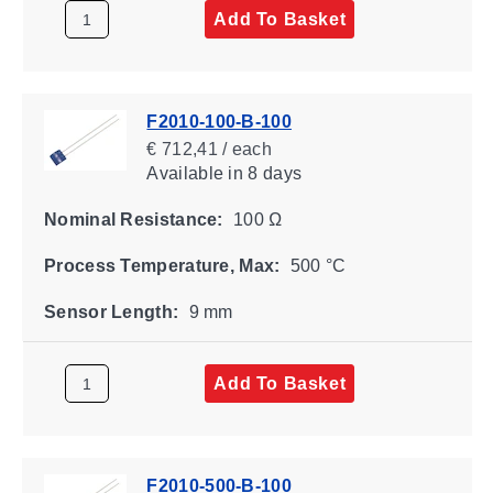
Add To Basket
F2010-100-B-100
€ 712,41 / each
Available
in 8 days
Nominal Resistance:
100 Ω
Process Temperature, Max:
500 °C
Sensor Length:
9 mm
Add To Basket
F2010-500-B-100