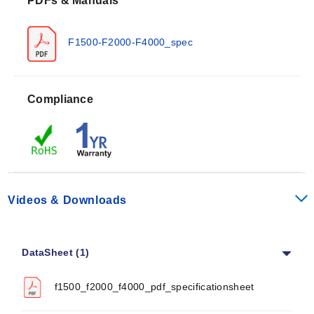
PDFs & Manuals
resistance (Alpha) of 0.00385 Ω/Ω/°C between 0 and
100°C. Performance is defined by specific accuracy
classes tied to operating ranges:
F1500-F2000-F4000_spec
Class A:
±(0.15 + 0.002t) °C for -30 to 300°C
Class B:
±(0.30 + 0.005t) °C for -50 to 500°C
Compliance
Class AA (¼ DIN):
±(0.1 + 0.0017t) °C for 0 to 150°C
The series supports nominal resistances of 100, 500,
and 1000 Ω. Response times are documented as
follows:
Videos & Downloads
Water current (v = 0.4 m/s): 0.2 s (t0.5) and 0.4 s (t0.9)
Air stream (v = 1 m/s): 3.0 s (t0.5) and 9.0 s (t0.9)
Mechanical ratings include a shock rating of 100 g
DataSheet (1)
Acceleration with an 8 ms Half Sine Wave, and
vibration resistance of at least 40 g Acceleration at 10
f1500_f2000_f4000_pdf_specificationsheet
to 2000 Hz.