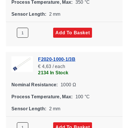
Process Temperature, Max:
350 °C
Sensor Length:
2 mm
Add To Basket
F2020-1000-1/3B
€ 4,63 / each
2134 In Stock
Nominal Resistance:
1000 Ω
Process Temperature, Max:
100 °C
Sensor Length:
2 mm
Add To Basket