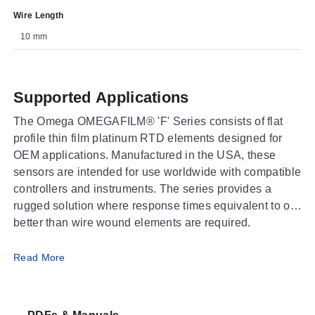
Wire Length
10 mm
Supported Applications
The Omega OMEGAFILM® 'F' Series consists of flat
profile thin film platinum RTD elements designed for
OEM applications. Manufactured in the USA, these
sensors are intended for use worldwide with compatible
controllers and instruments. The series provides a
rugged solution where response times equivalent to or
better than wire wound elements are required.
Operating Conditions & Performance
Read More
The F1500-F2000-F4000 series conforms to the
IEC60751 Standard with a temperature coefficient of