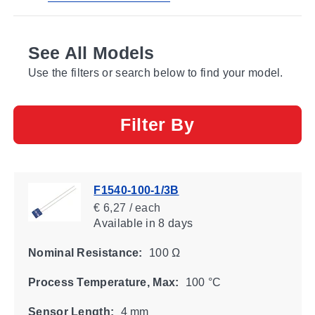
See All Models
Use the filters or search below to find your model.
Filter By
F1540-100-1/3B
€ 6,27 / each
Available
in 8 days
Nominal Resistance:
100 Ω
Process Temperature, Max:
100 °C
Sensor Length:
4 mm