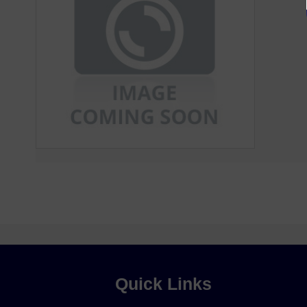
Quick Links