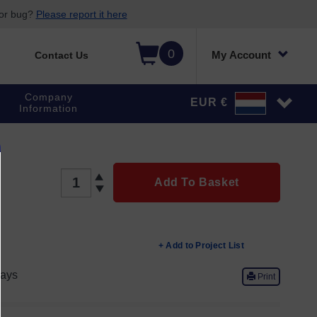
 or bug?
Please report it here
0
My Account
Contact Us
Company
EUR €
Information
QTY
Add To Basket
+ Add to Project List
ays
Print