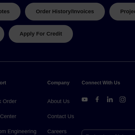
otes
Order History/Invoices
Proje
Apply For Credit
ort
Company
Connect With Us
k Order
About Us
 Center
Contact Us
om Engineering
Careers