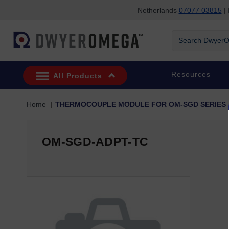
Netherlands
07077 03815
| 
Skip to search
Skip to main content
Skip to navigation
Search
DwyerOmega
Resources
All Products
Home
THERMOCOUPLE MODULE FOR OM-SGD SERIES
OM-SGD-ADPT-TC