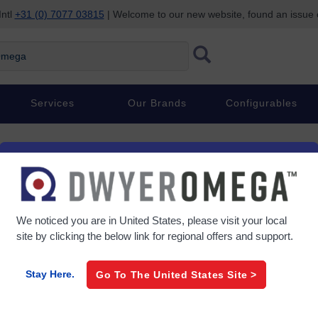
Intl
+31 (0) 7077 03815
| Welcome to our new website, found an issue
Services
Our Brands
Configurables
€ 74,39
/ each
Item#
OM-SGD-ADPT-TC
We noticed you are in
United States
, please visit your local
site by clicking the below link for regional offers and support.
0 In Stock
Stay Here.
Go To The
United States
Site >
Lead Time (If not in stock):
7 D