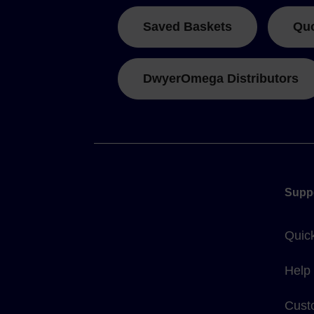
Saved Baskets
Qu
DwyerOmega Distributors
Supp
Quic
Help
Cust