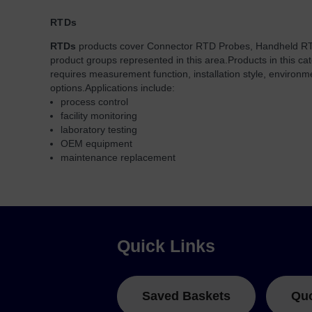
RTDs
RTDs
products cover Connector RTD Probes, Handheld R
product groups represented in this area.
Products in this ca
requires measurement function, installation style, environ
options.
Applications include:
process control
facility monitoring
laboratory testing
OEM equipment
maintenance replacement
Quick Links
Saved Baskets
Qu