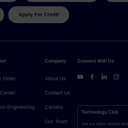
Apply For Credit
ort
Company
Connect With Us
k Order
About Us
 Center
Contact Us
om Engineering
Careers
Technology Club
Our Team
Get our latest articles stra