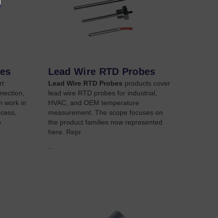
bes
Lead Wire RTD Probes
rt
Lead Wire RTD Probes
products cover
nection,
lead wire RTD probes for industrial,
on work in
HVAC, and OEM temperature
ocess,
measurement. The scope focuses on
o
the product families now represented
here. Repr
...