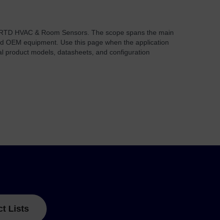
 RTD HVAC & Room Sensors. The scope spans the main
, and OEM equipment. Use this page when the application
al product models, datasheets, and configuration
ct Lists