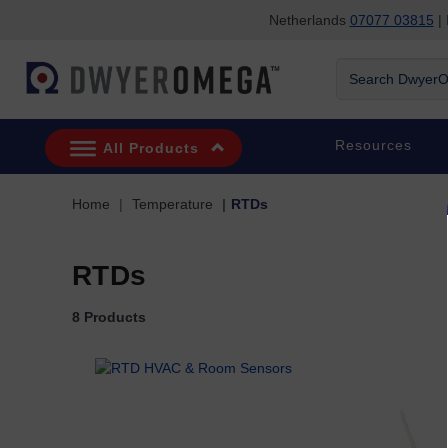
Netherlands
07077 03815
| 
Skip to search
Skip to main content
Skip to navigation
Search DwyerOm
Resources
All Products
Home
Temperature
RTDs
RTDs
8 Products