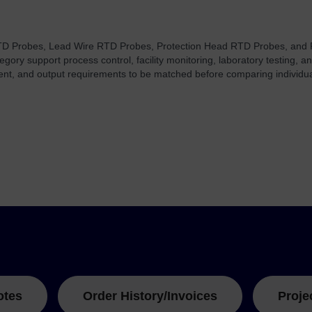
TD Probes, Lead Wire RTD Probes, Protection Head RTD Probes, and
tegory support process control, facility monitoring, laboratory testing
ment, and output requirements to be matched before comparing individu
otes
Order History/Invoices
Proje