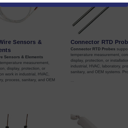
Wire Sensors &
Connector RTD Pro
Connector RTD Probes
suppo
ents
temperature measurement, con
e Sensors & Elements
display, protection, or installati
 temperature measurement,
industrial, HVAC, laboratory, pr
on, display, protection, or
sanitary, and OEM systems. Pr
tion work in industrial, HVAC,
ry, process, sanitary, and OEM
...