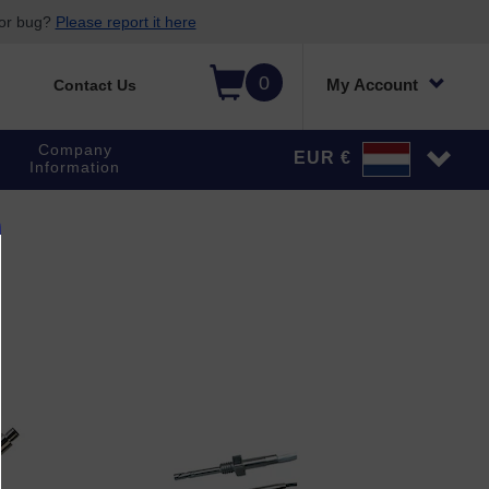
 or bug?
Please report it here
0
My Account
Contact Us
Company
EUR €
Information