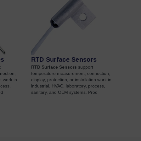
es
RTD Surface Sensors
t
RTD Surface Sensors
support
nection,
temperature measurement, connection,
on work in
display, protection, or installation work in
ocess,
industrial, HVAC, laboratory, process,
od
sanitary, and OEM systems. Prod
...