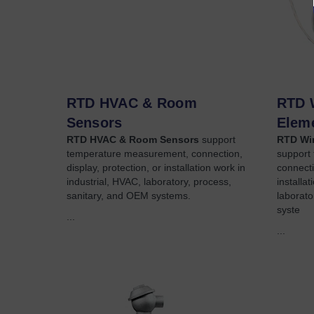
RTD HVAC & Room
RTD 
Sensors
Elem
RTD HVAC & Room Sensors
support
RTD Wir
temperature measurement, connection,
support
display, protection, or installation work in
connecti
industrial, HVAC, laboratory, process,
installa
sanitary, and OEM systems.
laborato
syste
...
...