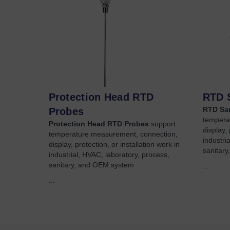
Protection Head RTD
RTD 
RTD San
Probes
tempera
Protection Head RTD Probes
support
display, 
temperature measurement, connection,
industri
display, protection, or installation work in
sanitar
industrial, HVAC, laboratory, process,
sanitary, and OEM system
...
...