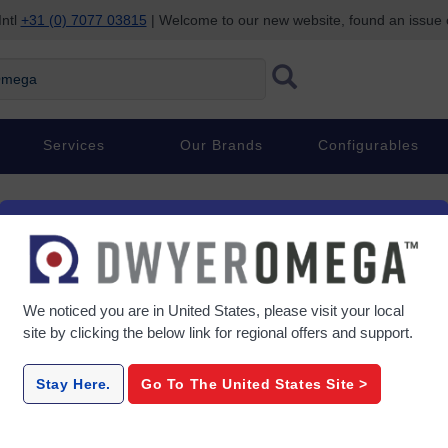
Intl
+31 (0) 7077 03815
| Welcome to our new website, found an issue
ega
Services
Our Brands
Configurables
We noticed you are in
United States
, please visit your local
site by clicking the below link for regional offers and support.
Stay Here.
Go To The
United States
Site >