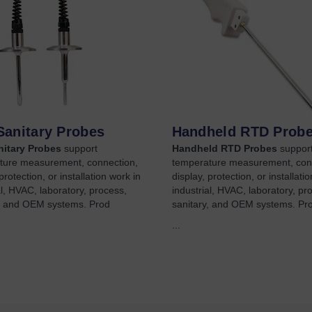
Sanitary Probes
Handheld RTD Prob
itary Probes
support
Handheld RTD Probes
suppor
ture measurement, connection,
temperature measurement, con
protection, or installation work in
display, protection, or installati
al, HVAC, laboratory, process,
industrial, HVAC, laboratory, pr
y, and OEM systems. Prod
sanitary, and OEM systems. Pr
...