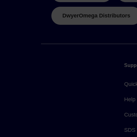
DwyerOmega Distributors
Supp
Quic
Help
Cust
SDS