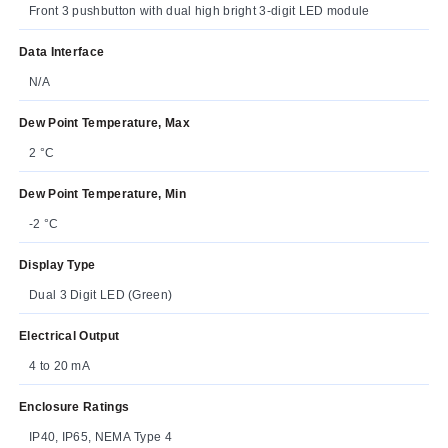
Front 3 pushbutton with dual high bright 3-digit LED module
Data Interface
N/A
Dew Point Temperature, Max
2 °C
Dew Point Temperature, Min
-2 °C
Display Type
Dual 3 Digit LED (Green)
Electrical Output
4 to 20 mA
Enclosure Ratings
IP40, IP65, NEMA Type 4