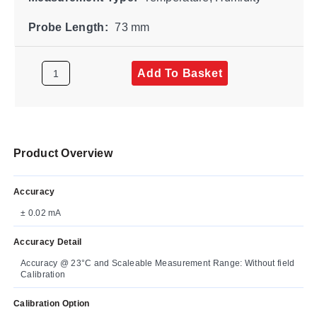
Probe Length:
73 mm
Add To Basket
Product Overview
Accuracy
± 0.02 mA
Accuracy Detail
Accuracy @ 23°C and Scaleable Measurement Range: Without field
Calibration
Calibration Option