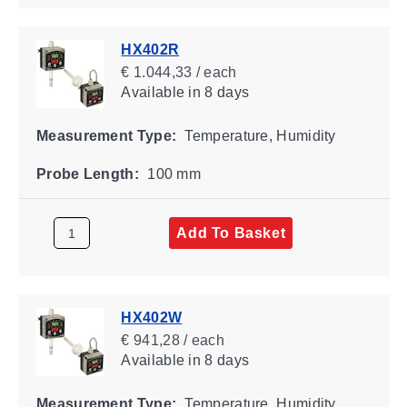
HX402R
€ 1.044,33 / each
Available
in 8 days
Measurement Type:
Temperature, Humidity
Probe Length:
100 mm
Add To Basket
HX402W
€ 941,28 / each
Available
in 8 days
Measurement Type:
Temperature, Humidity