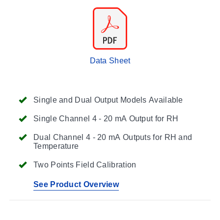
Data Sheet
Single and Dual Output Models Available
Single Channel 4 - 20 mA Output for RH
Dual Channel 4 - 20 mA Outputs for RH and
Temperature
Two Points Field Calibration
See Product Overview