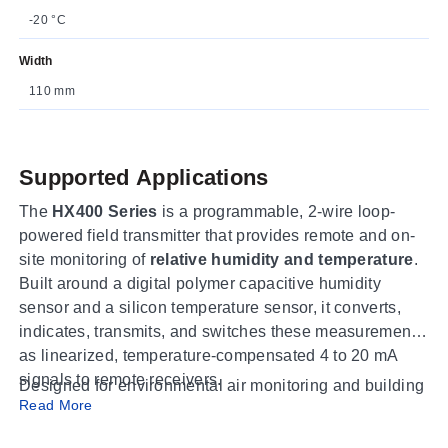
-20 °C
Width
110 mm
Supported Applications
The
HX400 Series
is a programmable, 2-wire loop-
powered field transmitter that provides remote and on-
site monitoring of
relative humidity and temperature
.
Built around a digital polymer capacitive humidity
sensor and a silicon temperature sensor, it converts,
indicates, transmits, and switches these measurements
as linearized, temperature-compensated 4 to 20 mA
signals to remote receivers.
Designed for environmental air monitoring and building
Read More
systems, the HX400 suits HVAC and ventilation control,
clean-room and laboratory air, storage and process