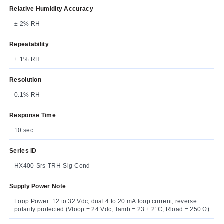
Relative Humidity Accuracy
± 2% RH
Repeatability
± 1% RH
Resolution
0.1% RH
Response Time
10 sec
Series ID
HX400-Srs-TRH-Sig-Cond
Supply Power Note
Loop Power: 12 to 32 Vdc; dual 4 to 20 mA loop current; reverse
polarity protected (Vloop = 24 Vdc, Tamb = 23 ± 2°C, Rload = 250 Ω)