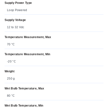
Supply Power Type
Loop Powered
Supply Voltage
12 to 32 Vdc
Temperature Measurement, Max
70 °C
Temperature Measurement, Min
-20 °C
Weight
250 g
Wet Bulb Temperature, Max
80 °C
Wet Bulb Temperature, Min