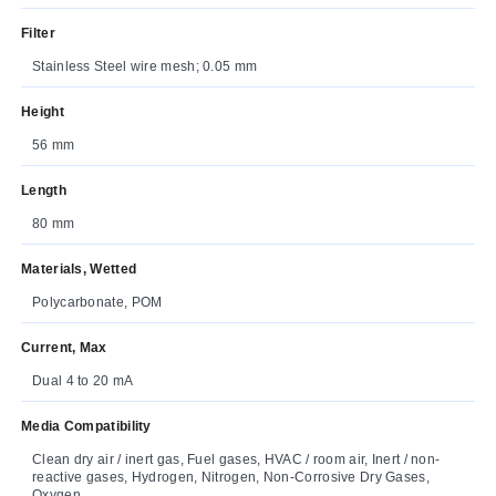
Filter
Stainless Steel wire mesh; 0.05 mm
Height
56 mm
Length
80 mm
Materials, Wetted
Polycarbonate, POM
Current, Max
Dual 4 to 20 mA
Media Compatibility
Clean dry air / inert gas, Fuel gases, HVAC / room air, Inert / non-
reactive gases, Hydrogen, Nitrogen, Non-Corrosive Dry Gases,
Oxygen