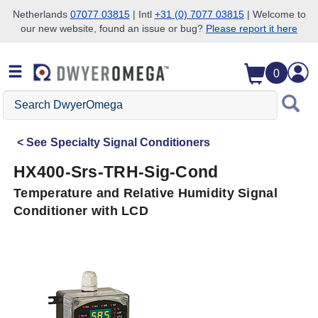
Netherlands
07077 03815
| Intl
+31 (0) 7077 03815
| Welcome to
our new website, found an issue or bug?
Please report it here
Skip to search
Skip to main content
Skip to navigation
0
Search
DwyerOmega
See
Specialty Signal Conditioners
HX400-Srs-TRH-Sig-Cond
Temperature and Relative Humidity Signal
Conditioner with LCD