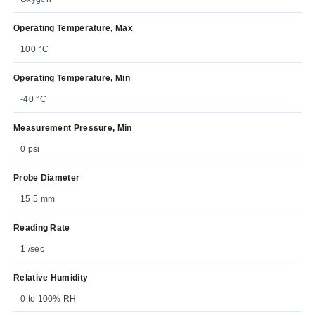
Operating Temperature, Max
100 °C
Operating Temperature, Min
-40 °C
Measurement Pressure, Min
0 psi
Probe Diameter
15.5 mm
Reading Rate
1 /sec
Relative Humidity
0 to 100% RH