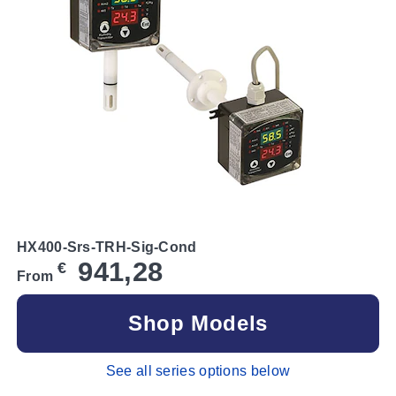
HX400-Srs-TRH-Sig-Cond
941,28
€
From
Shop Models
See all series options below