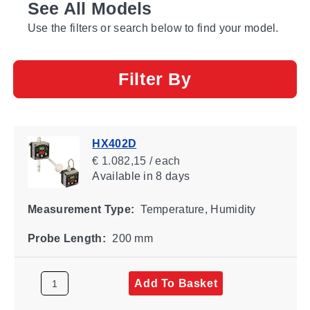
See All Models
Use the filters or search below to find your model.
Filter By
HX402D
€ 1.082,15 / each
Available
in 8 days
Measurement Type:
Temperature, Humidity
Probe Length:
200 mm
Add To Basket