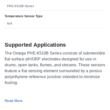
PHE-6510B-Series
Temperature Sensor Type
N/A
Supported Applications
The Omega PHE-6510B Series consists of submersible
flat surface pH/ORP electrodes designed for use in
drums, open tanks, flumes, and streams. These sensors
feature a flat sensing element surrounded by a porous
polyethylene reference junction intended to minimize
fouling.
Operating Conditions & Performance
Read More
The series supports process temperatures up to 87°C