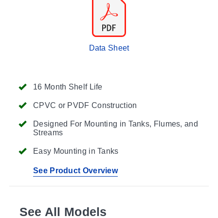
Data Sheet
16 Month Shelf Life
CPVC or PVDF Construction
Designed For Mounting in Tanks, Flumes, and
Streams
Easy Mounting in Tanks
See Product Overview
See All Models