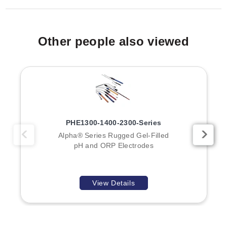
Other people also viewed
PHE1300-1400-2300-Series
Alpha® Series Rugged Gel-Filled
pH and ORP Electrodes
View Details