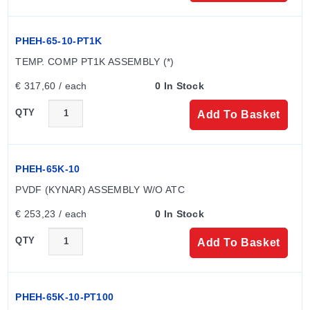
separately from electrodes, with model codes such as
PHEH-65-10 (CPVC without ATC) and PHEH-65K-10
PHEH-65-10-PT1K
(PVDF without ATC). Materials of construction for the
electrode and mounting assembly must match.
TEMP. COMP PT1K ASSEMBLY (*)
Temperature compensation is not required with ORP
€ 317,60 / each
0 In Stock
electrodes.
QTY
Add To Basket
PHEH-65K-10
PVDF (KYNAR) ASSEMBLY W/O ATC
€ 253,23 / each
0 In Stock
QTY
Add To Basket
PHEH-65K-10-PT100