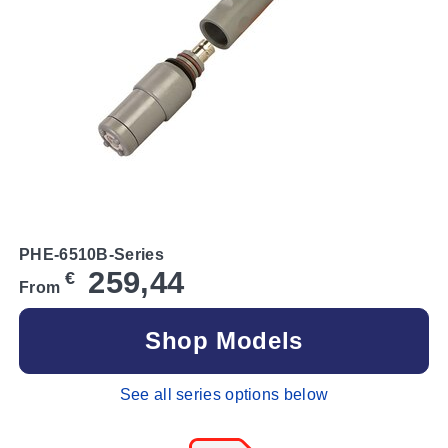
PHE-6510B-Series
259,44
€
From
Shop Models
See all series options below