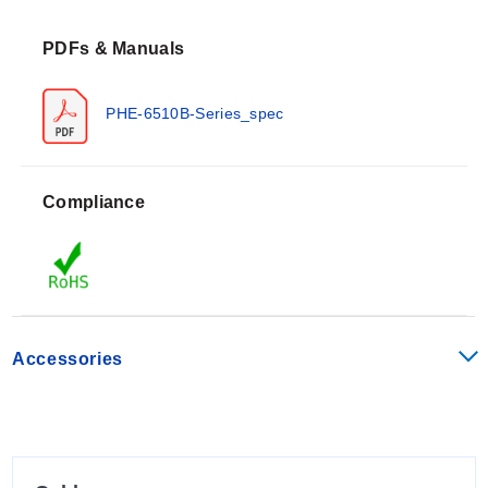
(190°F) for CPVC body construction and up to 100°C
PDFs & Manuals
(212°F) for PVDF body construction. The electrodes
utilize a flat sensing surface design with a porous
HDPE junction.
PHE-6510B-Series_spec
Configuration Options
Compliance
The PHE-6510B Series is available in multiple
configurations defined by measurement type, material
of construction, and special service options:
Measurement Types:
pH (PHE) or ORP (ORE).
Housing Materials:
CPVC or PVDF.
Accessories
Special Options:
“-HF” for fluoride resistance, “-LC”
for low conductivity applications, and “-GL” ground
loop option available at additional cost.
Mechanical installation utilizes a ¼ turn quick