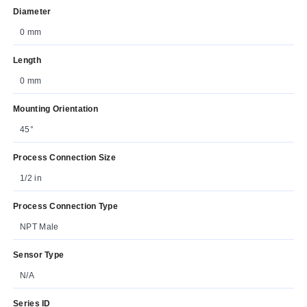
Diameter
0 mm
Length
0 mm
Mounting Orientation
45°
Process Connection Size
1/2 in
Process Connection Type
NPT Male
Sensor Type
N/A
Series ID