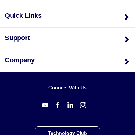
Quick Links
Support
Company
Connect With Us
Technology Club