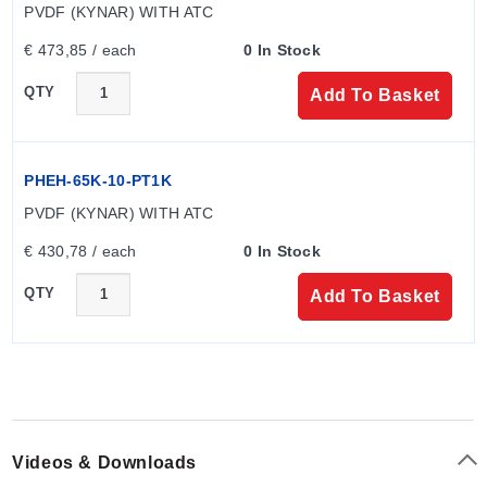
PVDF (KYNAR) WITH ATC
€ 473,85 / each
0 In Stock
QTY
Add To Basket
PHEH-65K-10-PT1K
PVDF (KYNAR) WITH ATC
€ 430,78 / each
0 In Stock
QTY
Add To Basket
Videos & Downloads