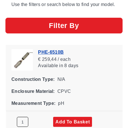
Use the filters or search below to find your model.
Filter By
PHE-6510B
€ 259,44 / each
Available
in 8 days
Construction Type:
N/A
Enclosure Material:
CPVC
Measurement Type:
pH
Add To Basket