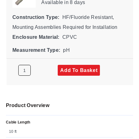
Available
in 8 days
Construction Type:
HF/Fluoride Resistant,
Mounting Assemblies Required for Installation
Enclosure Material:
CPVC
Measurement Type:
pH
Add To Basket
Product Overview
Cable Length
10 ft