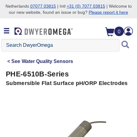
Netherlands
07077 03815
| Intl
+31 (0) 7077 03815
| Welcome to
our new website, found an issue or bug?
Please report it here
Skip to search
Skip to main content
Skip to navigation
0
Search
DwyerOmega
See
Water Quality Sensors
PHE-6510B-Series
Submersible Flat Surface pH/ORP Electrodes