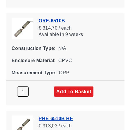
ORE-6510B
€ 314,70 / each
Available
in 9 weeks
Construction Type:
N/A
Enclosure Material:
CPVC
Measurement Type:
ORP
Add To Basket
PHE-6510B-HF
€ 313,03 / each