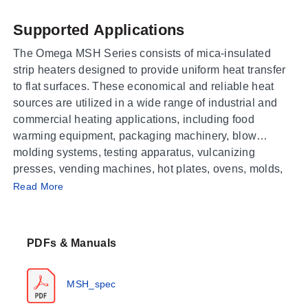
Supported Applications
The Omega MSH Series consists of mica-insulated
strip heaters designed to provide uniform heat transfer
to flat surfaces. These economical and reliable heat
sources are utilized in a wide range of industrial and
commercial heating applications, including food
warming equipment, packaging machinery, blow
molding systems, testing apparatus, vulcanizing
presses, vending machines, hot plates, ovens, molds,
Operating Conditions & Performance
kettles, and incubators.
Read More
The MSH series features a heating element composed
of nickel-chrome resistance ribbon wire wound on a
PDFs & Manuals
specially selected mica strip. This construction
provides even heat distribution with excellent thermal
conductivity and dielectric strength. The heaters
MSH_spec
operate within specific temperature limits based on the