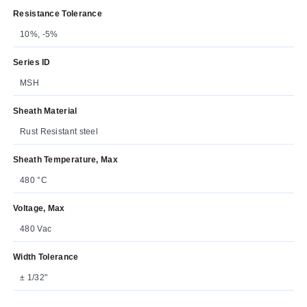
Resistance Tolerance
10%, -5%
Series ID
MSH
Sheath Material
Rust Resistant steel
Sheath Temperature, Max
480 °C
Voltage, Max
480 Vac
Width Tolerance
± 1/32"