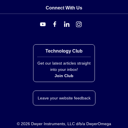
Connect With Us
Technology Club
Get our latest articles straight
into your inbox!
Join Club
Leave your website feedback
©
2026
Dwyer Instruments, LLC d/b/a DwyerOmega