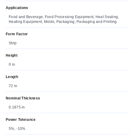
Applications
Food and Beverage, Food Processing Equipment, Heat Sealing,
Heating Equipment, Molds, Packaging, Packaging and Printing
Form Factor
Strip
Height
0 in
Length
72 in
Nominal Thickness
0.1875 in
Power Tolerance
5%, -10%