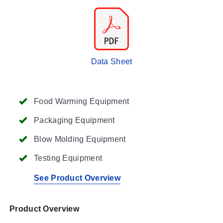
Data Sheet
Food Warming Equipment
Packaging Equipment
Blow Molding Equipment
Testing Equipment
See Product Overview
Product Overview