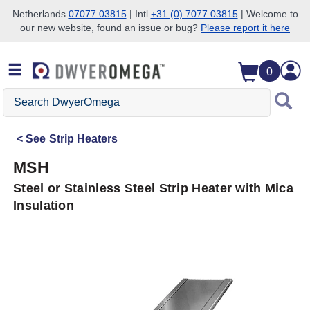
Netherlands
07077 03815
| Intl
+31 (0) 7077 03815
| Welcome to
our new website, found an issue or bug?
Please report it here
Skip to search
Skip to main content
Skip to navigation
0
Search
DwyerOmega
See
Strip Heaters
MSH
Steel or Stainless Steel Strip Heater with Mica
Insulation