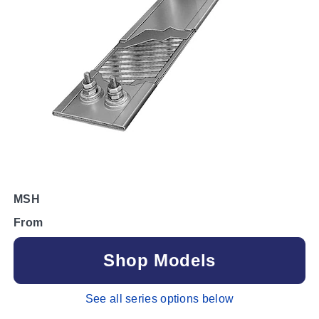
MSH
From
Shop Models
See all series options below