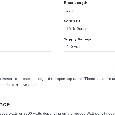
Riser Length
26 in
Series ID
TAT5-Series
Supply Voltage
240 Vac
e immersion heaters designed for open-top tanks. These units are use
er mild corrosive solutions.
nce
000 watts or 7500 watts depending on the model. Watt density option