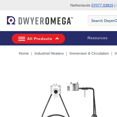
Netherlands
07077 03815
| 
Skip to search
Skip to main content
Skip to navigation
Search
DwyerOmega
Resources
All Products
Home
Industrial Heaters
Immersion & Circulation
I