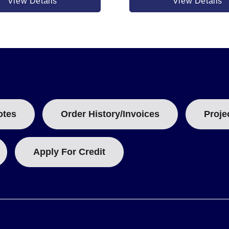
View Details
View Details
 watts at 25 watt/in² or 7500 watts at 40 watt/in². Both feature a R
otes
Order History/Invoices
Proje
Apply For Credit