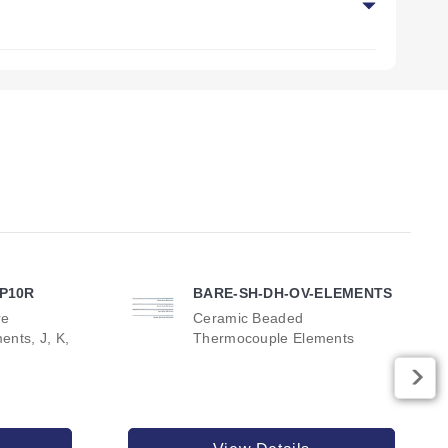
ble upon request.
el or Incoloy® sheath designs.
-P10R
BARE-SH-DH-OV-ELEMENTS
re
Ceramic Beaded
nts, J, K,
Thermocouple Elements
r output, and reference dimensions. The series includes six
 REF dimension of 51 mm (2 inch).
feature a REF dimension of 70 mm (2.75 inch).