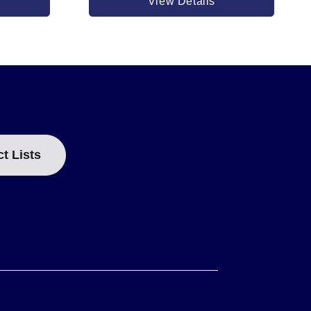
View Details
EF dimension of 51 mm (2 inch).
ct Lists