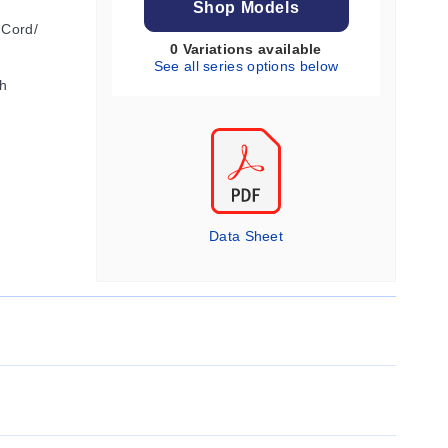
Shop Models
 Cord/
0 Variations available
See all series options below
h
Data Sheet