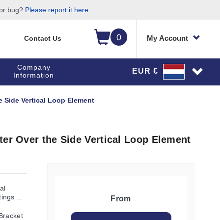
 or bug?
Please report it here
0
My Account
Contact Us
Company
EUR €
Information
e Side Vertical Loop Element
ter Over the Side Vertical Loop Element
al
tings
From
Bracket