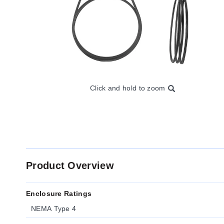
Click and hold to zoom
Product Overview
Enclosure Ratings
NEMA Type 4