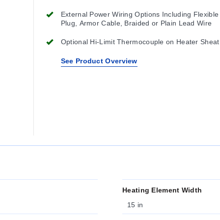
External Power Wiring Options Including Flexible
Plug, Armor Cable, Braided or Plain Lead Wire
Optional Hi-Limit Thermocouple on Heater Sheat
See Product Overview
Heating Element Width
15 in