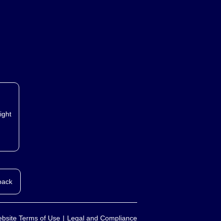
ight
back
bsite Terms of Use
Legal and Compliance