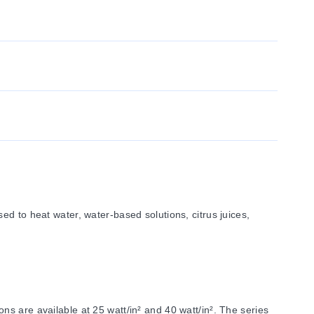
d to heat water, water-based solutions, citrus juices,
s are available at 25 watt/in² and 40 watt/in². The series