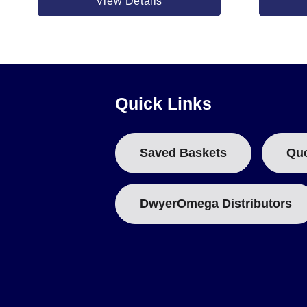
View Details
TAT50015 & TAT50016 (Steel Sheath):
Available in 5000
Quick Links
Saved Baskets
Qu
DwyerOmega Distributors