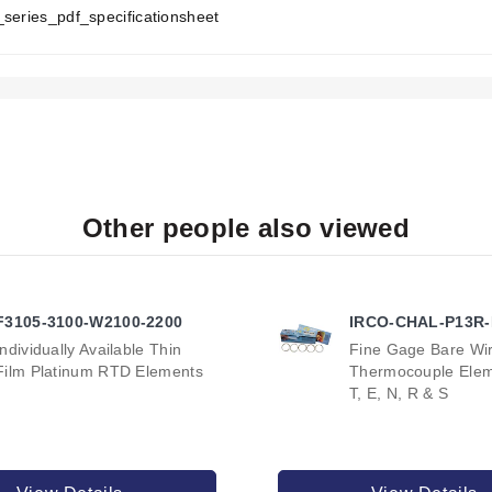
T
_series_pdf_specificationsheet
A
B
:
with an integral grounding terminal. Other NEMA ratings are availa
raided lead wire, or plain lead wire.
Other people also viewed
AT5 Series:
, or bright annealed surface treatments available for Stainless Ste
eater sheath.
F3105-3100-W2100-2200
IRCO-CHAL-P13R
Individually Available Thin
Fine Gage Bare Wi
Film Platinum RTD Elements
Thermocouple Eleme
T, E, N, R & S
codes specific combinations of sheath material, watt density, powe
00 watts at 25 watt/in² or 7500 watts at 40 watt/in². Both feature a
ble in 5000 watts at 25 watt/in² or 7500 watts at 40 watt/in². Both 