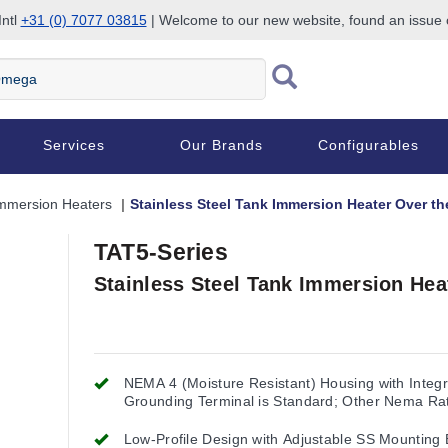
Intl
+31 (0) 7077 03815
| Welcome to our new website, found an issue
Services
Our Brands
Configurables
mmersion Heaters
Stainless Steel Tank Immersion Heater Over th
TAT5-Series
Stainless Steel Tank Immersion Hea
NEMA 4 (Moisture Resistant) Housing with Integr
Grounding Terminal is Standard; Other Nema Ra
Available
Low-Profile Design with Adjustable SS Mounting 