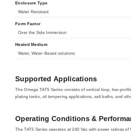
Enclosure Type
Water Resistant
Form Factor
Over the Side Immersion
Heated Medium
Water, Water-Based solutions
Supported Applications
The Omega TAT5 Series consists of vertical loop, low-profil
plating tanks, oil tempering applications, salt baths, and oth
Operating Conditions & Performa
The TAT5 Series operates at 240 Vac with power ratings of 5