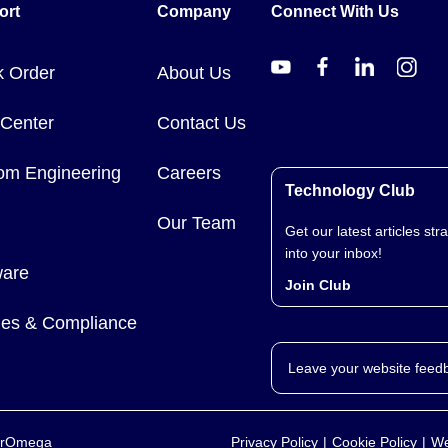
ort
Company
Connect With Us
k Order
About Us
 Center
Contact Us
om Engineering
Careers
Technology Club
Our Team
Get our latest articles stra
into your inbox!
ware
Join Club
cies & Compliance
Leave your website feed
yerOmega
Privacy Policy
Cookie Policy
We