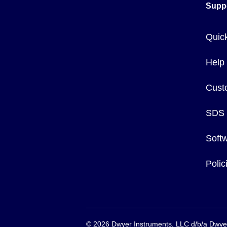
Supp
Quic
Help
Cust
SDS
Soft
Poli
©
2026
Dwyer Instruments, LLC d/b/a Dw