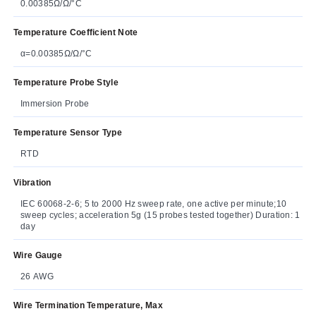
0.00385Ω/Ω/°C
Temperature Coefficient Note
α=0.00385Ω/Ω/°C
Temperature Probe Style
Immersion Probe
Temperature Sensor Type
RTD
Vibration
IEC 60068-2-6; 5 to 2000 Hz sweep rate, one active per minute;10
sweep cycles; acceleration 5g (15 probes tested together) Duration: 1
day
Wire Gauge
26 AWG
Wire Termination Temperature, Max