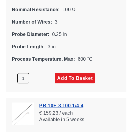
Nominal Resistance:
100 Ω
Number of Wires:
3
Probe Diameter:
0.25 in
Probe Length:
3 in
Process Temperature, Max:
600 °C
Add To Basket
PR-10E-3-100-1/4-4
€ 159,23 / each
Available
in 5 weeks