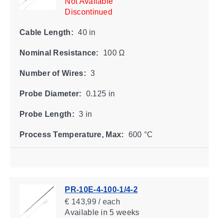
Not Available
Discontinued
Cable Length:
40 in
Nominal Resistance:
100 Ω
Number of Wires:
3
Probe Diameter:
0.125 in
Probe Length:
3 in
Process Temperature, Max:
600 °C
PR-10E-4-100-1/4-2
€ 143,99 / each
Available
in 5 weeks