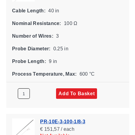
Cable Length:
40 in
Nominal Resistance:
100 Ω
Number of Wires:
3
Probe Diameter:
0.25 in
Probe Length:
9 in
Process Temperature, Max:
600 °C
Add To Basket
PR-10E-3-100-1/8-3
€ 151,57 / each