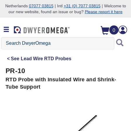
Netherlands
07077 03815
| Intl
+31 (0) 7077 03815
| Welcome to
our new website, found an issue or bug?
Please report it here
Skip to search
Skip to main content
Skip to navigation
0
Search
DwyerOmega
See
Lead Wire RTD Probes
PR-10
RTD Probe with Insulated Wire and Shrink-
Tube Support