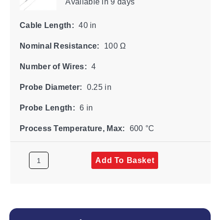
Available
in 9 days
Cable Length:
40 in
Nominal Resistance:
100 Ω
Number of Wires:
4
Probe Diameter:
0.25 in
Probe Length:
6 in
Process Temperature, Max:
600 °C
Add To Basket