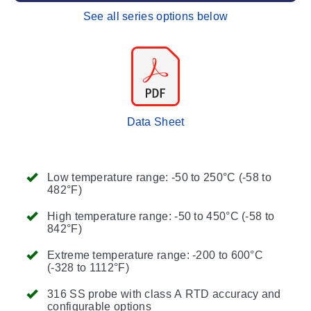
See all series options below
Data Sheet
Low temperature range: -50 to 250°C (-58 to
482°F)
High temperature range: -50 to 450°C (-58 to
842°F)
Extreme temperature range: -200 to 600°C
(-328 to 1112°F)
316 SS probe with class A RTD accuracy and
configurable options