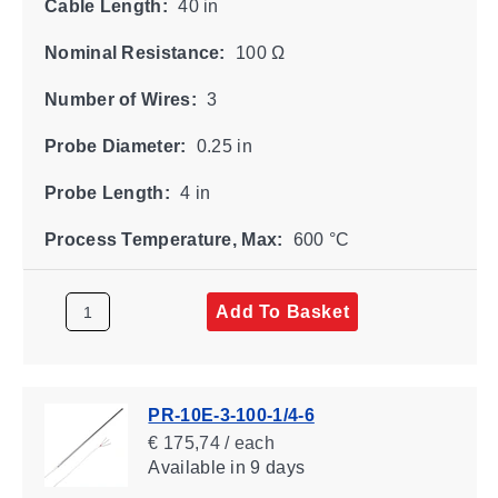
Cable Length:
40 in
Nominal Resistance:
100 Ω
Number of Wires:
3
Probe Diameter:
0.25 in
Probe Length:
4 in
Process Temperature, Max:
600 °C
Add To Basket
PR-10E-3-100-1/4-6
€ 175,74 / each
Available
in 9 days