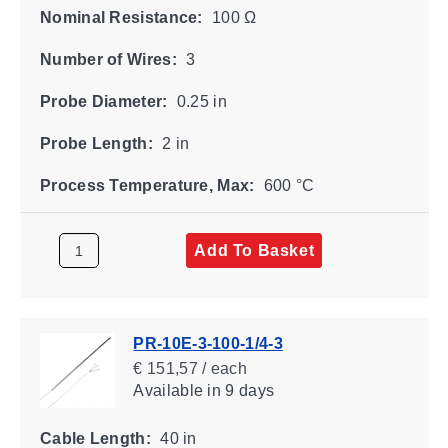
Nominal Resistance:
100 Ω
Number of Wires:
3
Probe Diameter:
0.25 in
Probe Length:
2 in
Process Temperature, Max:
600 °C
Add To Basket
PR-10E-3-100-1/4-3
€ 151,57 / each
Available
in 9 days
Cable Length:
40 in