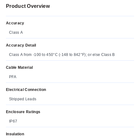
Product Overview
Accuracy
Class A
Accuracy Detail
Class A from -100 to 450°C (-148 to 842°F); or else Class B
Cable Material
PFA
Electrical Connection
Stripped Leads
Enclosure Ratings
IP67
Insulation