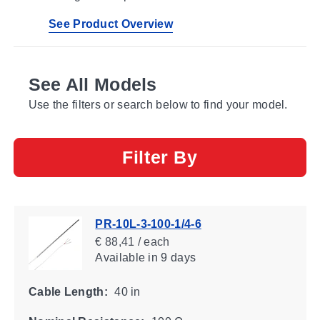
See Product Overview
See All Models
Use the filters or search below to find your model.
Filter By
PR-10L-3-100-1/4-6
€ 88,41 / each
Available
in 9 days
Cable Length:
40 in