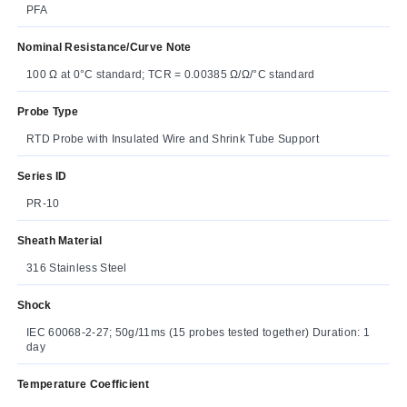
PFA
Nominal Resistance/Curve Note
100 Ω at 0°C standard; TCR = 0.00385 Ω/Ω/°C standard
Probe Type
RTD Probe with Insulated Wire and Shrink Tube Support
Series ID
PR-10
Sheath Material
316 Stainless Steel
Shock
IEC 60068-2-27; 50g/11ms (15 probes tested together) Duration: 1
day
Temperature Coefficient