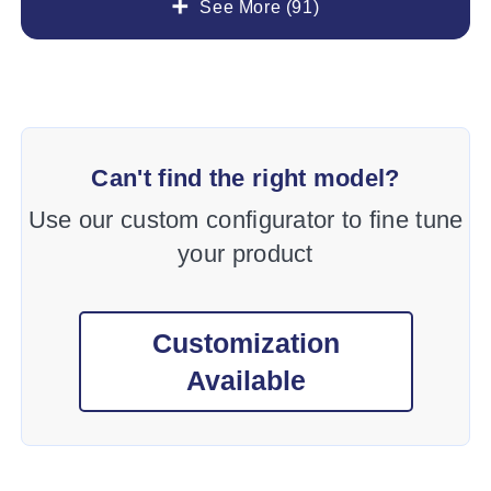
See More (91)
Can't find the right model?
Use our custom configurator to fine tune
your product
Customization
Available