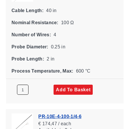
Cable Length:
40 in
Nominal Resistance:
100 Ω
Number of Wires:
4
Probe Diameter:
0.25 in
Probe Length:
2 in
Process Temperature, Max:
600 °C
Add To Basket
PR-10E-4-100-1/4-6
€ 174,47 / each