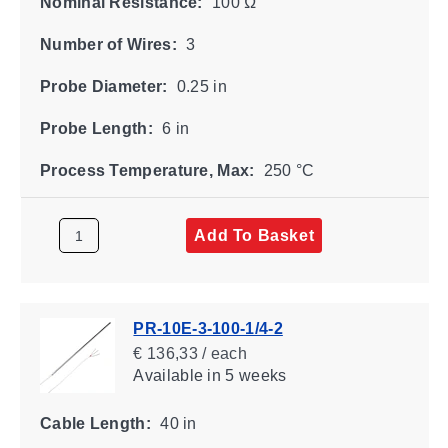
Nominal Resistance:
100 Ω
Number of Wires:
3
Probe Diameter:
0.25 in
Probe Length:
6 in
Process Temperature, Max:
250 °C
Add To Basket
PR-10E-3-100-1/4-2
€ 136,33 / each
Available
in 5 weeks
Cable Length:
40 in