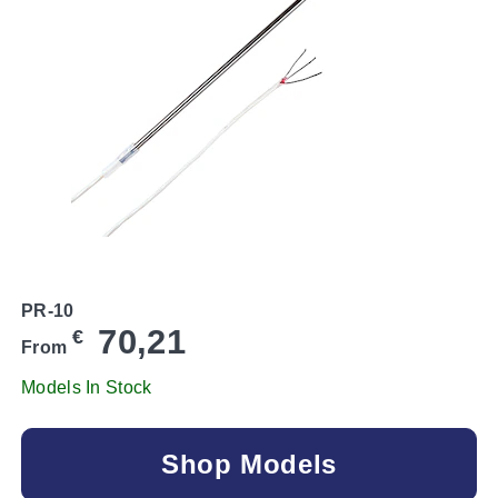
PR-10
70,21
€
From
Models In Stock
Shop Models