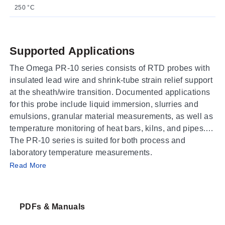
250 °C
Supported Applications
The Omega PR-10 series consists of RTD probes with
insulated lead wire and shrink-tube strain relief support
at the sheath/wire transition. Documented applications
for this probe include liquid immersion, slurries and
emulsions, granular material measurements, as well as
temperature monitoring of heat bars, kilns, and pipes.
The PR-10 series is suited for both process and
laboratory temperature measurements.
Operating Conditions & Performance
Read More
The PR-10 series covers three distinct temperature
ranges depending on the model variant: -50 to 250°C
PDFs & Manuals
(-58 to 482°F), -50 to 450°C (-58 to 842°F), and -200 to
600°C (-328 to 1112°F). Accuracy is specified as Class