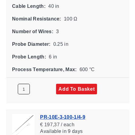
Cable Length:
40 in
Nominal Resistance:
100 Ω
Number of Wires:
3
Probe Diameter:
0.25 in
Probe Length:
6 in
Process Temperature, Max:
600 °C
Add To Basket
PR-10E-3-100-1/4-9
€ 197,37 / each
Available
in 9 days