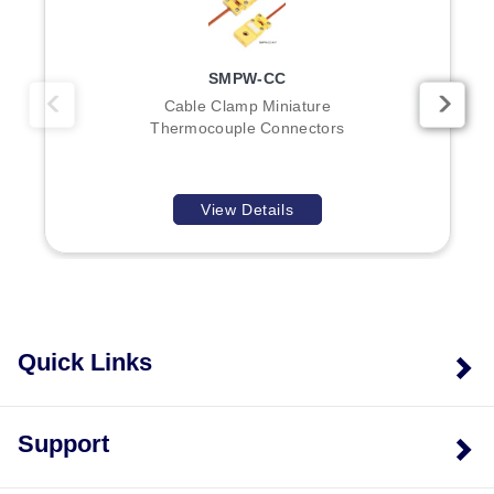
series sensors, while the 4- and 8-contact models
address specific high-pin-count or compact sensor
requirements.
SMPW-CC
Cable Clamp Miniature
Thermocouple Connectors
View Details
Quick Links
Support