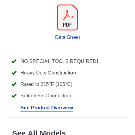
Data Sheet
NO SPECIAL TOOLS REQUIRED!
Heavy Duty Construction
Rated to 215°F (105°C)
Solderless Connection
See Product Overview
See All Models