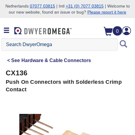
Netherlands
07077 03815
| Intl
+31 (0) 7077 03815
| Welcome to
our new website, found an issue or bug?
Please report it here
Skip to search
Skip to main content
Skip to navigation
0
Search
DwyerOmega
See
Hardware & Cable Connectors
CX136
Push On Connectors with Solderless Crimp
Contact