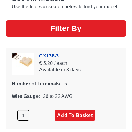
Use the filters or search below to find your model.
Filter By
CX136-3
€ 5,20 / each
Available
in 8 days
Number of Terminals:
5
Wire Gauge:
26 to 22 AWG
Add To Basket