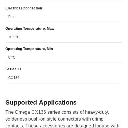
Electrical Connection
Pins
Operating Temperature, Max
105 °C
Operating Temperature, Min
0 °C
Series ID
CX136
Supported Applications
The Omega CX136 series consists of heavy-duty,
solderless push-on style connectors with crimp
contacts. These accessories are designed for use with