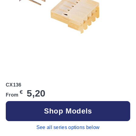
CX136
5,20
€
From
Shop Models
See all series options below