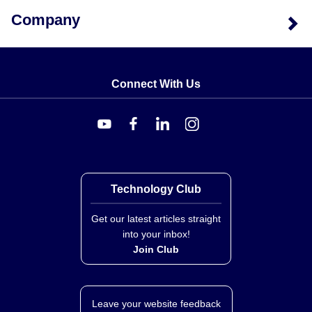
Company
Connect With Us
Technology Club
Get our latest articles straight
into your inbox!
Join Club
Leave your website feedback