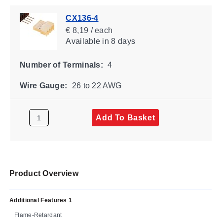
CX136-4
€ 8,19 / each
Available
in 8 days
Number of Terminals:
4
Wire Gauge:
26 to 22 AWG
Add To Basket
Product Overview
Additional Features 1
Flame-Retardant