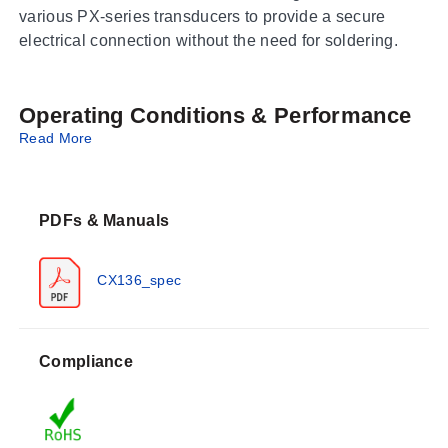
various PX-series transducers to provide a secure
electrical connection without the need for soldering.
Operating Conditions & Performance
Read More
The connector shells are constructed from flame-
retardant thermoplastic, and the internal contacts
feature gold plating over nickel plating. The series is
PDFs & Manuals
rated for an ambient operating temperature of 105°C
(215°F).
CX136_spec
Configuration Options
The CX136 series offers multiple configurations defined
Compliance
by the number of contacts and specific sensor
compatibility: