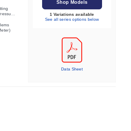
Shop Models
tting
Pressure
1 Variations available
ion
See all series options below
blems
Meter)
Data Sheet