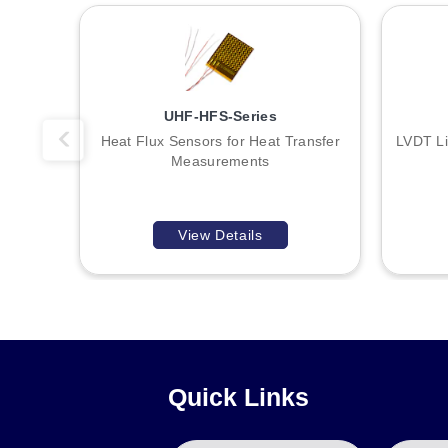
Mounting accessories include brackets E57KM12, E57KM18, 
18 mm units.
UHF-HFS-Series
Heat Flux Sensors for Heat Transfer
LVDT Li
Measurements
View Details
Quick Links