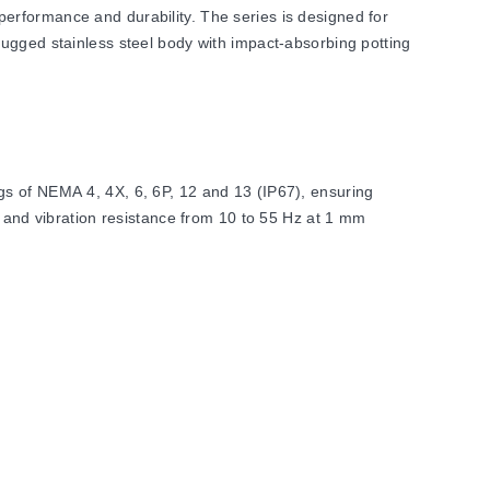
erformance and durability. The series is designed for
rugged stainless steel body with impact-absorbing potting
gs of NEMA 4, 4X, 6, 6P, 12 and 13 (IP67), ensuring
6 and vibration resistance from 10 to 55 Hz at 1 mm
 range configurations. Switching hysteresis is maintained
lation requirements.