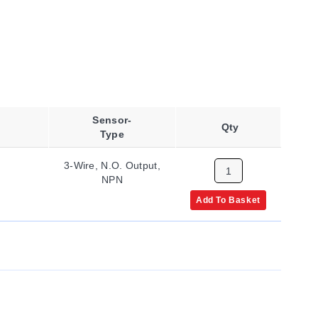
Sensor-
Qty
Type
3-Wire, N.O. Output,
NPN
Add To Basket