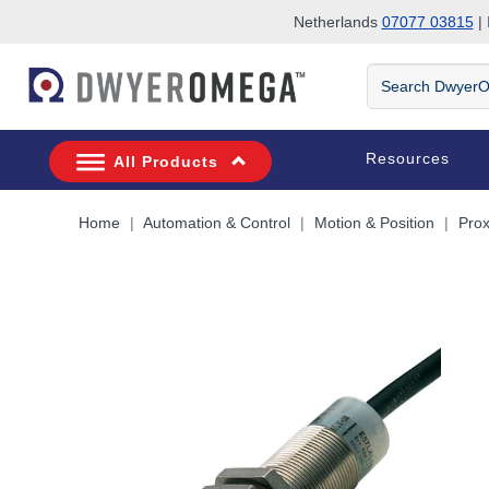
Netherlands
07077 03815
| 
Skip to search
Skip to main content
Skip to navigation
Search
DwyerOmega
Resources
All Products
Home
Automation & Control
Motion & Position
Prox