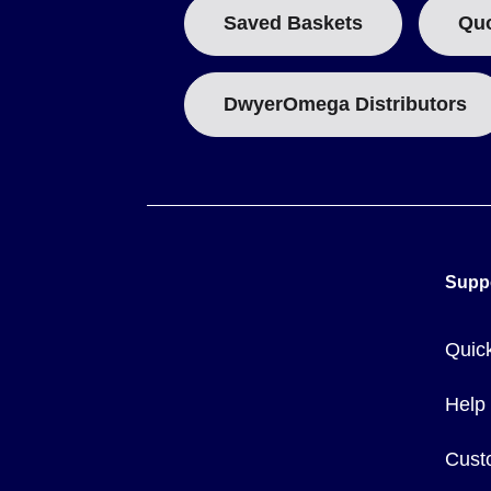
Saved Baskets
Qu
DwyerOmega Distributors
Supp
Quic
Help
Cust