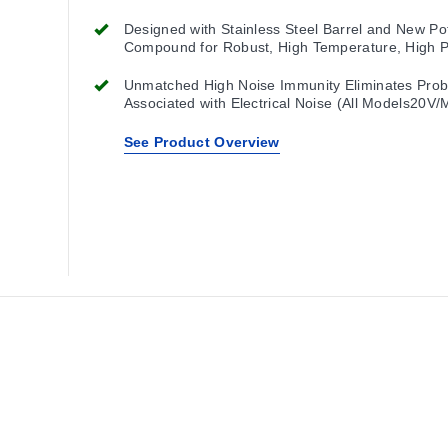
Designed with Stainless Steel Barrel and New Po
Compound for Robust, High Temperature, High 
Washdown, as Well as Intense Shock and Vibrat
Applications
Unmatched High Noise Immunity Eliminates Pro
Associated with Electrical Noise (All Models20V/
See Product Overview