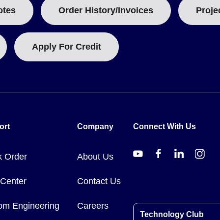
otes
Order History/Invoices
Proje
Apply For Credit
ort
Company
Connect With Us
k Order
About Us
 Center
Contact Us
om Engineering
Careers
Technology Club