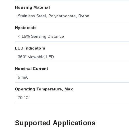
Housing Material
Stainless Steel, Polycarbonate, Ryton
Hysteresis
< 15% Sensing Distance
LED Indicators
360° viewable LED
Nominal Current
5 mA
Operating Temperature, Max
70 °C
Supported Applications