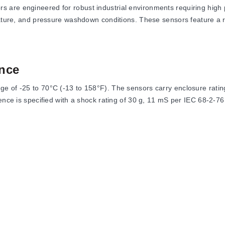
are engineered for robust industrial environments requiring high p
rature, and pressure washdown conditions. These sensors feature a 
nce
e of -25 to 70°C (-13 to 158°F). The sensors carry enclosure ratin
ience is specified with a shock rating of 30 g, 11 mS per IEC 68-2-7
g distance for shielded models and <3% for unshielded and extended
efore availability of less than 200 mS.
meters, output types, and connection methods to suit specific instal