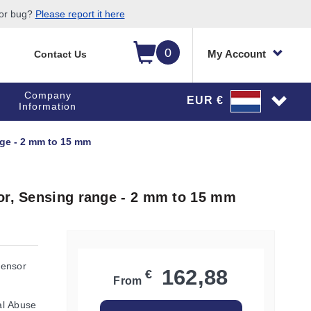
 or bug?
Please report it here
0
My Account
Contact Us
Company
EUR €
Information
nge - 2 mm to 15 mm
or, Sensing range - 2 mm to 15 mm
Sensor
162,88
€
From
al Abuse