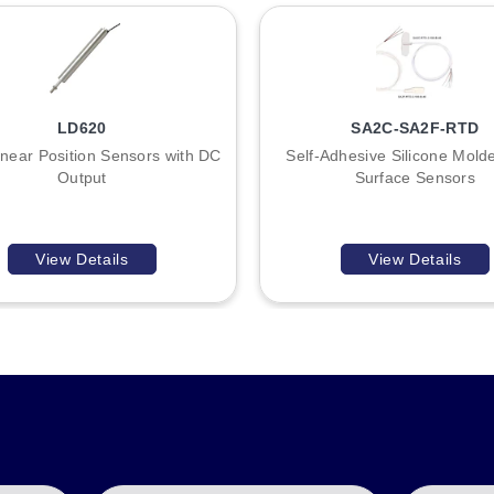
and E57KM30 for tubular sensors of corresponding diameters, as we
LD620
SA2C-SA2F-RTD
near Position Sensors with DC
Self-Adhesive Silicone Mol
Output
Surface Sensors
View Details
View Details