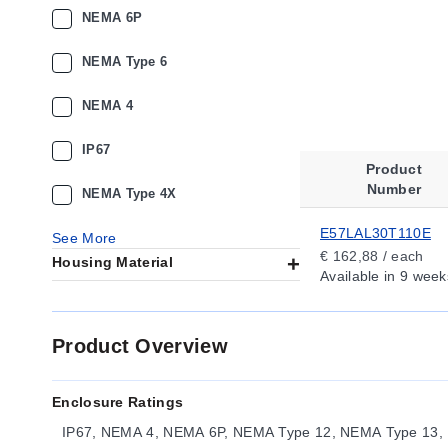
NEMA 6P
NEMA Type 6
NEMA 4
IP67
Product
Number
NEMA Type 4X
E57LAL30T110E
See More
€ 162,88 / each
Housing Material
Available
in 9 week
Product Overview
Enclosure Ratings
IP67, NEMA 4, NEMA 6P, NEMA Type 12, NEMA Type 13,