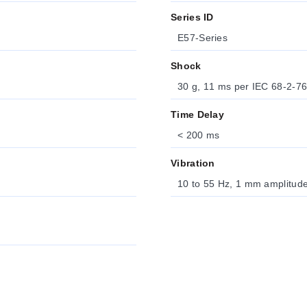
Series ID
E57-Series
Shock
30 g, 11 ms per IEC 68-2-7
Time Delay
< 200 ms
Vibration
10 to 55 Hz, 1 mm amplitud