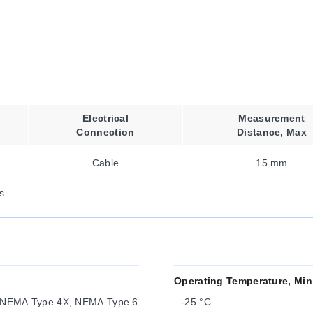
Electrical
Measurement
Connection
Distance, Max
Cable
15 mm
s
Operating Temperature, Min
 NEMA Type 4X, NEMA Type 6
-25 °C