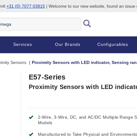
Intl
+31 (0) 7077 03815
| Welcome to our new website, found an issue
Services
Our Brands
Configurables
imity Sensors
Proximity Sensors with LED indicator, Sensing ra
E57-Series
Proximity Sensors with LED indicat
2-Wire, 3-Wire, DC, and AC/DC Multiple Range 
Models
Manufactured to Take Physical and Environment