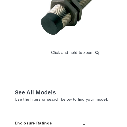
Click and hold to zoom
See All Models
Use the filters or search below to find your model.
Enclosure Ratings