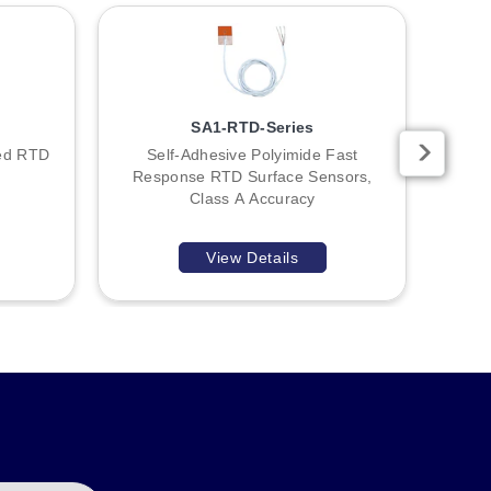
ll as an adjustable ball swivel bracket (E58KAM18B) for
SA1-RTD-Series
ded RTD
Self-Adhesive Polyimide Fast
Glue
Response RTD Surface Sensors,
Class A Accuracy
View Details