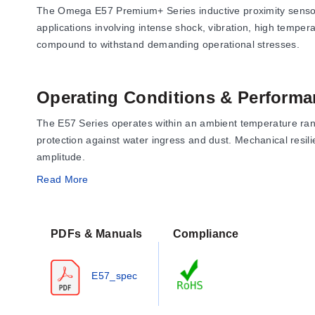
The Omega E57 Premium+ Series inductive proximity sensors 
applications involving intense shock, vibration, high tempe
compound to withstand demanding operational stresses.
Operating Conditions & Performa
The E57 Series operates within an ambient temperature rang
protection against water ingress and dust. Mechanical resil
amplitude.
Read More
Performance metrics include repeat accuracy of <1% sensin
below 15% of the rated sensing distance, with a time delay b
PDFs & Manuals
Compliance
Configuration Options
E57_spec
The series offers extensive configuration options across dia