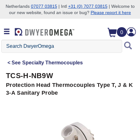
Netherlands
07077 03815
| Intl
+31 (0) 7077 03815
| Welcome to
our new website, found an issue or bug?
Please report it here
Skip to search
Skip to main content
Skip to navigation
0
Search
DwyerOmega
See
Specialty Thermocouples
TCS-H-NB9W
Protection Head Thermocouples Type T, J & K
3-A Sanitary Probe