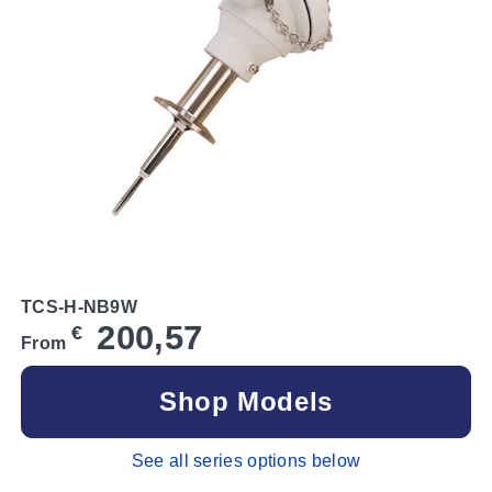
TCS-H-NB9W
200,57
€
From
Shop Models
See all series options below