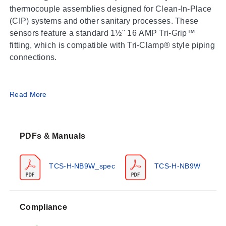
thermocouple assemblies designed for Clean-In-Place
(CIP) systems and other sanitary processes. These
sensors feature a standard 1½" 16 AMP Tri-Grip™
fitting, which is compatible with Tri-Clamp® style piping
connections.
Operating Conditions & Performance
Read More
The series operates within a process temperature
range of -50 to 200°C (-58 to 392°F). Accuracy
PDFs & Manuals
conforms to Special Limits of Error specifications. The
sensors are self-powered, generating a millivolt signal
proportional to the measured temperature without
TCS-H-NB9W_spec
TCS-H-NB9W
requiring external power.
Compliance
Configuration Options