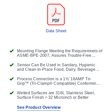
Data Sheet
Mounting Flange Meeting the Requiremnets of
ASME-BPE-2007, Assures Trouble-Free
Cleanability and Interchangeability
Sensor Can Be Used in Sanitary, Hygienic
and Clean-In-Place Food, Dairy, Beverage
and BioPharmaceutical Processes
Process Connection is a 1½' 16AMP Tri-
Grip™ (Tri-Clamp® Compatible) Conforming
to ASME BPE-2007, Other Cap Sizes and
Styles are Available
Wetted Surfaces are 316L Stainless Steel,
Surface Finish = 32 Microinch or Better
See Product Overview