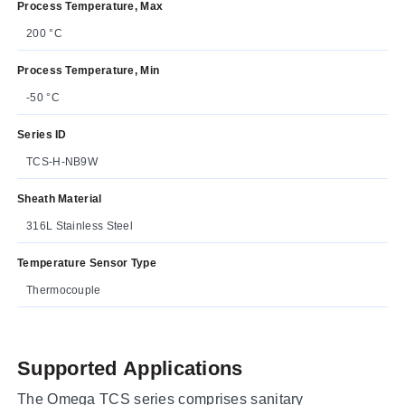
Process Temperature, Max
200 °C
Process Temperature, Min
-50 °C
Series ID
TCS-H-NB9W
Sheath Material
316L Stainless Steel
Temperature Sensor Type
Thermocouple
Supported Applications
The Omega TCS series comprises sanitary