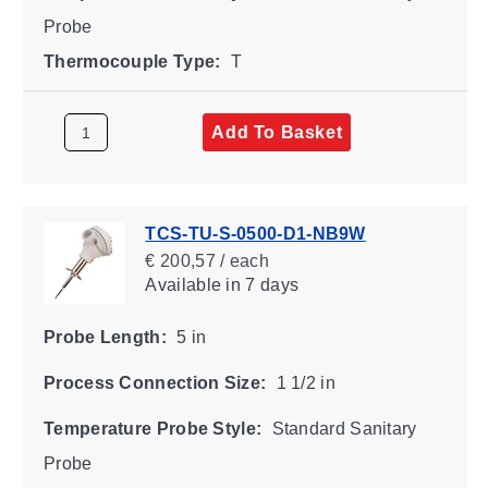
Probe
Thermocouple Type:
T
Add To Basket
TCS-TU-S-0500-D1-NB9W
€ 200,57 / each
Available
in 7 days
Probe Length:
5 in
Process Connection Size:
1 1/2 in
Temperature Probe Style:
Standard Sanitary
Probe