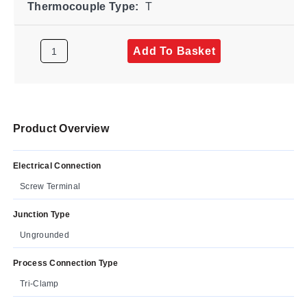
Thermocouple Type:
T
Add To Basket
Product Overview
Electrical Connection
Screw Terminal
Junction Type
Ungrounded
Process Connection Type
Tri-Clamp