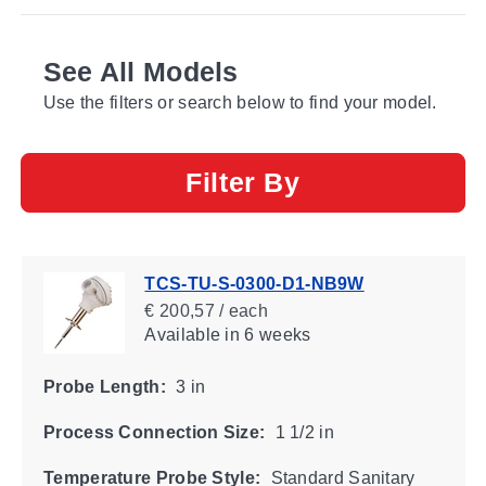
See All Models
Use the filters or search below to find your model.
Filter By
TCS-TU-S-0300-D1-NB9W
€ 200,57 / each
Available
in 6 weeks
Probe Length:
3 in
Process Connection Size:
1 1/2 in
Temperature Probe Style:
Standard Sanitary