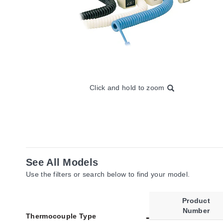
Click and hold to zoom
See All Models
Use the filters or search below to find your model.
Product
Number
Thermocouple Type