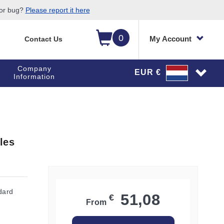
 or bug?
Please report it here
0
My Account
Contact Us
Company
EUR €
Information
les
dard
51,08
€
From