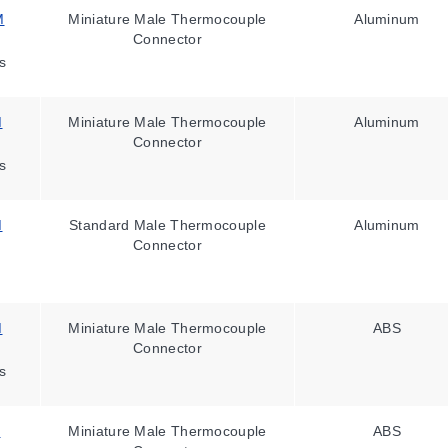
M
Miniature Male Thermocouple
Aluminum
Connector
s
M
Miniature Male Thermocouple
Aluminum
Connector
s
M
Standard Male Thermocouple
Aluminum
Connector
M
Miniature Male Thermocouple
ABS
Connector
s
M
Miniature Male Thermocouple
ABS