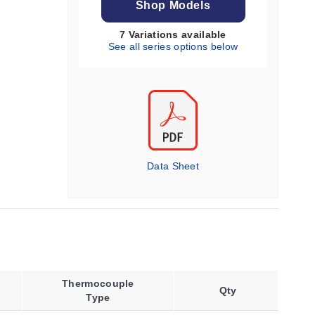
Shop Models
7 Variations available
See all series options below
Data Sheet
Thermocouple
Qty
Type