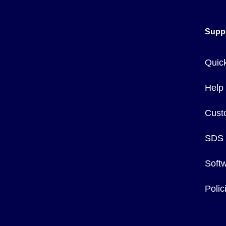
Safety clips are available separately (order SFCL, pkg of 10
Supp
Quic
Help
Cust
SDS
Soft
Poli