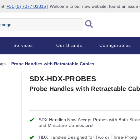
Intl
+31 (0) 7077 03815
| Welcome to our new website, found an issue
Services
Our Brands
Configurables
ngs
Probe Handles with Retractable Cables
SDX-HDX-PROBES
Probe Handles with Retractable Cab
SDX Handles Now Accept Probes with Both Stan
and Miniature Connectors!
HDX Handles Designed for Two or Three-Prong