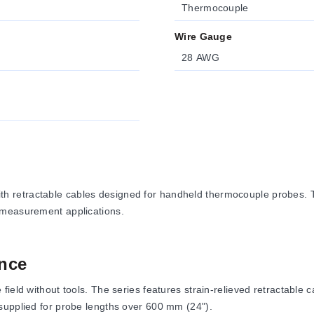
Thermocouple
Wire Gauge
28 AWG
 retractable cables designed for handheld thermocouple probes. Th
 measurement applications.
nce
eld without tools. The series features strain-relieved retractable ca
supplied for probe lengths over 600 mm (24").