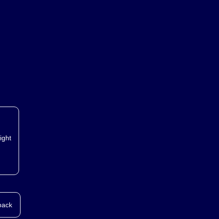
ed.
ight
back