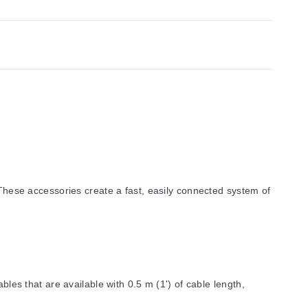
ese accessories create a fast, easily connected system of
bles that are available with 0.5 m (1') of cable length,