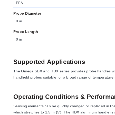
PFA
Probe Diameter
0 in
Probe Length
0 in
Supported Applications
The Omega SDX and HDX series provides probe handles with
handheld probes suitable for a broad range of temperature
Operating Conditions & Performa
Sensing elements can be quickly changed or replaced in the fi
which stretches to 1.5 m (5'). The HDX aluminum handle is 