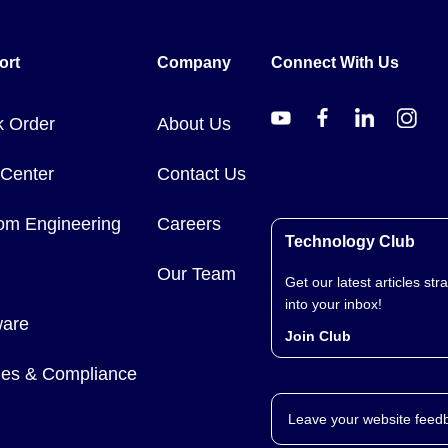
). Thermocouple probes with built-in USB connectivity are also offer
ort
Company
Connect With Us
k Order
About Us
 Center
Contact Us
om Engineering
Careers
Technology Club
Our Team
Get our latest articles stra
into your inbox!
ware
Join Club
cies & Compliance
Leave your website feed