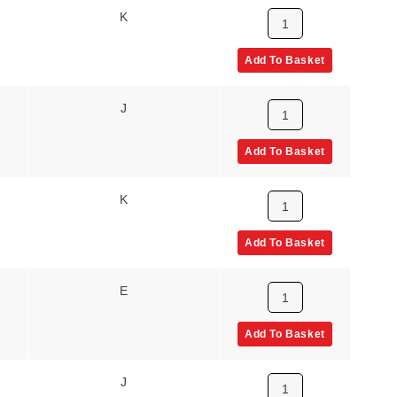
K
Add To Basket
J
Add To Basket
K
Add To Basket
E
Add To Basket
J