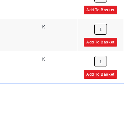
Add To Basket
K
Add To Basket
K
Add To Basket