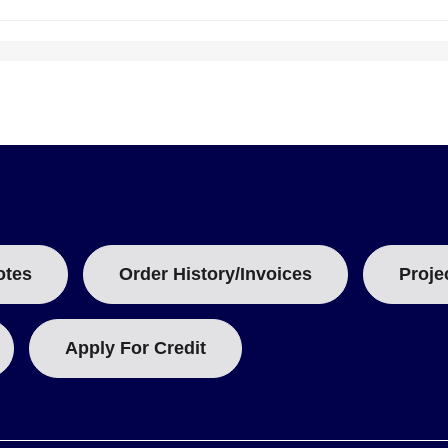
B
:
odes for insert selection:
otes
Order History/Invoices
Proje
al, connector type in the handle, and cable termination.
Apply For Credit
rong connectors within the handle. Model examples include
HDX-OST
at accepts both standard and miniature sizes, paired with 2-prong,