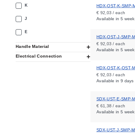
K
HDX-OST-K-SMP-
€ 92,03 / each
J
Available
in 5 week
E
HDX-OST-J-SMP-
€ 92,03 / each
Handle Material
Available
in 5 week
Electrical Connection
HDX-OST-K-OST-
€ 92,03 / each
Available
in 9 days
SDX-UST-E-SMP-
€ 61,38 / each
Available
in 5 week
SDX-UST-J-SMP-