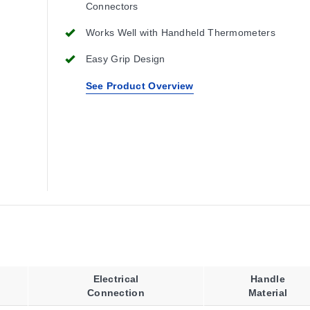
Connectors
Works Well with Handheld Thermometers
Easy Grip Design
See Product Overview
Electrical
Handle
Connection
Material