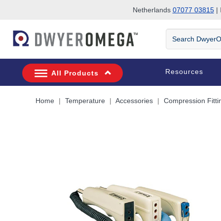
Netherlands
07077 03815
| 
Skip to search
Skip to main content
Skip to navigation
Search
DwyerOmega
Resources
All Products
Home
Temperature
Accessories
Compression Fitti