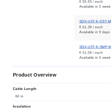
€ 55,93 / each
Available
in 5 week
SDX-UST-K-OST-
€ 61,38 / each
Available
in 9 days
SDX-UST-K-SMP-
€ 51,08 / each
Available
in 5 week
Product Overview
Cable Length
60 in
Insulation