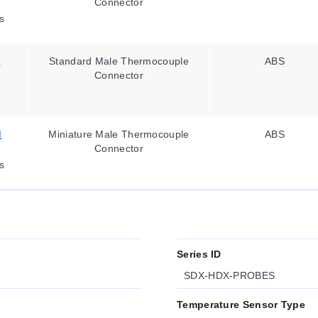
Connector
s
M
Standard Male Thermocouple
ABS
Connector
M
Miniature Male Thermocouple
ABS
Connector
s
Series ID
SDX-HDX-PROBES
Temperature Sensor Type