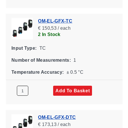
OM-EL-GFX-TC
€ 150,53 / each
2 In Stock
Input Type:
TC
Number of Measurements:
1
Temperature Accuracy:
± 0.5 °C
Add To Basket
OM-EL-GFX-DTC
€ 173,13 / each