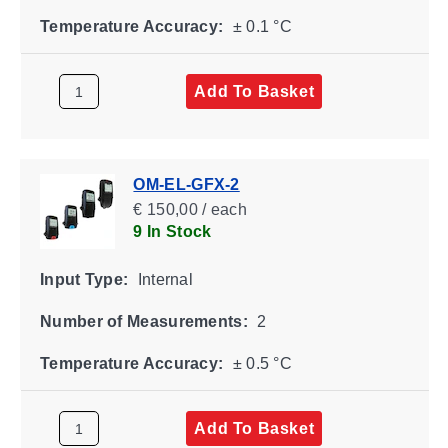
Temperature Accuracy:
± 0.1 °C
Add To Basket
OM-EL-GFX-2
€ 150,00 / each
9 In Stock
Input Type:
Internal
Number of Measurements:
2
Temperature Accuracy:
± 0.5 °C
Add To Basket