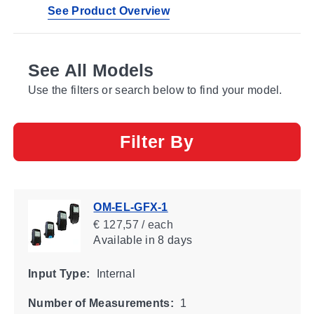
See Product Overview
See All Models
Use the filters or search below to find your model.
Filter By
OM-EL-GFX-1
€ 127,57 / each
Available
in 8 days
Input Type:
Internal
Number of Measurements:
1