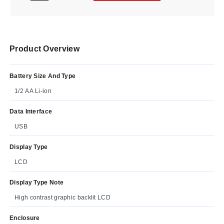
Product Overview
Battery Size And Type
1/2 AA Li-ion
Data Interface
USB
Display Type
LCD
Display Type Note
High contrast graphic backlit LCD
Enclosure