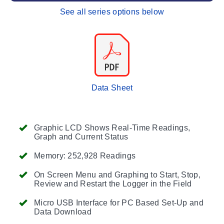
See all series options below
Data Sheet
Graphic LCD Shows Real-Time Readings,
Graph and Current Status
Memory: 252,928 Readings
On Screen Menu and Graphing to Start, Stop,
Review and Restart the Logger in the Field
Micro USB Interface for PC Based Set-Up and
Data Download