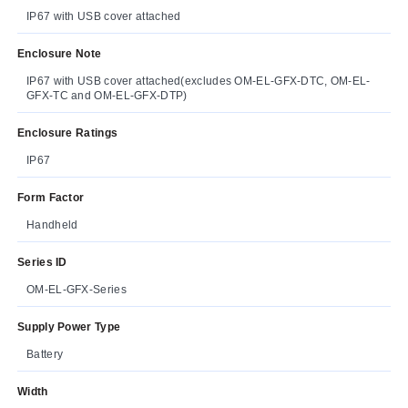
IP67 with USB cover attached
Enclosure Note
IP67 with USB cover attached(excludes OM-EL-GFX-DTC, OM-EL-
GFX-TC and OM-EL-GFX-DTP)
Enclosure Ratings
IP67
Form Factor
Handheld
Series ID
OM-EL-GFX-Series
Supply Power Type
Battery
Width