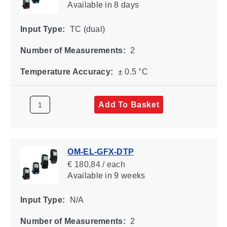
Available
in 8 days
Input Type:
TC (dual)
Number of Measurements:
2
Temperature Accuracy:
± 0.5 °C
Add To Basket
OM-EL-GFX-DTP
€ 180,84 / each
Available
in 9 weeks
Input Type:
N/A
Number of Measurements:
2