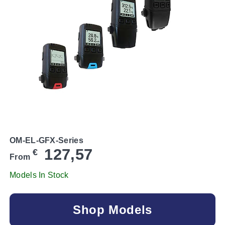
OM-EL-GFX-Series
127,57
€
From
Models In Stock
Shop Models