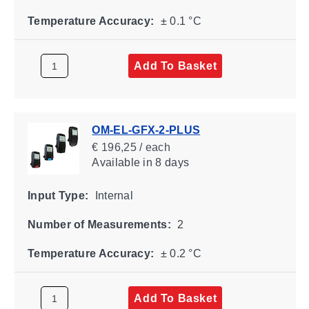
Temperature Accuracy:
± 0.1 °C
Add To Basket
OM-EL-GFX-2-PLUS
€ 196,25 / each
Available
in 8 days
Input Type:
Internal
Number of Measurements:
2
Temperature Accuracy:
± 0.2 °C
Add To Basket