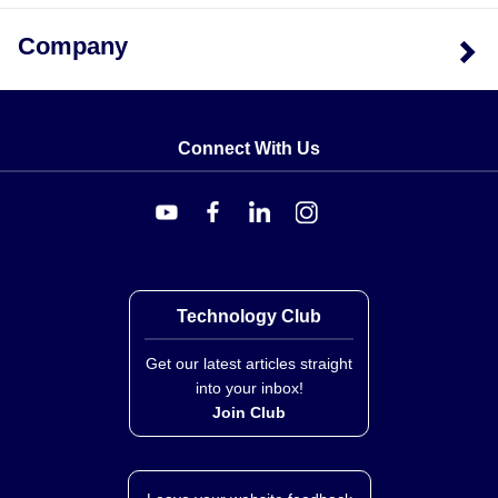
Company
Connect With Us
Technology Club
Get our latest articles straight
into your inbox!
Join Club