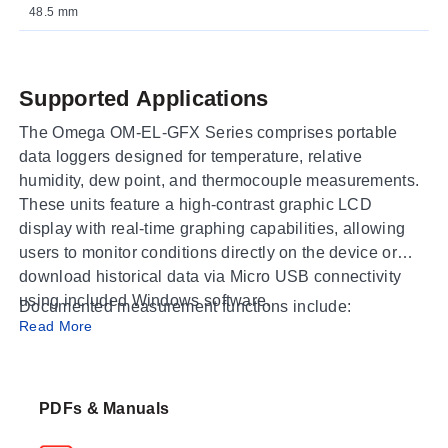
48.5 mm
Supported Applications
The Omega OM-EL-GFX Series comprises portable
data loggers designed for temperature, relative
humidity, dew point, and thermocouple measurements.
These units feature a high-contrast graphic LCD
display with real-time graphing capabilities, allowing
users to monitor conditions directly on the device or
download historical data via Micro USB connectivity
using included Windows software.
Documented measurement functions include:
Read More
Temperature only
: Internal sensor monitoring for
general environmental tracking.
Temperature & Humidity
PDFs & Manuals
: Simultaneous recording of
temperature and relative humidity, with calculated