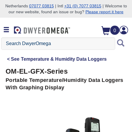
Netherlands
07077 03815
| Intl
+31 (0) 7077 03815
| Welcome to
our new website, found an issue or bug?
Please report it here
Skip to search
Skip to main content
Skip to navigation
0
Search
DwyerOmega
See
Temperature & Humidity Data Loggers
OM-EL-GFX-Series
Portable Temperature/Humidity Data Loggers
With Graphing Display