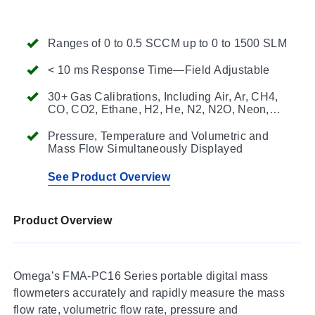
Ranges of 0 to 0.5 SCCM up to 0 to 1500 SLM
< 10 ms Response Time—Field Adjustable
30+ Gas Calibrations, Including Air, Ar, CH4,
CO, CO2, Ethane, H2, He, N2, N2O, Neon,
O2, Propane, Butane, Iso-Butane, Acetylene,
Ethylene, Krypton, Xenon, and Sulfur
Pressure, Temperature and Volumetric and
Hexafluoride
Mass Flow Simultaneously Displayed
See Product Overview
Product Overview
Omega’s FMA-PC16 Series portable digital mass
flowmeters accurately and rapidly measure the mass
flow rate, volumetric flow rate, pressure and