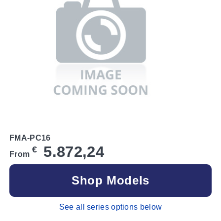
FMA-PC16
5.872,24
€
From
Shop Models
See all series options below