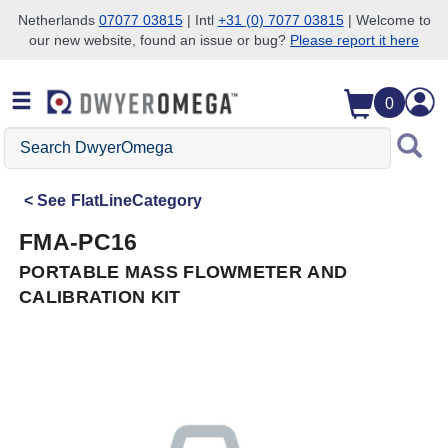
Netherlands
07077 03815
| Intl
+31 (0) 7077 03815
| Welcome to
our new website, found an issue or bug?
Please report it here
Skip to search
Skip to main content
Skip to navigation
0
Search
DwyerOmega
See
FlatLineCategory
FMA-PC16
PORTABLE MASS FLOWMETER AND
CALIBRATION KIT