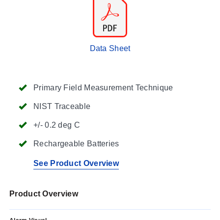
Data Sheet
Primary Field Measurement Technique
NIST Traceable
+/- 0.2 deg C
Rechargeable Batteries
See Product Overview
Product Overview