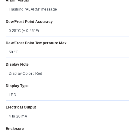
Alarm Visual
Flashing “ALARM” message
Dew/Frost Point Accuracy
0.25°C (± 0.45°F)
Dew/Frost Point Temperature Max
50 °C
Display Note
Display Color : Red
Display Type
LED
Electrical Output
4 to 20 mA
Enclosure