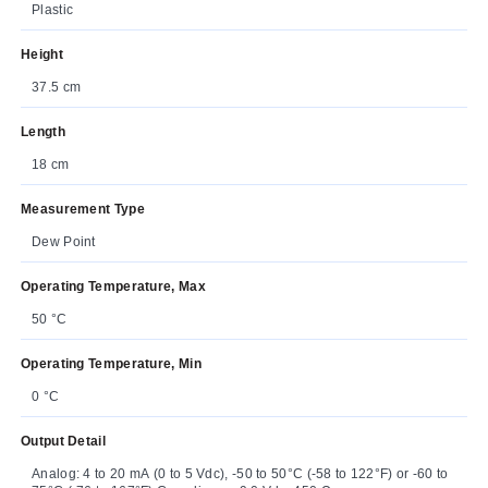
Plastic
Height
37.5 cm
Length
18 cm
Measurement Type
Dew Point
Operating Temperature, Max
50 °C
Operating Temperature, Min
0 °C
Output Detail
Analog: 4 to 20 mA (0 to 5 Vdc), -50 to 50°C (-58 to 122°F) or -60 to