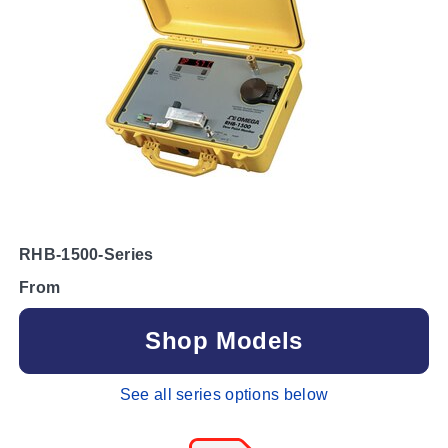
RHB-1500-Series
From
Shop Models
See all series options below