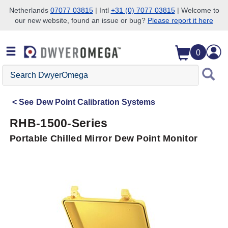
Netherlands
07077 03815
| Intl
+31 (0) 7077 03815
| Welcome to
our new website, found an issue or bug?
Please report it here
Skip to search
Skip to main content
Skip to navigation
0
Search
DwyerOmega
See
Dew Point Calibration Systems
RHB-1500-Series
Portable Chilled Mirror Dew Point Monitor