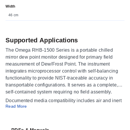
Width
46 cm
Supported Applications
The Omega RHB-1500 Series is a portable chilled
mirror dew point monitor designed for primary field
measurement of Dew/Frost Point. The instrument
integrates microprocessor control with self-balancing
functionality to provide NIST-traceable accuracy in
transportable configurations. It serves as a complete,
self-contained system requiring no field assembly.
Documented media compatibility includes air and inert
Read More
gases suitable for clean, non-corrosive gas
applications. The series is configured for use in
pressurized systems up to 150 psig; units require an
external pump when deployed with non-pressurized