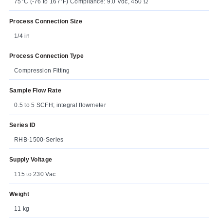
75°C (-76 to 167°F) Compliance: 9.0 Vdc, 450 Ω
Process Connection Size
1/4 in
Process Connection Type
Compression Fitting
Sample Flow Rate
0.5 to 5 SCFH; integral flowmeter
Series ID
RHB-1500-Series
Supply Voltage
115 to 230 Vac
Weight
11 kg