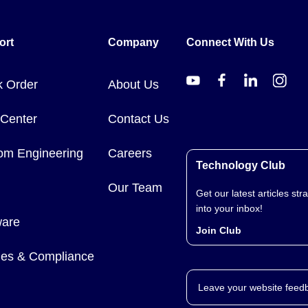
ort
Company
Connect With Us
k Order
About Us
 Center
Contact Us
om Engineering
Careers
Technology Club
Our Team
Get our latest articles stra
into your inbox!
ware
Join Club
cies & Compliance
Leave your website feed