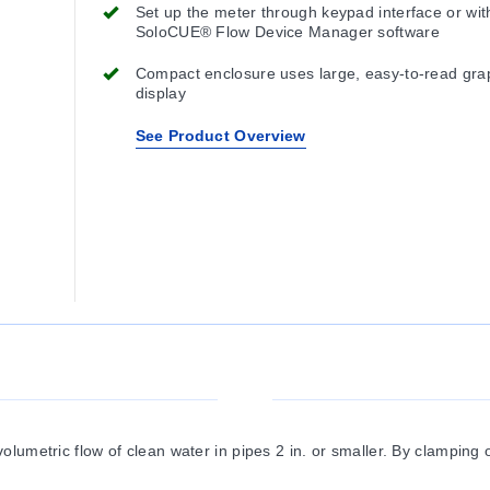
Set up the meter through keypad interface or wit
SoloCUE® Flow Device Manager software
Compact enclosure uses large, easy-to-read gra
display
See Product Overview
umetric flow of clean water in pipes 2 in. or smaller. By clamping on