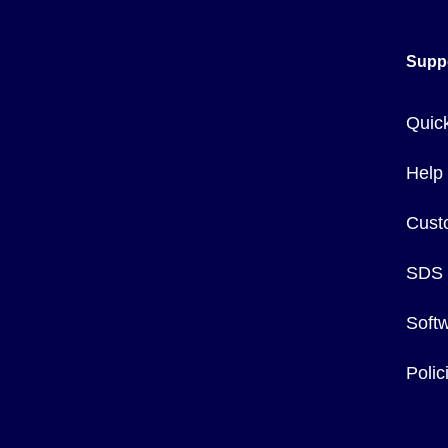
Supp
Quic
Help
Cust
SDS
Soft
Poli