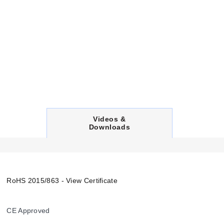
C
Videos &
U
Downloads
R
R
E
N
T
T
RoHS 2015/863 - View Certificate
A
B
:
CE Approved