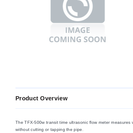
Product Overview
The TFX-500w transit time ultrasonic flow meter measures vol
without cutting or tapping the pipe.