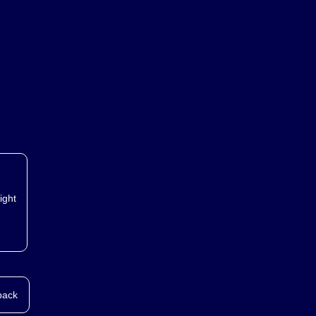
ight
back