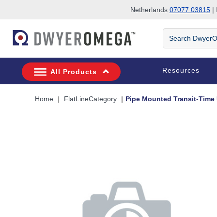
Netherlands
07077 03815
| 
Skip to search
Skip to main content
Skip to navigation
Search
DwyerOmega
Resources
All Products
Home
FlatLineCategory
Pipe Mounted Transit-Time 