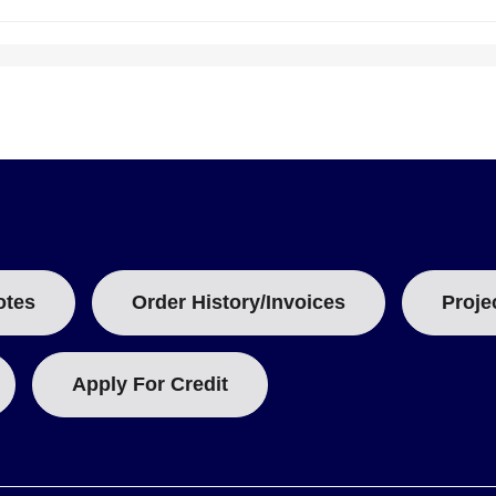
otes
Order History/Invoices
Proje
Apply For Credit