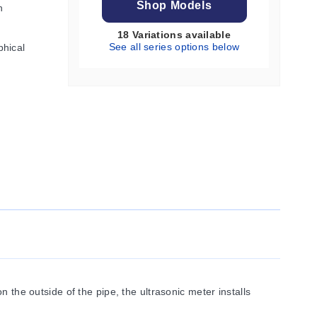
Shop Models
h
18 Variations available
See all series options below
phical
 the outside of the pipe, the ultrasonic meter installs