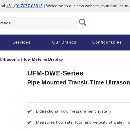
Intl
+31 (0) 7077 03815
| Welcome to our new website, found an issue
Services
Our Brands
Configurables
Ultrasonic Flow Meter & Display
UFM-DWE-Series
Pipe Mounted Transit-Time Ultrason
Bidirectional flow measurement system
Measures flow rate, total and velocity of water fl