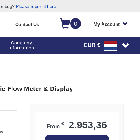
 or bug?
Please report it here
0
My Account
Contact Us
Company
EUR €
Information
ic Flow Meter & Display
2.953,36
€
From
ow