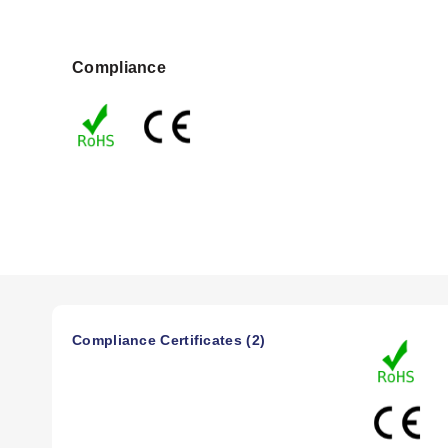
Compliance
Compliance Certificates (2)