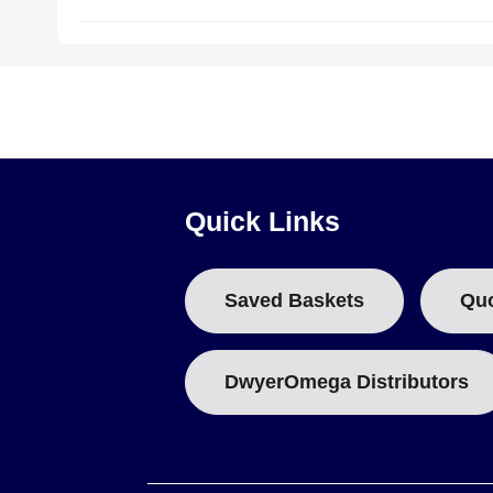
Quick Links
Saved Baskets
Qu
DwyerOmega Distributors