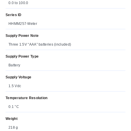
0.0 to 100.0
Series ID
HHMM257-Meter
Supply Power Note
Three 1.5V “AAA” batteries (included)
Supply Power Type
Battery
Supply Voltage
1.5 Vdc
Temperature Resolution
0.1 °C
Weight
218 g