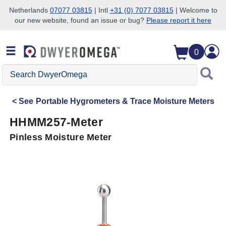
Netherlands
07077 03815
| Intl
+31 (0) 7077 03815
| Welcome to
our new website, found an issue or bug?
Please report it here
Skip to search
Skip to main content
Skip to navigation
0
Search
DwyerOmega
See
Portable Hygrometers & Trace Moisture Meters
HHMM257-Meter
Pinless Moisture Meter