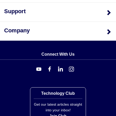
Support
Display Features:
Main LCD display showing
measurement values, Low Battery icon, HOLD
function indicator, Measurement alert icons, MAX
Company
mode icon, MIN mode icon, and separate indicators
for MAX reading and MIN reading.
User Interface Controls:
Power ON-OFF button
(single), Measure (MEAS) button, UP and
The device provides audible feedback based on
BACKLIGHT button, SET button, and DOWN button.
Connect With Us
moisture thresholds: the meter will beep once every two
Power Supply:
Three (3) 'AAA' 1.5V batteries.
seconds if moisture is higher than the RISK setting, and
four times per second if higher than the WET setting.
Key Product Differences
Technology Club
This series consists of a single model configuration
identified as HHMM257. The unit carries CE approval
Get our latest articles straight
and ISO 9001 Certification (Stamford, CT and
into your inbox!
Join Club