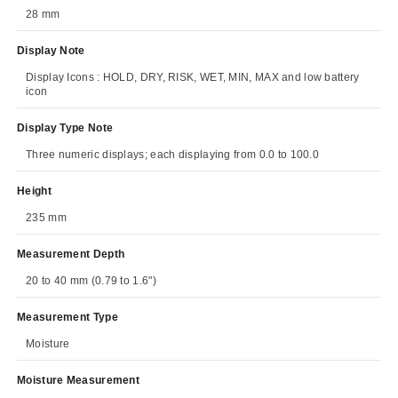
28 mm
Display Note
Display Icons : HOLD, DRY, RISK, WET, MIN, MAX and low battery
icon
Display Type Note
Three numeric displays; each displaying from 0.0 to 100.0
Height
235 mm
Measurement Depth
20 to 40 mm (0.79 to 1.6")
Measurement Type
Moisture
Moisture Measurement