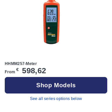
HHMM257-Meter
598,62
€
From
Shop Models
See all series options below