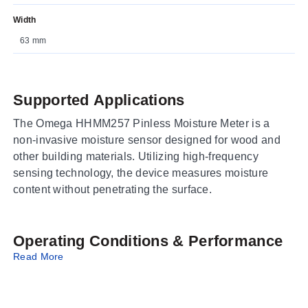
Width
63 mm
Supported Applications
The Omega HHMM257 Pinless Moisture Meter is a
non-invasive moisture sensor designed for wood and
other building materials. Utilizing high-frequency
sensing technology, the device measures moisture
content without penetrating the surface.
Operating Conditions & Performance
Read More
The meter provides measurements across a range of
0.0 to 100.0 percent moisture. It senses moisture to a
depth of 0.79 to 1.57" (20 to 40mm). The device is