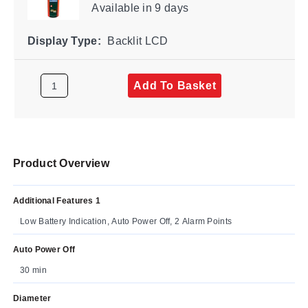
Available
in 9 days
Display Type:
Backlit LCD
Add To Basket
Product Overview
Additional Features 1
Low Battery Indication, Auto Power Off, 2 Alarm Points
Auto Power Off
30 min
Diameter