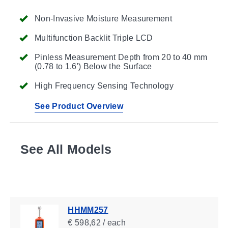
Non-Invasive Moisture Measurement
Multifunction Backlit Triple LCD
Pinless Measurement Depth from 20 to 40 mm
(0.78 to 1.6') Below the Surface
High Frequency Sensing Technology
See Product Overview
See All Models
HHMM257
€ 598,62 / each