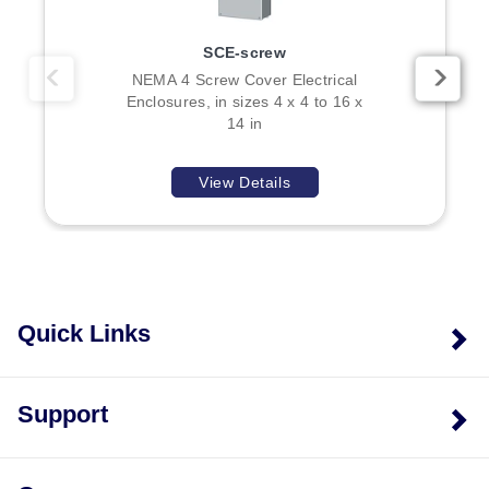
SCE-screw
NEMA 4 Screw Cover Electrical
Enclosures, in sizes 4 x 4 to 16 x
14 in
View Details
Quick Links
Support