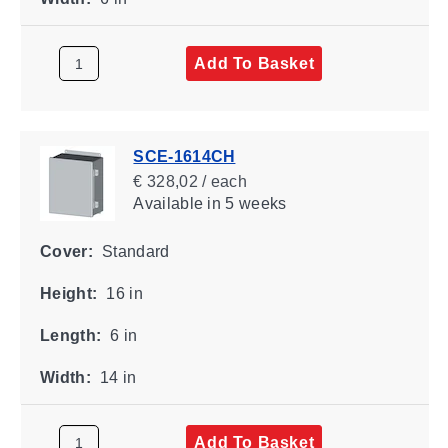
Add To Basket
SCE-1614CH
€ 328,02 / each
Available
in 5 weeks
Cover:
Standard
Height:
16 in
Length:
6 in
Width:
14 in
Add To Basket