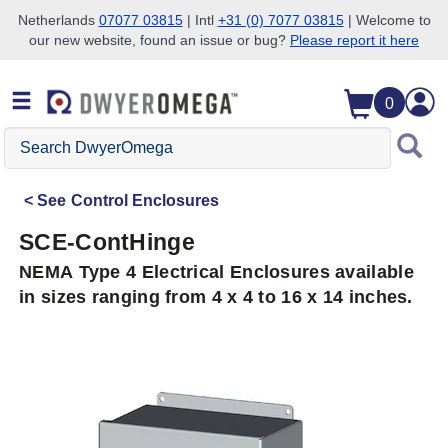
Netherlands
07077 03815
| Intl
+31 (0) 7077 03815
| Welcome to
our new website, found an issue or bug?
Please report it here
Skip to search
Skip to main content
Skip to navigation
0
Search
DwyerOmega
See
Control Enclosures
SCE-ContHinge
NEMA Type 4 Electrical Enclosures available
in sizes ranging from 4 x 4 to 16 x 14 inches.