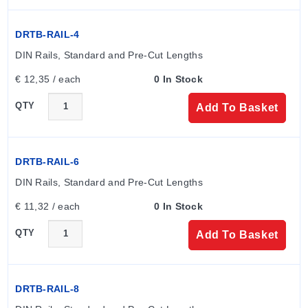
Key Product Differences
DRTB-RAIL-4
Variants within the SCE-CH series differ primarily by
physical dimensions (Height, Width, Depth) and hinge
DIN Rails, Standard and Pre-Cut Lengths
orientation. Models ending in 'S' are hinged on the 'B'
€ 12,35 / each
0 In Stock
dimension, while standard models follow default hinge
placement.
QTY
Add To Basket
The "To Order" table lists specific model numbers
corresponding to exact dimensional combinations, such
DRTB-RAIL-6
as SCE-404CH (4.00 x 4.00 x 3.00) and SCE-
DIN Rails, Standard and Pre-Cut Lengths
161410CH (16.00 x 14.00 x 10.00). Sub-panel
€ 11,32 / each
0 In Stock
availability varies by enclosure size, with specific panel
model numbers provided for compatible heights.
QTY
Add To Basket
DRTB-RAIL-8