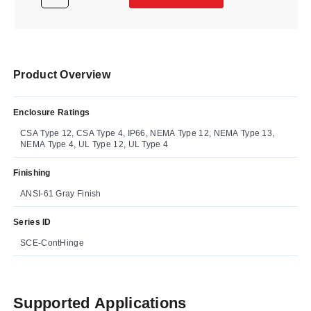
Product Overview
Enclosure Ratings
CSA Type 12, CSA Type 4, IP66, NEMA Type 12, NEMA Type 13,
NEMA Type 4, UL Type 12, UL Type 4
Finishing
ANSI-61 Gray Finish
Series ID
SCE-ContHinge
Supported Applications