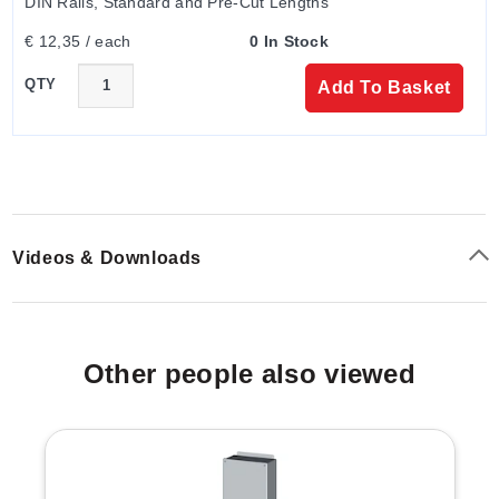
DIN Rails, Standard and Pre-Cut Lengths
€ 12,35 / each
0 In Stock
QTY
Add To Basket
Videos & Downloads
Other people also viewed