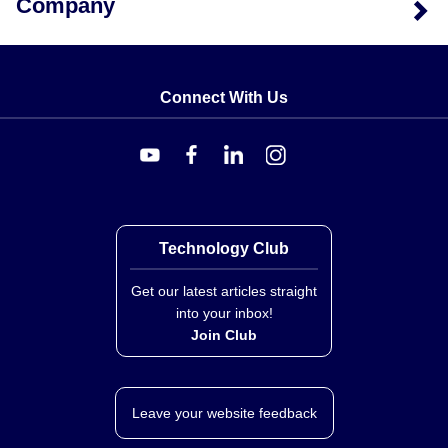
Company
Connect With Us
Technology Club
Get our latest articles straight
into your inbox!
Join Club
Leave your website feedback