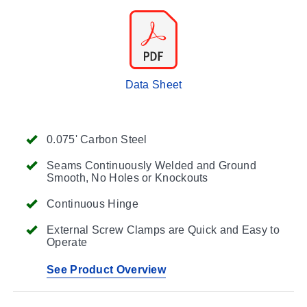
Data Sheet
0.075' Carbon Steel
Seams Continuously Welded and Ground
Smooth, No Holes or Knockouts
Continuous Hinge
External Screw Clamps are Quick and Easy to
Operate
See Product Overview