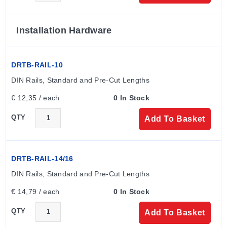
SCE-<HEIGHT>CH - <WIDTH>CH - <DEPTH>CH
(example: SCE-1210CH). Available configurations
include various heights, widths, and depths as detailed
Installation Hardware
in the specification grid.
DRTB-RAIL-10
The series supports optional sub-panels which must be
ordered separately. Specific model numbers ending in
DIN Rails, Standard and Pre-Cut Lengths
'S' indicate units hinged on the 'B' dimension.
€ 12,35 / each
0 In Stock
QTY
Add To Basket
Available Options
External Screw Clamps
Oil Resistant Gasket
DRTB-RAIL-14/16
Standoffs for Mounting Optional Panels
DIN Rails, Standard and Pre-Cut Lengths
Ground Stud on Door
€ 14,79 / each
0 In Stock
The series carries a 1 YEAR WARRANTY.
QTY
Add To Basket