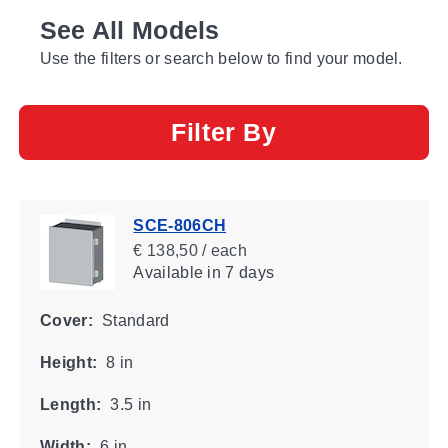
See All Models
Use the filters or search below to find your model.
Filter By
SCE-806CH
€ 138,50 / each
Available
in 7 days
Cover:
Standard
Height:
8 in
Length:
3.5 in
Width:
6 in