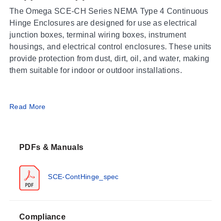
The Omega SCE-CH Series NEMA Type 4 Continuous
Hinge Enclosures are designed for use as electrical
junction boxes, terminal wiring boxes, instrument
housings, and electrical control enclosures. These units
provide protection from dust, dirt, oil, and water, making
them suitable for indoor or outdoor installations.
Operating Conditions & Performance
Read More
The series is constructed from 0.075" Carbon Steel with
continuously welded and ground smooth seams that
PDFs & Manuals
feature no holes or knockouts. The enclosure finish
consists of ANSI-61 gray powder coating on both the
interior and exterior; optional panels are powder coated
SCE-ContHinge_spec
white.
Performance ratings include:
Compliance