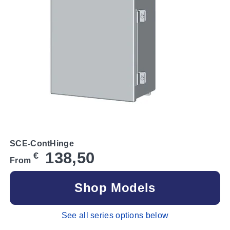
SCE-ContHinge
138,50
€
From
Shop Models
See all series options below