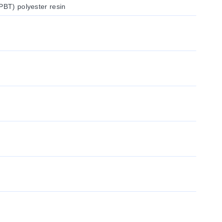
PBT) polyester resin