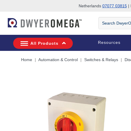
Netherlands
07077 03815
| 
Skip to search
Skip to main content
Skip to navigation
Search
DwyerOmega
Resources
All Products
Home
Automation & Control
Switches & Relays
Dis