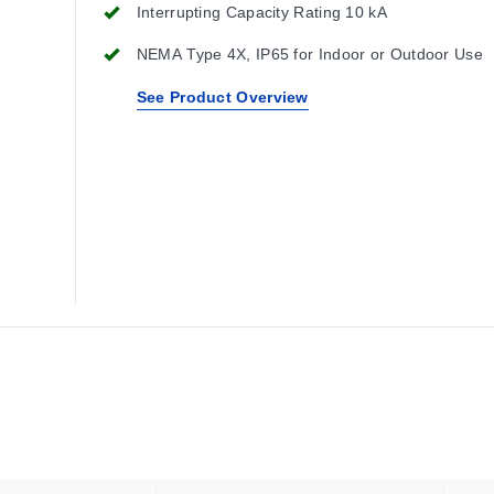
Interrupting Capacity Rating 10 kA
NEMA Type 4X, IP65 for Indoor or Outdoor Use
See Product Overview