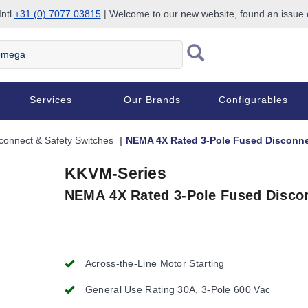
Intl
+31 (0) 7077 03815
| Welcome to our new website, found an issue
Services
Our Brands
Configurables
connect & Safety Switches
NEMA 4X Rated 3-Pole Fused Disconne
KKVM-Series
NEMA 4X Rated 3-Pole Fused Disco
Across-the-Line Motor Starting
General Use Rating 30A, 3-Pole 600 Vac