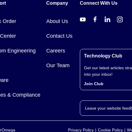
ort
Company
Connect With Us
k Order
About Us
 Center
Contact Us
om Engineering
Careers
Technology Club
Our Team
Get our latest articles stra
into your inbox!
ware
Join Club
cies & Compliance
Leave your website feed
yerOmega
Privacy Policy
Cookie Policy
We