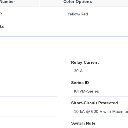
 Number
Color Options
R
Yellow/Red
ks
Relay Current
30 A
Series ID
KKVM-Series
Short-Circuit Protected
10 kA @ 600 V with Maxim
Switch Note