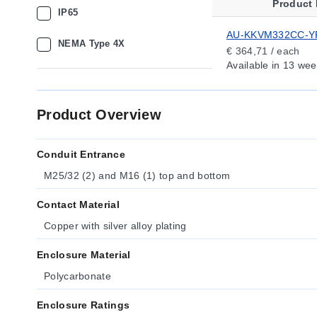
Product
IP65
AU-KKVM332CC-Y
NEMA Type 4X
€ 364,71 / each
Available
in 13 wee
Product Overview
Conduit Entrance
M25/32 (2) and M16 (1) top and bottom
Contact Material
Copper with silver alloy plating
Enclosure Material
Polycarbonate
Enclosure Ratings