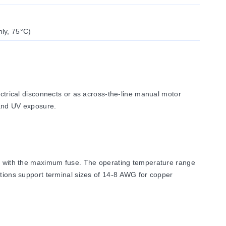
ly, 75°C)
rical disconnects or as across-the-line manual motor
 and UV exposure.
sed with the maximum fuse. The operating temperature range
ctions support terminal sizes of 14-8 AWG for copper