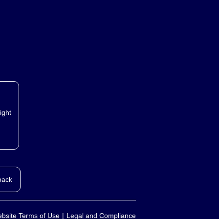
ight
back
bsite Terms of Use
Legal and Compliance