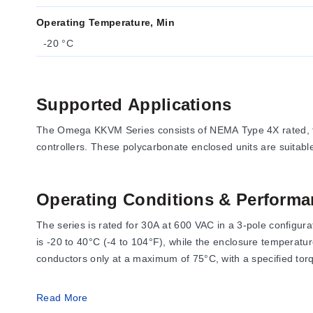
Operating Temperature, Min
-20 °C
Supported Applications
The Omega KKVM Series consists of NEMA Type 4X rated, fu
controllers. These polycarbonate enclosed units are suitab
Operating Conditions & Performa
The series is rated for 30A at 600 VAC in a 3-pole configu
is -20 to 40°C (-4 to 104°F), while the enclosure temperatu
conductors only at a maximum of 75°C, with a specified torqu
Read More
Configuration Options