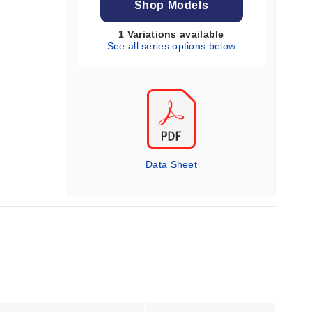
Shop Models
1 Variations available
See all series options below
Data Sheet