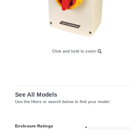
Click and hold to zoom
See All Models
Use the filters or search below to find your model.
Enclosure Ratings