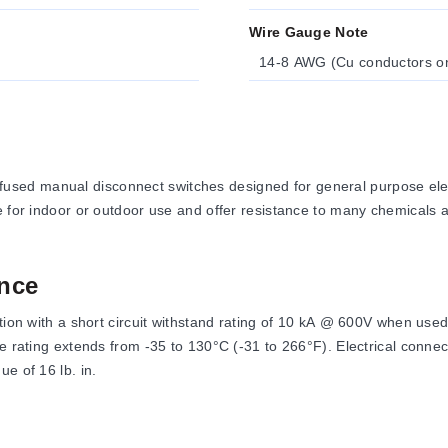
Wire Gauge Note
14-8 AWG (Cu conductors on
sed manual disconnect switches designed for general purpose elect
le for indoor or outdoor use and offer resistance to many chemicals
nce
ration with a short circuit withstand rating of 10 kA @ 600V when u
re rating extends from -35 to 130°C (-31 to 266°F). Electrical conne
e of 16 lb. in.