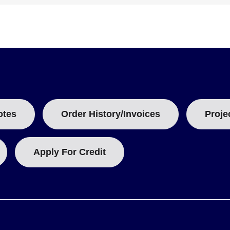
sory, providing 1 N.O./1 N.C., rated at 10A for 125 to 250 Vac.
otes
Order History/Invoices
Proje
Apply For Credit