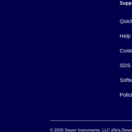
Supp
Quic
Help
Cust
SDS
Soft
Poli
©
2026
Dwyer Instruments, LLC d/b/a Dw