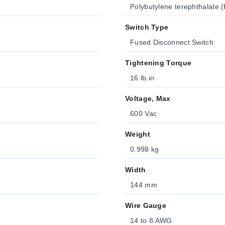
Polybutylene terephthalate (
Switch Type
Fused Disconnect Switch
Tightening Torque
16 lb.in
Voltage, Max
600 Vac
Weight
0.998 kg
Width
144 mm
Wire Gauge
14 to 8 AWG