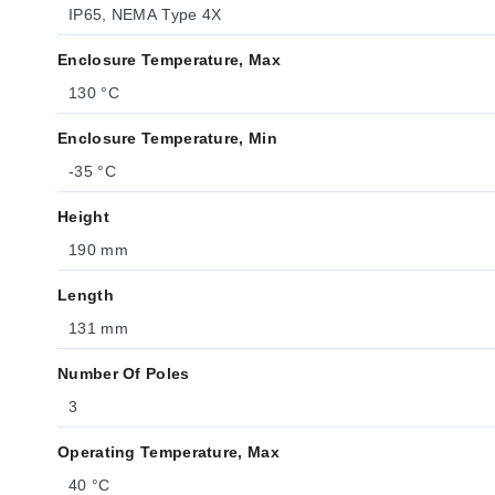
IP65, NEMA Type 4X
Enclosure Temperature, Max
130 °C
Enclosure Temperature, Min
-35 °C
Height
190 mm
Length
131 mm
Number Of Poles
3
Operating Temperature, Max
40 °C