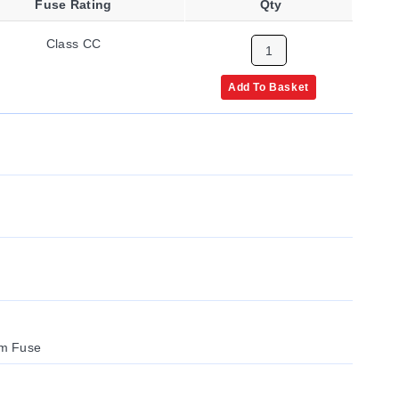
Fuse Rating
Qty
Class CC
Add To Basket
um Fuse