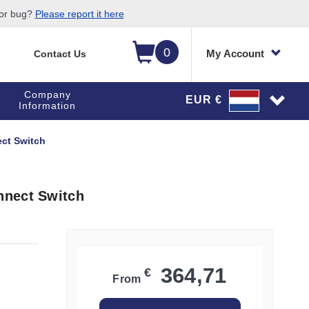
 or bug?
Please report it here
0
My Account
Contact Us
Company
EUR €
Information
ct Switch
nnect Switch
364,71
€
From