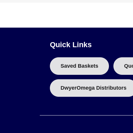
Auxiliary Switch:
Model AU-KU1V is available as an acces
Quick Links
Saved Baskets
Qu
DwyerOmega Distributors