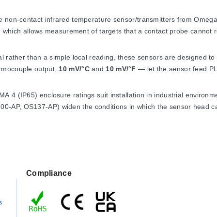
re non-contact infrared temperature sensor/transmitters from Ome
ts, which allows measurement of targets that a contact probe cannot 
 rather than a simple local reading, these sensors are designed to b
ermocouple output,
10 mV/°C
and
10 mV/°F
— let the sensor feed PL
4 (IP65) enclosure ratings suit installation in industrial environme
0-AP, OS137-AP) widen the conditions in which the sensor head ca
nce
Compliance
 of 0 to 70°C (32 to 158°F). Fitted with the water/air cool jacket,
s
 air cooling. Operating relative humidity is less than 95% RH, non-