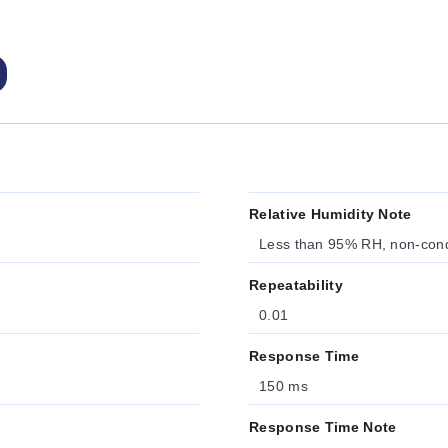
Relative Humidity Note
Less than 95% RH, non-con
Repeatability
0.01
Response Time
150 ms
Response Time Note