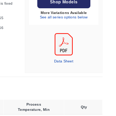
Shop Models
is fixed
More Variations Available
See all series options below
65
66
Data Sheet
Process
Qty
Temperature, Min