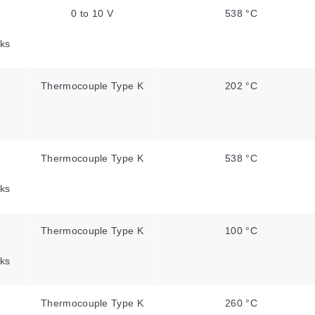
0 to 10 V
538 °C
ks
Thermocouple Type K
202 °C
Thermocouple Type K
538 °C
ks
Thermocouple Type K
100 °C
ks
Thermocouple Type K
260 °C