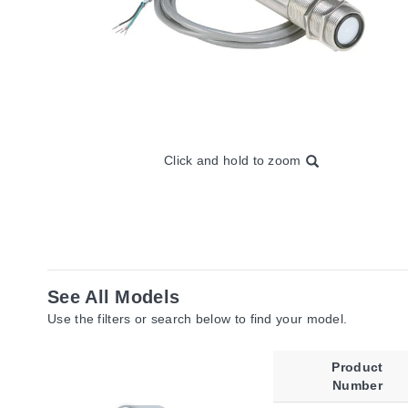
Click and hold to zoom
See All Models
Use the filters or search below to find your model.
Product
Number