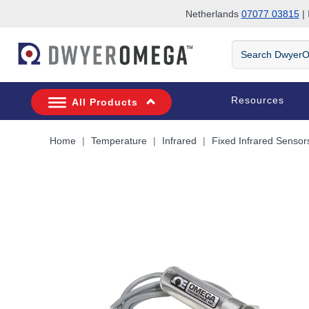
Netherlands
07077 03815
| 
Skip to search
Skip to main content
Skip to navigation
Search
DwyerOmega
Resources
All Products
Home
Temperature
Infrared
Fixed Infrared Sensor