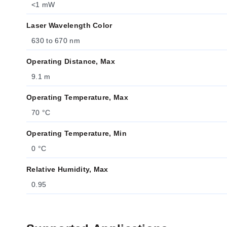
<1 mW
Laser Wavelength Color
630 to 670 nm
Operating Distance, Max
9.1 m
Operating Temperature, Max
70 °C
Operating Temperature, Min
0 °C
Relative Humidity, Max
0.95