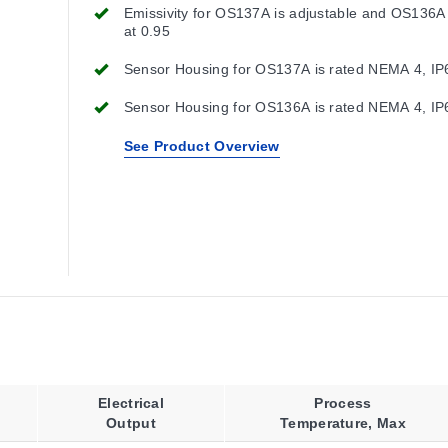
Emissivity for OS137A is adjustable and OS136A 
at 0.95
Sensor Housing for OS137A is rated NEMA 4, IP
Sensor Housing for OS136A is rated NEMA 4, IP
See Product Overview
Electrical
Process
Output
Temperature, Max