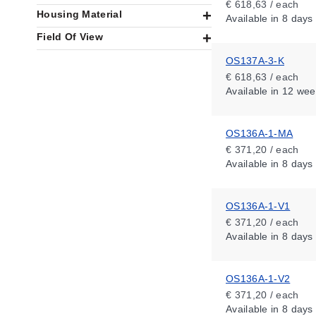
€ 618,63 / each
Housing Material
Available
in 8 days
Field Of View
OS137A-3-K
€ 618,63 / each
Available
in 12 wee
OS136A-1-MA
€ 371,20 / each
Available
in 8 days
OS136A-1-V1
€ 371,20 / each
Available
in 8 days
OS136A-1-V2
€ 371,20 / each
Available
in 8 days