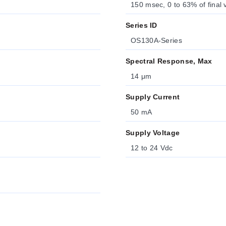
150 msec, 0 to 63% of final 
Series ID
OS130A-Series
Spectral Response, Max
14 μm
Supply Current
50 mA
Supply Voltage
12 to 24 Vdc