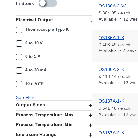
s
In Stock
OS136A-2-V2
k
€ 384,95 / each
u
Available
in 12 wee
Electrical Output
_
a
Thermocouple Type K
v
OS136A-1-K
a
0 to 10 V
€ 403,49 / each
i
Available
in 8 days
l
0 to 5 V
a
b
OS136A-2-K
i
4 to 20 mA
l
€ 418,44 / each
i
Available
in 12 wee
10 mV/°F
t
y
See More
_
OS137A-1-K
Output Signal
n
€ 641,48 / each
l
Available
in 12 wee
Process Temperature, Max
Process Temperature, Min
OS137A-2-K
Enclosure Ratings