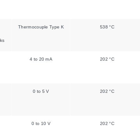
Thermocouple Type K
538 °C
ks
4 to 20 mA
202 °C
0 to 5 V
202 °C
0 to 10 V
202 °C