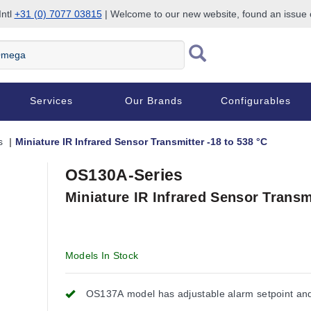
Intl
+31 (0) 7077 03815
| Welcome to our new website, found an issue
Services
Our Brands
Configurables
s
Miniature IR Infrared Sensor Transmitter -18 to 538 °C
OS130A-Series
Miniature IR Infrared Sensor Transmi
Models In Stock
OS137A model has adjustable alarm setpoint an