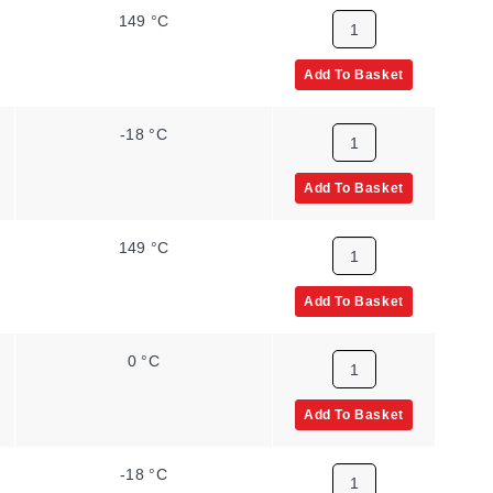
149 °C
Add To Basket
-18 °C
Add To Basket
149 °C
Add To Basket
0 °C
Add To Basket
-18 °C