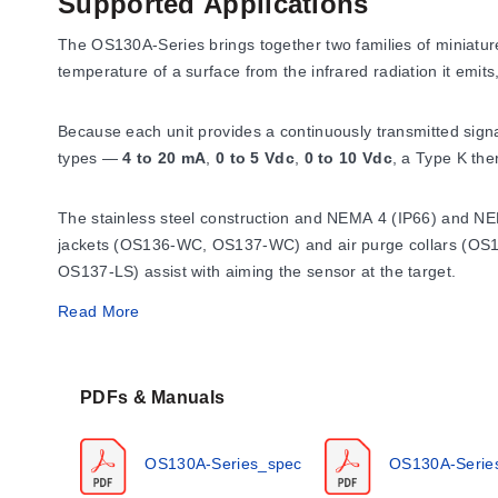
Supported Applications
The OS130A-Series brings together two families of miniatu
temperature of a surface from the infrared radiation it emi
Because each unit provides a continuously transmitted signal
types —
4 to 20 mA
,
0 to 5 Vdc
,
0 to 10 Vdc
, a Type K th
The stainless steel construction and NEMA 4 (IP66) and NEMA 
jackets (OS136-WC, OS137-WC) and air purge collars (OS10
OS137-LS) assist with aiming the sensor at the target.
Read More
Operating Conditions & Performa
PDFs & Manuals
Ambient and environmental limits
Without cooling, the sensor operates in ambient temperatures
OS130A-Series_spec
OS130A-Serie
392°F) with water cooling and 0 to 110°C (32 to 230°F) with