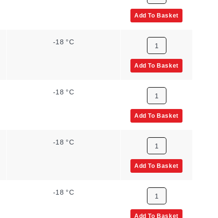
Add To Basket
-18 °C
Add To Basket
-18 °C
Add To Basket
-18 °C
Add To Basket
-18 °C
Add To Basket