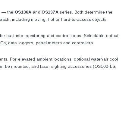
ga — the
OS136A
and
OS137A
series. Both determine the
reach, including moving, hot or hard-to-access objects.
e built into monitoring and control loops. Selectable output
Cs, data loggers, panel meters and controllers.
nts. For elevated ambient locations, optional water/air cool
n be mounted, and laser sighting accessories (OS100-LS,
 the usable ambient range extends to 0 to 200°C (32 to
condensing.