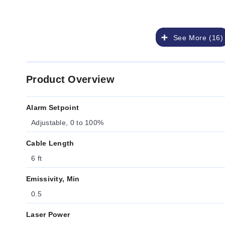
See More (16)
Product Overview
Alarm Setpoint
Adjustable, 0 to 100%
Cable Length
6 ft
Emissivity, Min
0.5
Laser Power