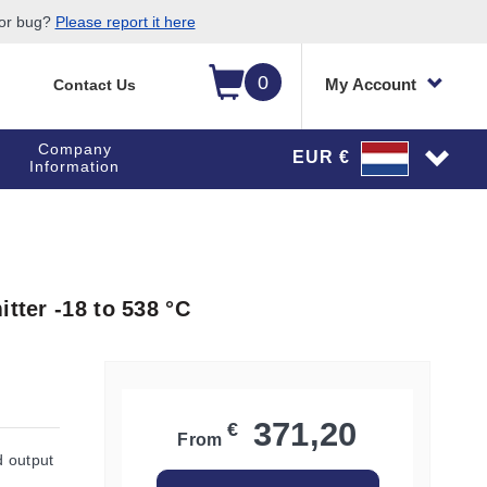
 or bug?
Please report it here
0
My Account
Contact Us
Company
EUR €
Information
tter -18 to 538 °C
371,20
€
From
d output