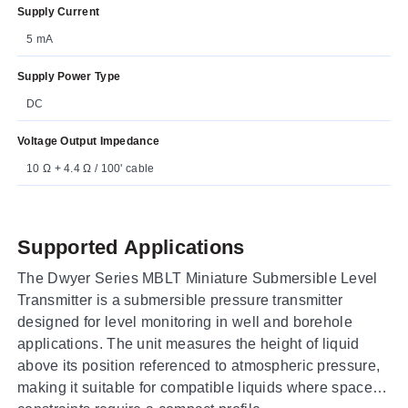
Supply Current
5 mA
Supply Power Type
DC
Voltage Output Impedance
10 Ω + 4.4 Ω / 100' cable
Supported Applications
The Dwyer Series MBLT Miniature Submersible Level
Transmitter is a submersible pressure transmitter
designed for level monitoring in well and borehole
applications. The unit measures the height of liquid
above its position referenced to atmospheric pressure,
making it suitable for compatible liquids where space