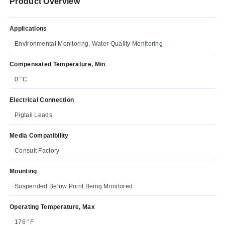
Product Overview
Applications
Environmental Monitoring, Water Quality Monitoring
Compensated Temperature, Min
0 °C
Electrical Connection
Pigtail Leads
Media Compatibility
Consult Factory
Mounting
Suspended Below Point Being Monitored
Operating Temperature, Max
176 °F