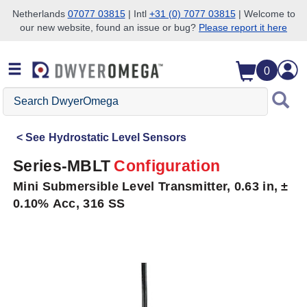
Netherlands
07077 03815
| Intl
+31 (0) 7077 03815
| Welcome to
our new website, found an issue or bug?
Please report it here
Skip to search
Skip to main content
Skip to navigation
0
Search
DwyerOmega
See
Hydrostatic Level Sensors
Series-MBLT
Configuration
Mini Submersible Level Transmitter, 0.63 in, ±
0.10% Acc, 316 SS