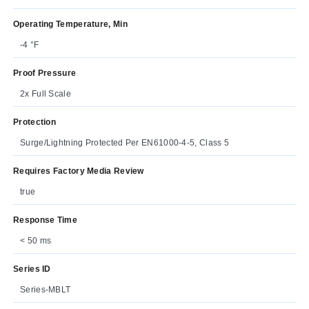
Operating Temperature, Min
-4 °F
Proof Pressure
2x Full Scale
Protection
Surge/Lightning Protected Per EN61000-4-5, Class 5
Requires Factory Media Review
true
Response Time
< 50 ms
Series ID
Series-MBLT