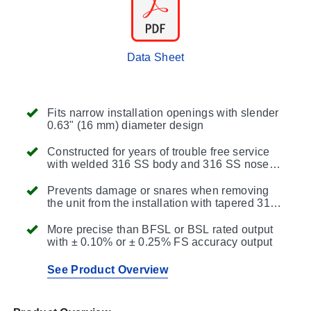
Data Sheet
Fits narrow installation openings with slender
0.63" (16 mm) diameter design
Constructed for years of trouble free service
with welded 316 SS body and 316 SS nose
cap
Prevents damage or snares when removing
the unit from the installation with tapered 316
SS body top
More precise than BFSL or BSL rated output
with ± 0.10% or ± 0.25% FS accuracy output
See Product Overview