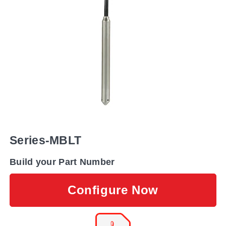
Series-MBLT
Build your Part Number
Configure Now