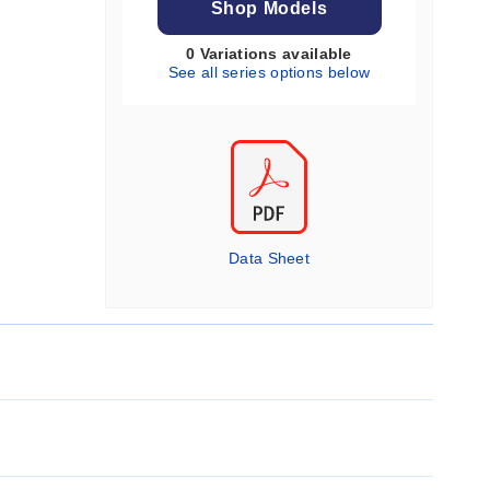
Shop Models
0 Variations available
See all series options below
Data Sheet