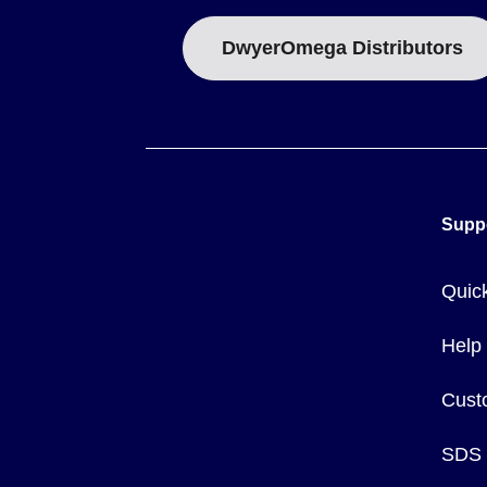
DwyerOmega Distributors
Supp
Quic
Help
Cust
SDS