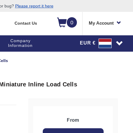
 or bug?
Please report it here
0
My Account
Contact Us
Company
EUR €
Information
ells
iniature Inline Load Cells
From