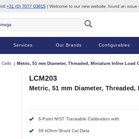
Intl
+31 (0) 7077 03815
| Welcome to our new website, found an issue
Services
Our Brands
Configurables
 Cells
Metric, 51 mm Diameter, Threaded, Miniature Inline Load C
LCM203
Metric, 51 mm Diameter, Threaded, M
5-Point NIST Traceable Calibration with
59 kOhm Shunt Cal Data