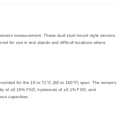
pression measurement. These dual stud mount style sensors
ered for use in test stands and difficult locations where
rovided for the 16 to 71°C (60 to 160°F) span. The sensors
arity of ±0.15% FSO, hysteresis of ±0.1% FSO, and
ous capacities.
 as 2 mV/V ±1.0%. Input resistance is 350 Ω minimum, and
0% of capacity.