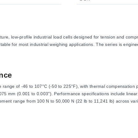
e, low-profile industrial load cells designed for tension and com
itable for most industrial weighing applications. The series is engine
nce
range of -46 to 107°C (-50 to 225°F), with thermal compensation p
.075 mm (0.001 to 0.003"). Performance specifications include line
ment range from 100 N to 50,000 N (22 lb to 11,241 lb) across vari
of 10 Vdc with a maximum of 15 Vdc. The output signal is specified
ed as Safe Overload at 150% of capacity and Ultimate Overload at 30