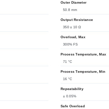
Outer Diameter
50.8 mm
Output Resistance
350 ± 10 Ω
Overload, Max
300% FS
Process Temperature, Max
71 °C
Process Temperature, Min
16 °C
Repeatability
± 0.05%
Safe Overload