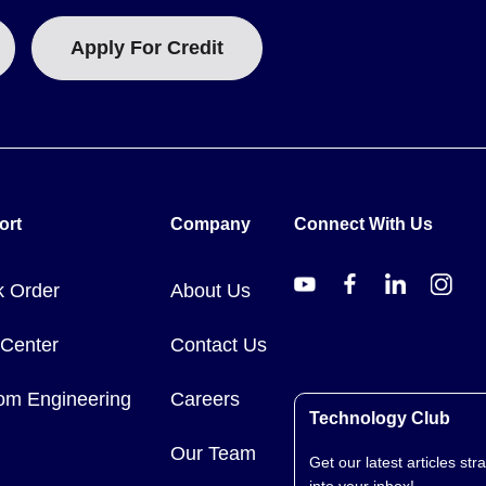
Apply For Credit
ort
Company
Connect With Us
k Order
About Us
 Center
Contact Us
om Engineering
Careers
Technology Club
Our Team
Get our latest articles stra