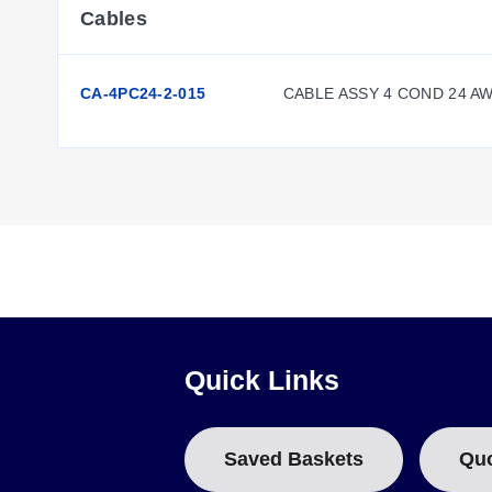
Cables
CA-4PC24-2-015
CABLE ASSY 4 COND 24 A
Quick Links
Saved Baskets
Qu