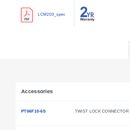
Configuration Options
LCM203_spec
The series offers configurable options for mounting, electri
Housing & Mounting:
Dual Stud Mount Style with a 51 
Thread Configurations:
Metric models feature M12 x 1.7
Cable & Connector Options:
Standard units include a 
4PC24-2-015 cable assembly with twist-lock connector.
Accessories:
Rod ends are available as REC-012F for 
Key Product Differences
The product line distinguishes between standard inch mode
Accessories
LC213/LCM213 series designates units configured for the P
PT06F10-6S
TWIST LOCK CONNECTOR 
Thread dimensions vary by model family: A threads measure 
inch models and 100 N to 50,000 N for metric models. All un