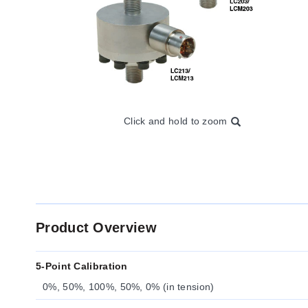
Click and hold to zoom
Product Overview
5-Point Calibration
0%, 50%, 100%, 50%, 0% (in tension)