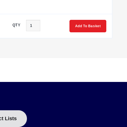
QTY
Add To Basket
ct Lists