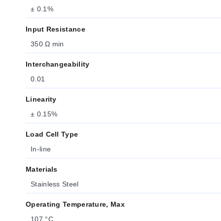
± 0.1%
Input Resistance
350 Ω min
Interchangeability
0.01
Linearity
± 0.15%
Load Cell Type
In-line
Materials
Stainless Steel
Operating Temperature, Max
107 °C