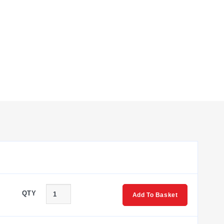
 requirements. Key capabilities include:
NF threads.
nts support the PT06F10-6S mating connector or CA-
d cells.
versions versus connector-ready variants. The
QTY
ies provides capacities ranging from 25 lb to 10,000 lb for
Add To Basket
and 0% of capacity.