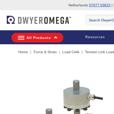
Netherlands
07077 03815
| 
Skip to search
Skip to main content
Skip to navigation
Search
DwyerOmega
Resources
All Products
Home
Force & Strain
Load Cells
Tension Link Load