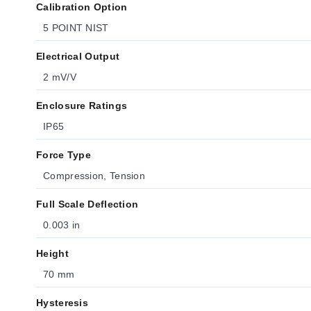
Calibration Option
5 POINT NIST
Electrical Output
2 mV/V
Enclosure Ratings
IP65
Force Type
Compression, Tension
Full Scale Deflection
0.003 in
Height
70 mm
Hysteresis