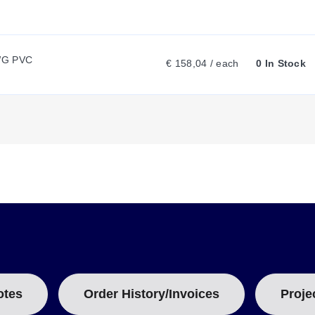
N
T
WG PVC
€ 158,04 / each
0 In Stock
T
A
B
:
otes
Order History/Invoices
Proje