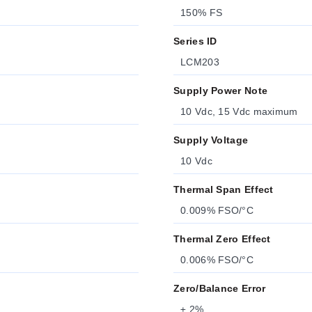
150% FS
Series ID
LCM203
Supply Power Note
10 Vdc, 15 Vdc maximum
Supply Voltage
10 Vdc
Thermal Span Effect
0.009% FSO/°C
Thermal Zero Effect
0.006% FSO/°C
Zero/Balance Error
± 2%