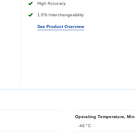
High Accuracy
1.0% Interchangeability
See Product Overview
Operating Temperature, Min
-46 °C