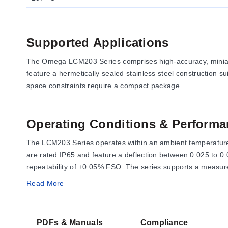
Supported Applications
The Omega LCM203 Series comprises high-accuracy, miniatur
feature a hermetically sealed stainless steel construction su
space constraints require a compact package.
Operating Conditions & Performa
The LCM203 Series operates within an ambient temperature 
are rated IP65 and feature a deflection between 0.025 to 0
repeatability of ±0.05% FSO. The series supports a measure
Read More
Electrical performance is defined by an excitation voltage 
output resistance is 350 ±10 Ω. Overload ratings are defin
PDFs & Manuals
Compliance