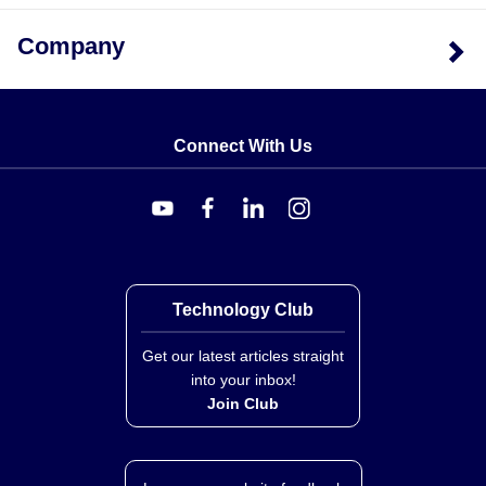
Company
Connect With Us
Technology Club
Get our latest articles straight
into your inbox!
Join Club