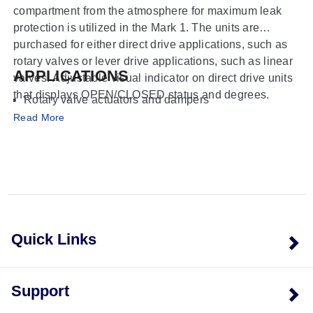
compartment from the atmosphere for maximum leak
protection is utilized in the Mark 1. The units are
purchased for either direct drive applications, such as
rotary valves or lever drive applications, such as linear
APPLICATIONS
valves. Adjustable visual indicator on direct drive units
that displays OPEN/CLOSED status and degrees.
Rotary valve actuators and dampers
Linear valve actuators and cylinders
Read More
Manual valves
Gear operators
Positioners
Quick Links
Support