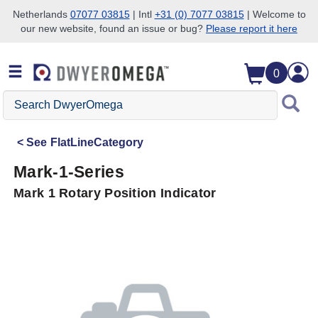
Netherlands
07077 03815
| Intl
+31 (0) 7077 03815
| Welcome to
our new website, found an issue or bug?
Please report it here
Skip to search
Skip to main content
Skip to navigation
0
Search
DwyerOmega
See
FlatLineCategory
Mark-1-Series
Mark 1 Rotary Position Indicator