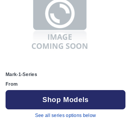
Mark-1-Series
From
Shop Models
See all series options below