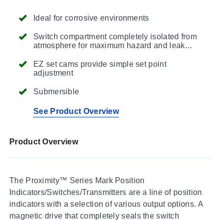
Ideal for corrosive environments
Switch compartment completely isolated from
atmosphere for maximum hazard and leak
protection
EZ set cams provide simple set point
adjustment
Submersible
See Product Overview
Product Overview
The Proximity™ Series Mark Position
Indicators/Switches/Transmitters are a line of position
indicators with a selection of various output options. A
magnetic drive that completely seals the switch