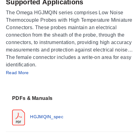
Supported Applications
The Omega HGJMQIN series comprises Low Noise
Thermocouple Probes with High Temperature Miniature
Connectors. These probes maintain an electrical
connection from the sheath of the probe, through the
connectors, to instrumentation, providing high accuracy
measurements and protection against electrical noise.
The female connector includes a write-on area for easy
identification.
Operating Conditions & Performance
Read More
The series meets or exceeds special limits of error
(SLE) and EN 60584-2: Tolerance Class 1. Operating
PDFs & Manuals
temperature ratings are specified as 260°C (500°F)
Continuous, 315°C (600°F) Intermittent.
HGJMQIN_spec
Configuration Options