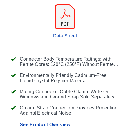
Data Sheet
Connector Body Temperature Ratings: with
Ferrite Cores: 120°C (250°F) Without Ferrite
Cores: 260°C (500°F)
Environmentally Friendly Cadmium-Free
Liquid Crystal Polymer Material
Mating Connector, Cable Clamp, Write-On
Windows and Ground Strap Sold Separately!!
Ground Strap Connection Provides Protection
Against Electrical Noise
See Product Overview