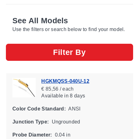
See All Models
Use the filters or search below to find your model.
Filter By
HGKMQSS-040U-12
€ 85,56 / each
Available
in 8 days
Color Code Standard:
ANSI
Junction Type:
Ungrounded
Probe Diameter:
0.04 in