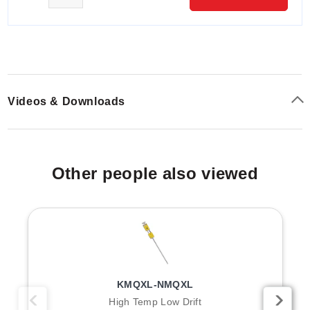
Videos & Downloads
Other people also viewed
KMQXL-NMQXL
High Temp Low Drift