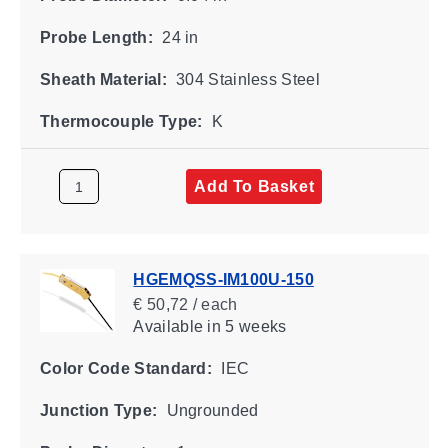
Probe Length:
24 in
Sheath Material:
304 Stainless Steel
Thermocouple Type:
K
Add To Basket
HGEMQSS-IM100U-150
€ 50,72 / each
Available
in 5 weeks
Color Code Standard:
IEC
Junction Type:
Ungrounded