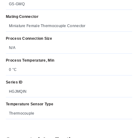
GS-GMQ
Mating Connector
Miniature Female Thermocouple Connector
Process Connection Size
N/A
Process Temperature, Min
0 °C
Series ID
HGJMQIN
Temperature Sensor Type
Thermocouple