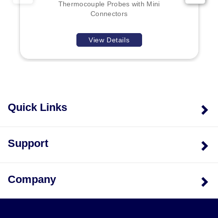
Thermocouple Probes with Mini
Connectors
View Details
Quick Links
Support
Company