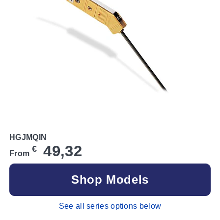
HGJMQIN
49,32
€
From
Shop Models
See all series options below