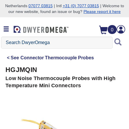
Netherlands
07077 03815
| Intl
+31 (0) 7077 03815
| Welcome to
our new website, found an issue or bug?
Please report it here
Skip to search
Skip to main content
Skip to navigation
0
Search
DwyerOmega
See
Connector Thermocouple Probes
HGJMQIN
Low Noise Thermocouple Probes with High
Temperature Mini Connectors