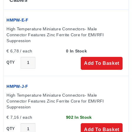
HMPW-E-F
High Temperature Miniature Connectors- Male 
Connector Features Zinc Ferrite Core for EMI/RFI 
Suppression
€ 6,78 / each
0 In Stock
QTY
Add To Basket
HMPW-J-F
High Temperature Miniature Connectors- Male 
Connector Features Zinc Ferrite Core for EMI/RFI 
Suppression
€ 7,16 / each
902 In Stock
QTY
Add To Basket