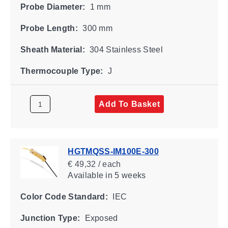
Probe Diameter:
1 mm
Probe Length:
300 mm
Sheath Material:
304 Stainless Steel
Thermocouple Type:
J
Add To Basket
HGTMQSS-IM100E-300
€ 49,32 / each
Available
in 5 weeks
Color Code Standard:
IEC
Junction Type:
Exposed