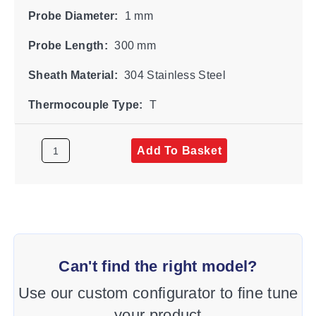
Probe Diameter:
1 mm
Probe Length:
300 mm
Sheath Material:
304 Stainless Steel
Thermocouple Type:
T
Add To Basket
Can't find the right model?
Use our custom configurator to fine tune
your product