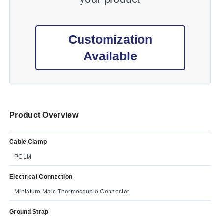
Customization
Available
Product Overview
Cable Clamp
PCLM
Electrical Connection
Miniature Male Thermocouple Connector
Ground Strap