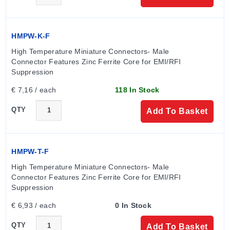
HMPW-K-F
High Temperature Miniature Connectors- Male 
Connector Features Zinc Ferrite Core for EMI/RFI 
Suppression
€ 7,16 / each
118 In Stock
QTY
Add To Basket
HMPW-T-F
High Temperature Miniature Connectors- Male 
Connector Features Zinc Ferrite Core for EMI/RFI 
Suppression
€ 6,93 / each
0 In Stock
QTY
Add To Basket