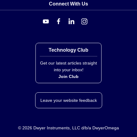
Connect With Us
Technology Club
Get our latest articles straight
into your inbox!
Join Club
Leave your website feedback
©
2026
Dwyer Instruments, LLC d/b/a DwyerOmega