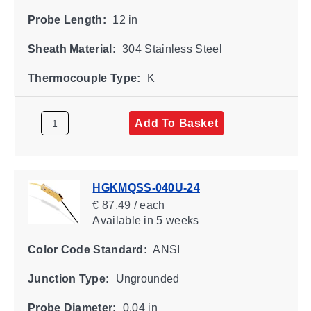
Probe Length:
12 in
Sheath Material:
304 Stainless Steel
Thermocouple Type:
K
Add To Basket
HGKMQSS-040U-24
€ 87,49 / each
Available
in 5 weeks
Color Code Standard:
ANSI
Junction Type:
Ungrounded
Probe Diameter:
0.04 in