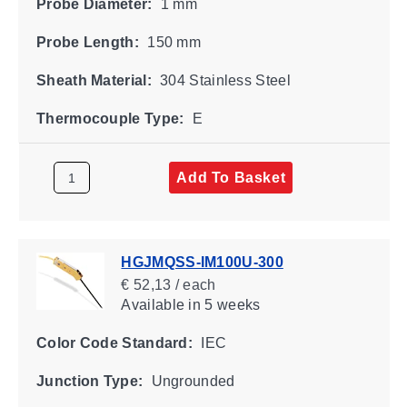
Probe Diameter:
1 mm
Probe Length:
150 mm
Sheath Material:
304 Stainless Steel
Thermocouple Type:
E
Add To Basket
HGJMQSS-IM100U-300
€ 52,13 / each
Available
in 5 weeks
Color Code Standard:
IEC
Junction Type:
Ungrounded