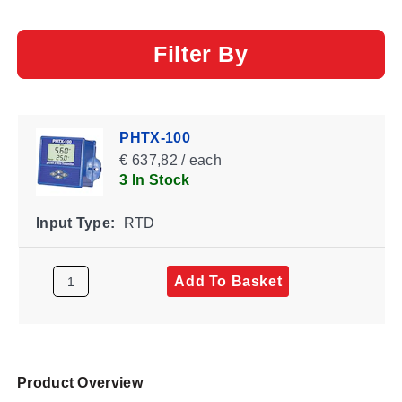
Filter By
PHTX-100
€ 637,82 / each
3 In Stock
Input Type:
RTD
Add To Basket
Product Overview