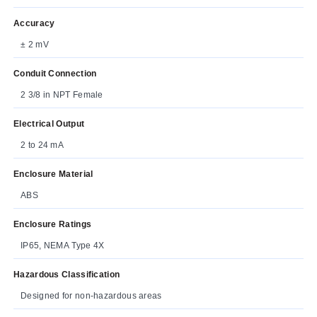
Accuracy
± 2 mV
Conduit Connection
2 3/8 in NPT Female
Electrical Output
2 to 24 mA
Enclosure Material
ABS
Enclosure Ratings
IP65, NEMA Type 4X
Hazardous Classification
Designed for non-hazardous areas