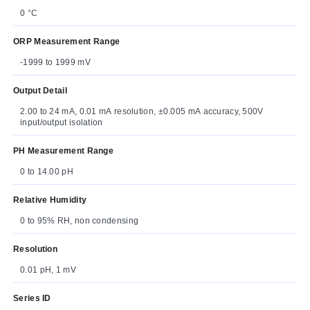
0 °C
ORP Measurement Range
-1999 to 1999 mV
Output Detail
2.00 to 24 mA, 0.01 mA resolution, ±0.005 mA accuracy, 500V
input/output isolation
PH Measurement Range
0 to 14.00 pH
Relative Humidity
0 to 95% RH, non condensing
Resolution
0.01 pH, 1 mV
Series ID