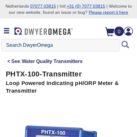
Netherlands
07077 03815
| Intl
+31 (0) 7077 03815
| Welcome to
our new website, found an issue or bug?
Please report it here
Skip to search
Skip to main content
Skip to navigation
0
Search
DwyerOmega
See
Water Quality Transmitters
PHTX-100-Transmitter
Loop Powered Indicating pH/ORP Meter &
Transmitter