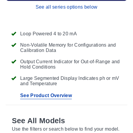
See all series options below
Loop Powered 4 to 20 mA
Non-Volatile Memory for Configurations and
Calibration Data
Output Current Indicator for Out-of-Range and
Hold Conditions
Large Segmented Display Indicates ph or mV
and Temperature
See Product Overview
See All Models
Use the filters or search below to find your model.