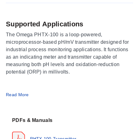
Supported Applications
The Omega PHTX-100 is a loop-powered,
microprocessor-based pH/mV transmitter designed for
industrial process monitoring applications. It functions
as an indicating meter and transmitter capable of
measuring both pH levels and oxidation-reduction
potential (ORP) in millivolts.
Operating Conditions & Performance
Read More
The PHTX-100 operates within a process temperature
range of -20 to 120 °C, with an ambient operating
PDFs & Manuals
temperature limit of -20 to 60 °C. Storage is supported
from -40 to 85 °C in environments up to 95% RH (non-
condensing). The unit features a polycarbonate
PHTX-100-Transmitter