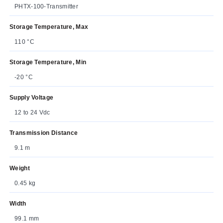
PHTX-100-Transmitter
Storage Temperature, Max
110 °C
Storage Temperature, Min
-20 °C
Supply Voltage
12 to 24 Vdc
Transmission Distance
9.1 m
Weight
0.45 kg
Width
99.1 mm