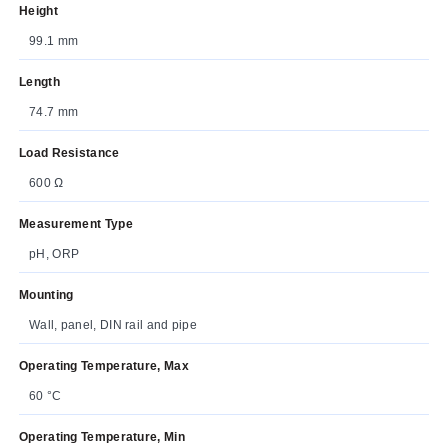
Height
99.1 mm
Length
74.7 mm
Load Resistance
600 Ω
Measurement Type
pH, ORP
Mounting
Wall, panel, DIN rail and pipe
Operating Temperature, Max
60 °C
Operating Temperature, Min