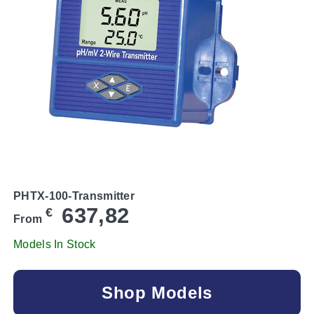
PHTX-100-Transmitter
637,82
€
From
Models In Stock
Shop Models