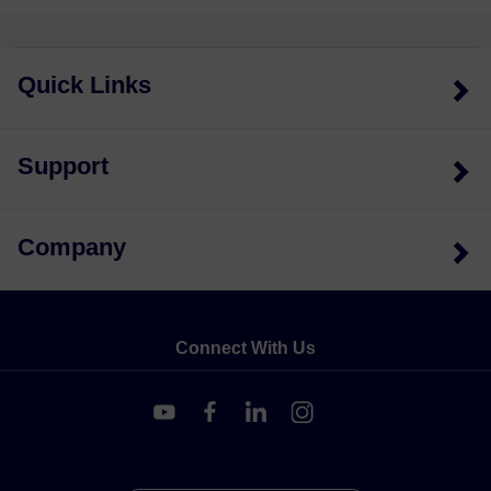
Quick Links
Support
Company
Connect With Us