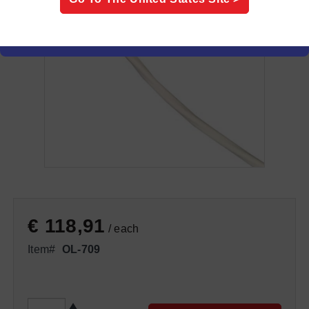
€ 118,91
/ each
Item#
OL-709
QTY