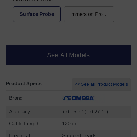
Surface Probe
Immersion Probe
See All Models
Product Specs
<< See all Product Models
Brand
Accuracy
± 0.15 °C (± 0.27 °F)
Cable Length
120 in
Electrical
Stripped Leads