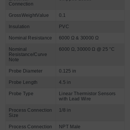
Connection
GrossWeightValue
0.1
Insulation
PVC
Nominal Resistance
6000 Ω & 30000 Ω
Nominal
6000 Ω, 30000 Ω @ 25 °C
Resistance/Curve
Note
Probe Diameter
0.125 in
Probe Length
4.5 in
Probe Type
Linear Thermistor Sensors
with Lead Wire
Process Connection
1/8 in
Size
Process Connection
NPT Male