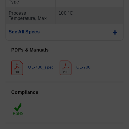
Type
Process
100 °C
Temperature, Max
See All Specs
PDFs & Manuals
OL-700_spec
OL-700
Compliance