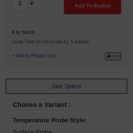
Add To Basket
0 In Stock
Lead Time (If not in stock):
5 weeks
+ Add to Project List
Print
See Specs
Choose a Variant
Temperature Probe Style
Surface Probe