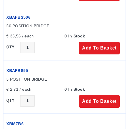
XBAFBS506
50 POSITION BRIDGE
€ 35,56 / each
0 In Stock
QTY
Add To Basket
XBAFBS55
5 POSITION BRIDGE
€ 2,71 / each
0 In Stock
QTY
Add To Basket
XBMZB6