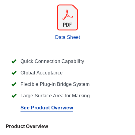
Data Sheet
Quick Connection Capability
Global Acceptance
Flexible Plug-In Bridge System
Large Surface Area for Marking
See Product Overview
Product Overview