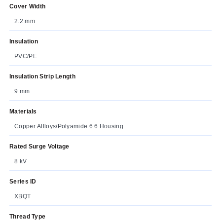
Cover Width
2.2 mm
Insulation
PVC/PE
Insulation Strip Length
9 mm
Materials
Copper Allloys/Polyamide 6.6 Housing
Rated Surge Voltage
8 kV
Series ID
XBQT
Thread Type