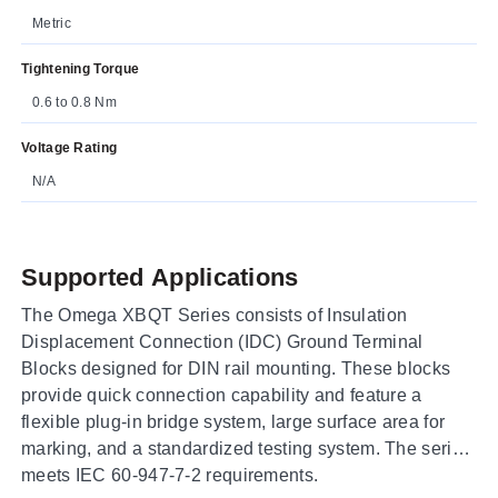
Metric
Tightening Torque
0.6 to 0.8 Nm
Voltage Rating
N/A
Supported Applications
The Omega XBQT Series consists of Insulation
Displacement Connection (IDC) Ground Terminal
Blocks designed for DIN rail mounting. These blocks
provide quick connection capability and feature a
flexible plug-in bridge system, large surface area for
marking, and a standardized testing system. The series
meets IEC 60-947-7-2 requirements.