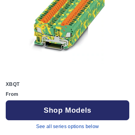
XBQT
From
Shop Models
See all series options below