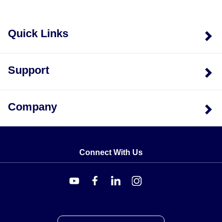
Quick Links
Support
Company
Connect With Us