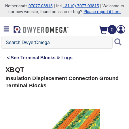
Netherlands
07077 03815
| Intl
+31 (0) 7077 03815
| Welcome to
our new website, found an issue or bug?
Please report it here
Skip to search
Skip to main content
Skip to navigation
0
Search
DwyerOmega
See
Terminal Blocks & Lugs
XBQT
Insulation Displacement Connection Ground
Terminal Blocks