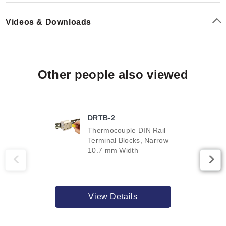
Videos & Downloads
Other people also viewed
DRTB-2
Thermocouple DIN Rail
Terminal Blocks, Narrow
10.7 mm Width
View Details