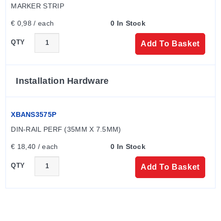
MARKER STRIP
€ 0,98 / each
0 In Stock
QTY
Add To Basket
Installation Hardware
XBANS3575P
DIN-RAIL PERF (35MM X 7.5MM)
€ 18,40 / each
0 In Stock
QTY
Add To Basket