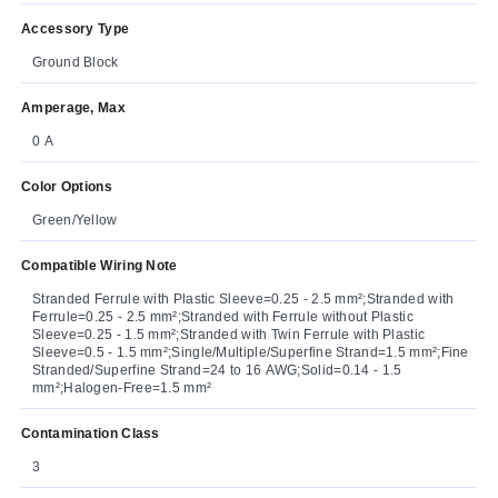
Accessory Type
Ground Block
Amperage, Max
0 A
Color Options
Green/Yellow
Compatible Wiring Note
Stranded Ferrule with Plastic Sleeve=0.25 - 2.5 mm²;Stranded with
Ferrule=0.25 - 2.5 mm²;Stranded with Ferrule without Plastic
Sleeve=0.25 - 1.5 mm²;Stranded with Twin Ferrule with Plastic
Sleeve=0.5 - 1.5 mm²;Single/Multiple/Superfine Strand=1.5 mm²;Fine
Stranded/Superfine Strand=24 to 16 AWG;Solid=0.14 - 1.5
mm²;Halogen-Free=1.5 mm²
Contamination Class
3