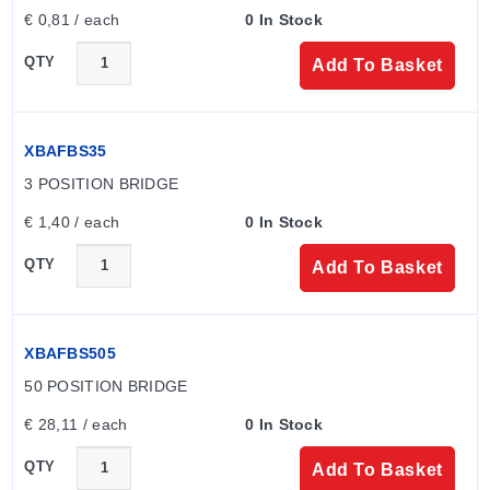
€ 0,81 / each
0 In Stock
QTY
Add To Basket
XBAFBS35
3 POSITION BRIDGE
€ 1,40 / each
0 In Stock
QTY
Add To Basket
XBAFBS505
50 POSITION BRIDGE
€ 28,11 / each
0 In Stock
QTY
Add To Basket