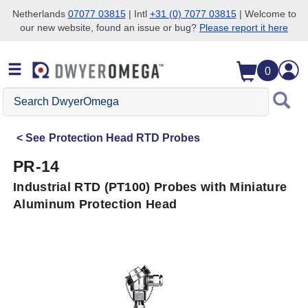
Netherlands
07077 03815
| Intl
+31 (0) 7077 03815
| Welcome to
our new website, found an issue or bug?
Please report it here
Skip to search
Skip to main content
Skip to navigation
0
Search
DwyerOmega
See
Protection Head RTD Probes
PR-14
Industrial RTD (PT100) Probes with Miniature
Aluminum Protection Head