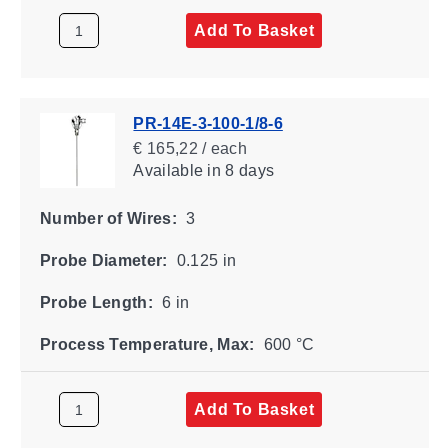
Add To Basket
PR-14E-3-100-1/8-6
€ 165,22 / each
Available
in 8 days
Number of Wires:
3
Probe Diameter:
0.125 in
Probe Length:
6 in
Process Temperature, Max:
600 °C
Add To Basket