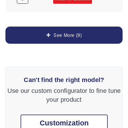
See More (9)
Can't find the right model?
Use our custom configurator to fine tune
your product
Customization