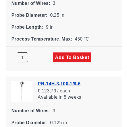
Number of Wires:
3
Probe Diameter:
0.25 in
Probe Length:
9 in
Process Temperature, Max:
450 °C
Add To Basket
PR-14H-3-100-1/8-6
€ 123,79 / each
Available
in 5 weeks
Number of Wires:
3
Probe Diameter:
0.125 in