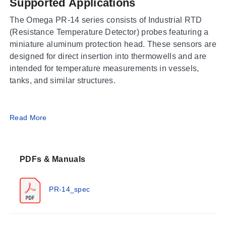
Supported Applications
The Omega PR-14 series consists of Industrial RTD
(Resistance Temperature Detector) probes featuring a
miniature aluminum protection head. These sensors are
designed for direct insertion into thermowells and are
intended for temperature measurements in vessels,
tanks, and similar structures.
Operating Conditions & Performance
Read More
The PR-14 series offers three distinct performance
envelopes based on the model family: Low (PR-14L),
PDFs & Manuals
High (PR-14H), and Extreme (PR-14E). Process
temperature ranges span from -50 to 250°C (-58 to
482°F) for PR-14L, up to -50 to 450°C (-58 to 842°F) for
PR-14_spec
PR-14H, and extending to -200 to 600°C (-328 to
1112°F) for the PR-14E model.
Accuracy specifications vary by range. The PR-14L