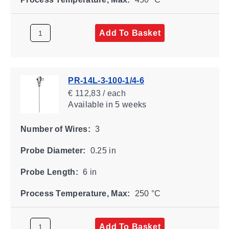
Add To Basket
PR-14L-3-100-1/4-6
€ 112,83 / each
Available
in 5 weeks
Number of Wires:
3
Probe Diameter:
0.25 in
Probe Length:
6 in
Process Temperature, Max:
250 °C
Add To Basket