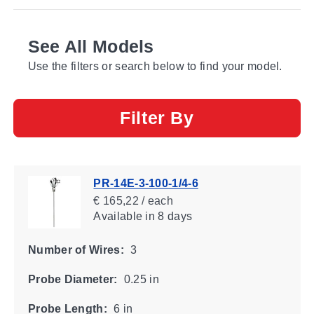
See All Models
Use the filters or search below to find your model.
Filter By
PR-14E-3-100-1/4-6
€ 165,22 / each
Available
in 8 days
Number of Wires:
3
Probe Diameter:
0.25 in
Probe Length:
6 in