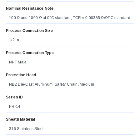
Nominal Resistance Note
100 Ω and 1000 Ω at 0°C standard; TCR = 0.00385 Ω/Ω/°C standard
Process Connection Size
1/2 in
Process Connection Type
NPT Male
Protection Head
NB2 Die-Cast Aluminum, Safety Chain, Medium
Series ID
PR-14
Sheath Material
316 Stainless Steel