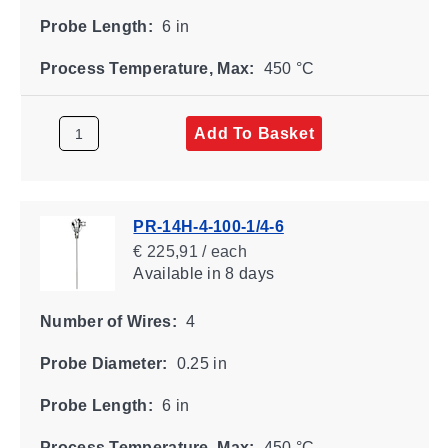
Probe Length:
6 in
Process Temperature, Max:
450 °C
Add To Basket
PR-14H-4-100-1/4-6
€ 225,91 / each
Available
in 8 days
Number of Wires:
4
Probe Diameter:
0.25 in
Probe Length:
6 in
Process Temperature, Max:
450 °C