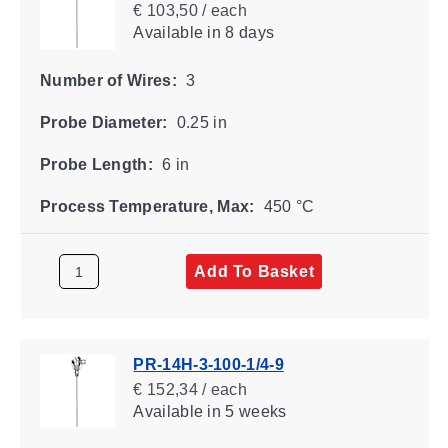
€ 103,50 / each
Available
in 8 days
Number of Wires:
3
Probe Diameter:
0.25 in
Probe Length:
6 in
Process Temperature, Max:
450 °C
Add To Basket
PR-14H-3-100-1/4-9
€ 152,34 / each
Available
in 5 weeks