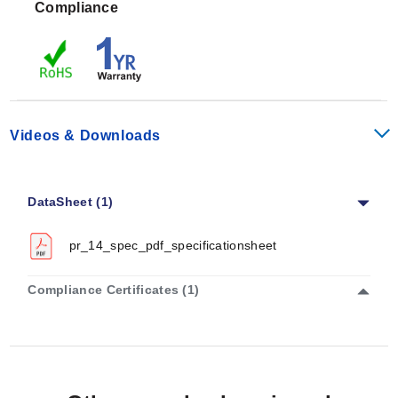
Compliance
provides Class A accuracy across its full operating
span. For the PR-14H, performance is rated as Class A
from -50 to 300°C (-58 to 572°F), or else Class B
outside this interval. The PR-14E model delivers Class
A accuracy from -100 to 450°C (-148 to 842°F), with
Class B performance elsewhere.
Videos & Downloads
Response time (T90) is dependent on both the probe
diameter and the temperature range family:
DataSheet (1)
PR-14L (Low):
1/8" at 2.4 sec, 3/16" at 2.8 sec, and
1/4" at 3.25 sec.
pr_14_spec_pdf_specificationsheet
PR-14H (High):
1/8" at 2.8 sec, 3/16" at 4.11 sec, and
1/4" at 5.41 sec.
Compliance Certificates (1)
PR-14E (Extreme):
1/8" at 9 sec, 3/16" at 9.8 sec,
and 1/4" at 10.6 sec.
The series meets an ingress protection rating of IP67.
Mechanical robustness is defined by IEC 60068-2-6 for