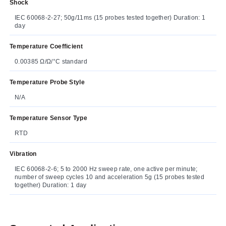
Shock
IEC 60068-2-27; 50g/11ms (15 probes tested together) Duration: 1
day
Temperature Coefficient
0.00385 Ω/Ω/°C standard
Temperature Probe Style
N/A
Temperature Sensor Type
RTD
Vibration
IEC 60068-2-6; 5 to 2000 Hz sweep rate, one active per minute;
number of sweep cycles 10 and acceleration 5g (15 probes tested
together) Duration: 1 day