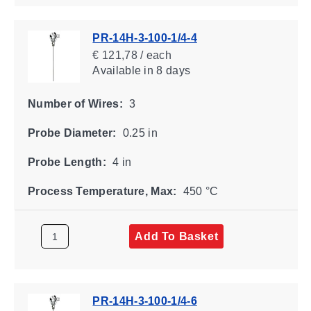
PR-14H-3-100-1/4-4
€ 121,78 / each
Available
in 8 days
Number of Wires:
3
Probe Diameter:
0.25 in
Probe Length:
4 in
Process Temperature, Max:
450 °C
Add To Basket
PR-14H-3-100-1/4-6