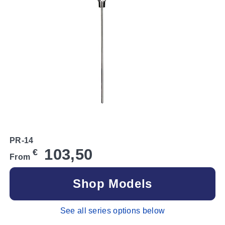
PR-14
103,50
€
From
Shop Models
See all series options below