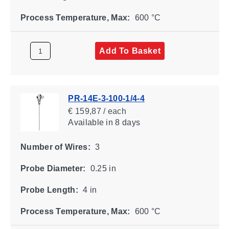
Process Temperature, Max:
600 °C
Add To Basket
PR-14E-3-100-1/4-4
€ 159,87 / each
Available
in 8 days
Number of Wires:
3
Probe Diameter:
0.25 in
Probe Length:
4 in
Process Temperature, Max:
600 °C