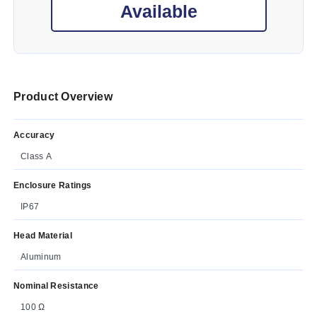
Available
Product Overview
Accuracy
Class A
Enclosure Ratings
IP67
Head Material
Aluminum
Nominal Resistance
100 Ω