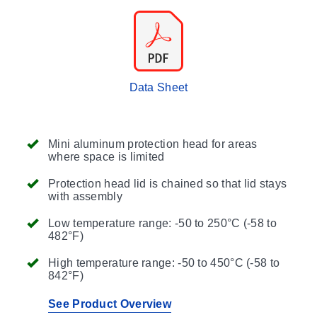
Data Sheet
Mini aluminum protection head for areas
where space is limited
Protection head lid is chained so that lid stays
with assembly
Low temperature range: -50 to 250°C (-58 to
482°F)
High temperature range: -50 to 450°C (-58 to
842°F)
See Product Overview