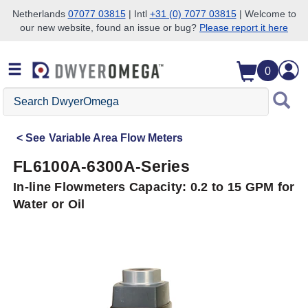
Netherlands
07077 03815
| Intl
+31 (0) 7077 03815
| Welcome to
our new website, found an issue or bug?
Please report it here
Skip to search
Skip to main content
Skip to navigation
0
Search
DwyerOmega
See
Variable Area Flow Meters
FL6100A-6300A-Series
In-line Flowmeters Capacity: 0.2 to 15 GPM for
Water or Oil