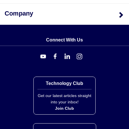
by medium: 0.57 kg (1.25 lb) for oil units and 1.18 kg
(2.60 lb) for water units.
Company
Connect With Us
Technology Club
Get our latest articles straight
into your inbox!
Join Club