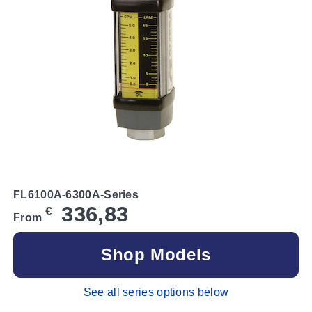
FL6100A-6300A-Series
336,83
€
From
Shop Models
See all series options below