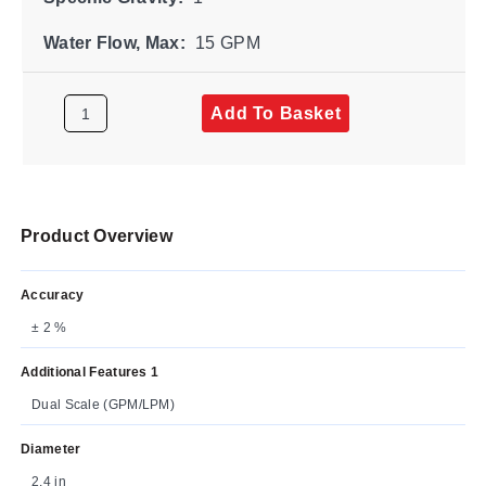
Water Flow, Max:
15 GPM
Add To Basket
Product Overview
Accuracy
± 2 %
Additional Features 1
Dual Scale (GPM/LPM)
Diameter
2.4 in