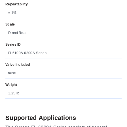
Repeatability
± 1%
Scale
Direct Read
Series ID
FL6100A-6300A-Series
Valve Included
false
Weight
1.25 lb
Supported Applications