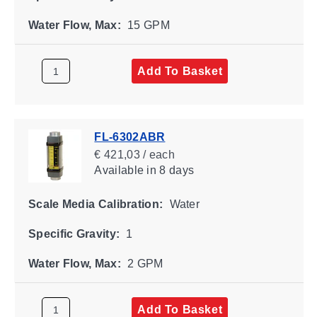
Water Flow, Max:
15 GPM
Add To Basket
FL-6302ABR
€ 421,03 / each
Available
in 8 days
Scale Media Calibration:
Water
Specific Gravity:
1
Water Flow, Max:
2 GPM
Add To Basket