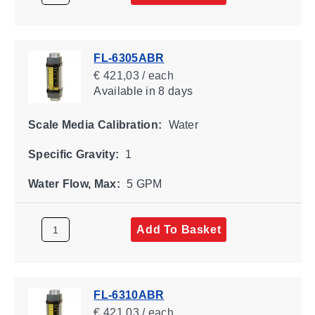
FL-6305ABR
€ 421,03 / each
Available
in 8 days
Scale Media Calibration:
Water
Specific Gravity:
1
Water Flow, Max:
5 GPM
Add To Basket
FL-6310ABR
€ 421,03 / each