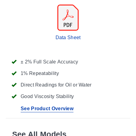
Data Sheet
± 2% Full Scale Accuracy
1% Repeatability
Direct Readings for Oil or Water
Good Viscosity Stability
See Product Overview
See All Models