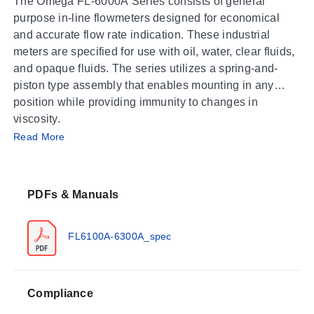
The Omega FL-6000A Series consists of general
purpose in-line flowmeters designed for economical
and accurate flow rate indication. These industrial
meters are specified for use with oil, water, clear fluids,
and opaque fluids. The series utilizes a spring-and-
piston type assembly that enables mounting in any
position while providing immunity to changes in
viscosity.
Operating Conditions & Performance
Read More
The FL-6000A Series is engineered for severe
environments with specific performance limits
PDFs & Manuals
documented across the family:
Accuracy:
±2% Full Scale (FS)
FL6100A-6300A_spec
Repeatability:
±1%
Maximum Pressure:
241.3 bar (3500 psig)
Process Temperature – Standard:
116°C (240°F)
Compliance
Process Temperature – Optional High-Temp: