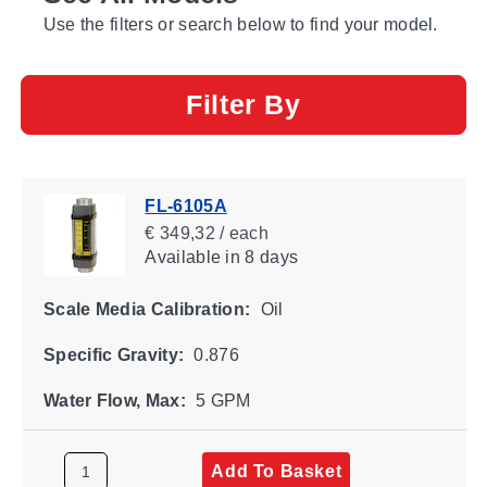
Use the filters or search below to find your model.
Filter By
FL-6105A
€ 349,32 / each
Available
in 8 days
Scale Media Calibration:
Oil
Specific Gravity:
0.876
Water Flow, Max:
5 GPM
Add To Basket