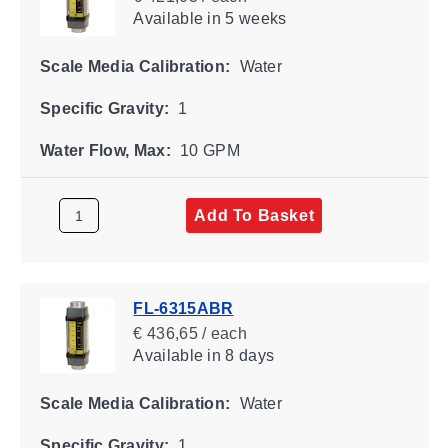
Available
in 5 weeks
Scale Media Calibration:
Water
Specific Gravity:
1
Water Flow, Max:
10 GPM
Add To Basket
FL-6315ABR
€ 436,65 / each
Available
in 8 days
Scale Media Calibration:
Water
Specific Gravity:
1