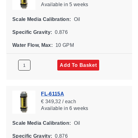
Available
in 5 weeks
Scale Media Calibration:
Oil
Specific Gravity:
0.876
Water Flow, Max:
10 GPM
Add To Basket
FL-6115A
€ 349,32 / each
Available
in 6 weeks
Scale Media Calibration:
Oil
Specific Gravity:
0.876