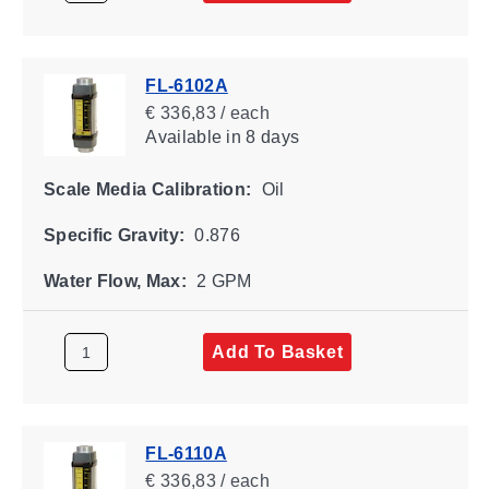
FL-6102A
€ 336,83 / each
Available
in 8 days
Scale Media Calibration:
Oil
Specific Gravity:
0.876
Water Flow, Max:
2 GPM
Add To Basket
FL-6110A
€ 336,83 / each