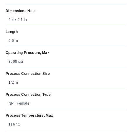
Dimensions Note
2.4 x 2.1 in
Length
6.6 in
Operating Pressure, Max
3500 psi
Process Connection Size
1/2 in
Process Connection Type
NPT Female
Process Temperature, Max
116 °C