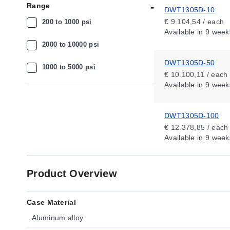
Range
DWT1305D-10
€ 9.104,54 / each
200 to 1000 psi
Available
in 9 week
2000 to 10000 psi
DWT1305D-50
1000 to 5000 psi
€ 10.100,11 / each
Available
in 9 week
DWT1305D-100
€ 12.378,85 / each
Available
in 9 week
Product Overview
Case Material
Aluminum alloy