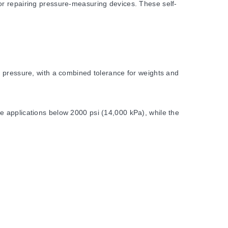
or repairing pressure-measuring devices. These self-
d pressure, with a combined tolerance for weights and
e applications below 2000 psi (14,000 kPa), while the
ccuracy, deviation from standard gravity conditions must be
Each configuration includes specific weight sets and piston