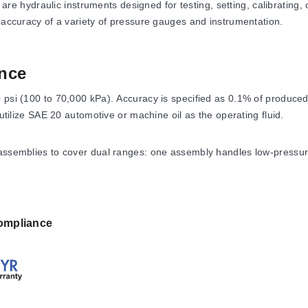
hydraulic instruments designed for testing, setting, calibrating, 
e accuracy of a variety of pressure gauges and instrumentation.
nce
0 psi (100 to 70,000 kPa). Accuracy is specified as 0.1% of produce
 utilize SAE 20 automotive or machine oil as the operating fluid.
 assemblies to cover dual ranges: one assembly handles low-pressur
). The same set of weights is used with both pistons. For optimal a
ompliance
ions identified by model suffixes (e.g., -10, -20, -30, -50, -100). 