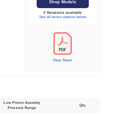
Shop Models
3 Variations available
See all series options below
Data Sheet
Low Piston Asembly
Qty
Pressure Range