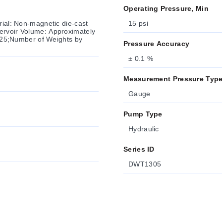
Operating Pressure, Min
rial: Non-magnetic die-cast
15 psi
ervoir Volume: Approximately
e: 25;Number of Weights by
Pressure Accuracy
± 0.1 %
Measurement Pressure Typ
Gauge
Pump Type
Hydraulic
Series ID
DWT1305