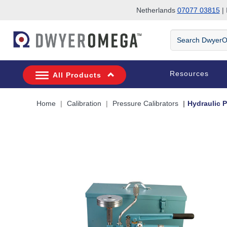
Netherlands
07077 03815
| 
Skip to search
Skip to main content
Skip to navigation
Search
DwyerOmega
Resources
All Products
Home
Calibration
Pressure Calibrators
Hydraulic 