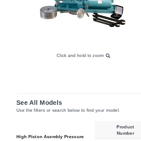
Click and hold to zoom
See All Models
Use the filters or search below to find your model.
Product
Number
High Piston Asembly Pressure