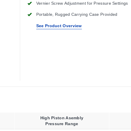
Vernier Screw Adjustment for Pressure Settings
Portable, Rugged Carrying Case Provided
See Product Overview
High Piston Asembly
Pressure Range