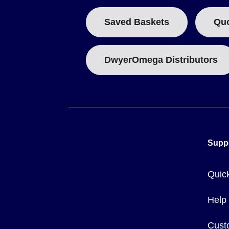
Saved Baskets
Qu
DwyerOmega Distributors
Supp
Quic
Help
Cust