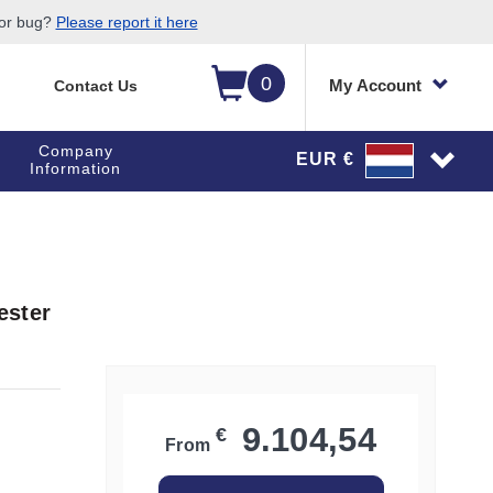
 or bug?
Please report it here
0
My Account
Contact Us
Company
EUR €
Information
ester
9.104,54
€
From