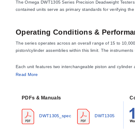
The Omega DWT1305 Series Precision Deadweight Testers are 
contained units serve as primary standards for verifying th
Operating Conditions & Performa
The series operates across an overall range of 15 to 10,00
piston/cylinder assemblies within this limit. The instruments
Each unit features two interchangeable piston and cylinder
second covers high pressure through 10,000 psi (70,000 kPa
Read More
applied to readings.
PDFs & Manuals
C
Configuration Options
The DWT1305 Series offers multiple pressure range configurat
DWT1305_spec
DWT1305
assemblies tailored to the designated low and high ranges.