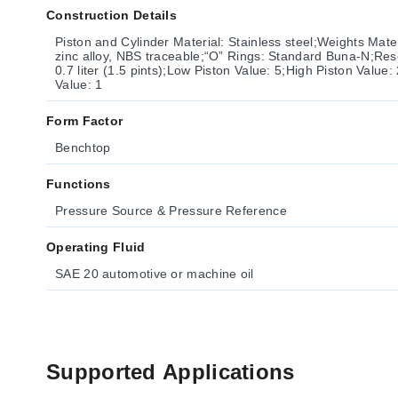
Construction Details
Piston and Cylinder Material: Stainless steel;Weights Mate
zinc alloy, NBS traceable;“O” Rings: Standard Buna-N;Res
0.7 liter (1.5 pints);Low Piston Value: 5;High Piston Valu
Value: 1
Form Factor
Benchtop
Functions
Pressure Source & Pressure Reference
Operating Fluid
SAE 20 automotive or machine oil
Supported Applications