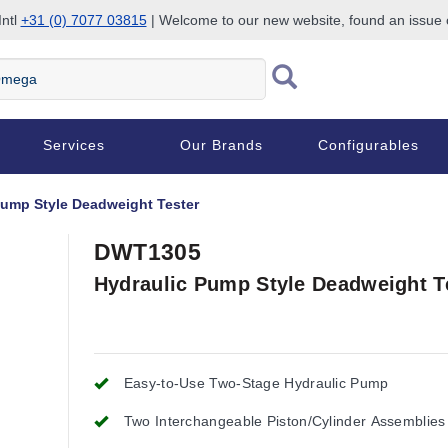
Intl
+31 (0) 7077 03815
| Welcome to our new website, found an issue
Services
Our Brands
Configurables
Pump Style Deadweight Tester
DWT1305
Hydraulic Pump Style Deadweight T
Easy-to-Use Two-Stage Hydraulic Pump
Two Interchangeable Piston/Cylinder Assemblies