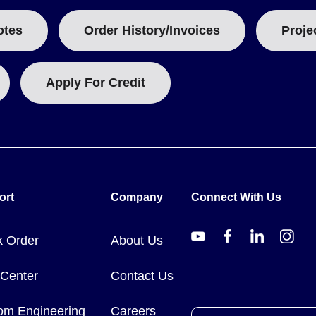
otes
Order History/Invoices
Proje
Apply For Credit
ort
Company
Connect With Us
k Order
About Us
 Center
Contact Us
om Engineering
Careers