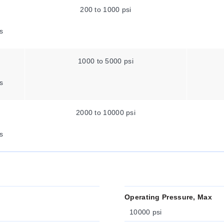
200 to 1000 psi
s
1000 to 5000 psi
s
2000 to 10000 psi
s
Operating Pressure, Max
10000 psi