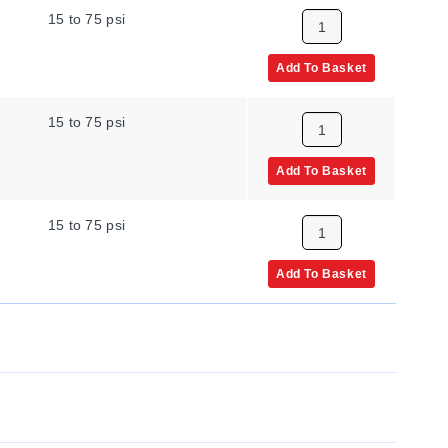
15 to 75 psi
Add To Basket
15 to 75 psi
Add To Basket
15 to 75 psi
Add To Basket