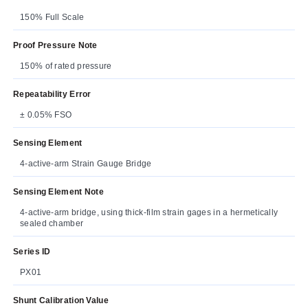
150% Full Scale
Proof Pressure Note
150% of rated pressure
Repeatability Error
± 0.05% FSO
Sensing Element
4-active-arm Strain Gauge Bridge
Sensing Element Note
4-active-arm bridge, using thick-film strain gages in a hermetically
sealed chamber
Series ID
PX01
Shunt Calibration Value