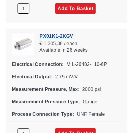
Add To Basket
PX01K1-2KGV
€ 1.305,38 / each
Available
in 26 weeks
Electrical Connection:
MIL-26482-I 10-6P
Electrical Output:
2.75 mV/V
Measurement Pressure, Max:
2000 psi
Measurement Pressure Type:
Gauge
Process Connection Type:
UNF Female