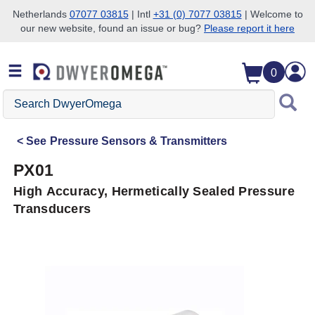
Netherlands
07077 03815
| Intl
+31 (0) 7077 03815
| Welcome to
our new website, found an issue or bug?
Please report it here
Skip to search
Skip to main content
Skip to navigation
0
Search
DwyerOmega
See
Pressure Sensors & Transmitters
PX01
High Accuracy, Hermetically Sealed Pressure
Transducers