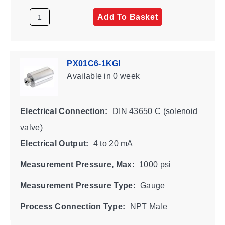
Add To Basket
PX01C6-1KGI
Available
in 0 week
Electrical Connection:
DIN 43650 C (solenoid
valve)
Electrical Output:
4 to 20 mA
Measurement Pressure, Max:
1000 psi
Measurement Pressure Type:
Gauge
Process Connection Type:
NPT Male