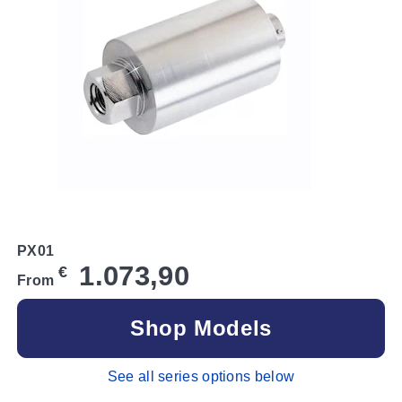
PX01
1.073,90
€
From
Shop Models
See all series options below