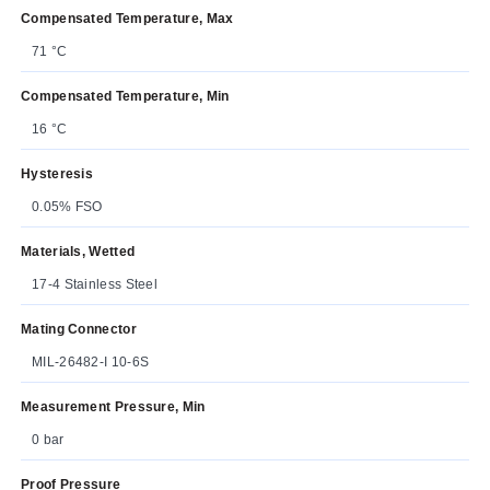
Compensated Temperature, Max
71 °C
Compensated Temperature, Min
16 °C
Hysteresis
0.05% FSO
Materials, Wetted
17-4 Stainless Steel
Mating Connector
MIL-26482-I 10-6S
Measurement Pressure, Min
0 bar
Proof Pressure