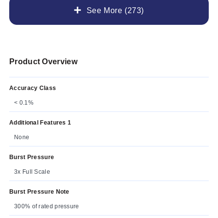
See More (273)
Product Overview
Accuracy Class
< 0.1%
Additional Features 1
None
Burst Pressure
3x Full Scale
Burst Pressure Note
300% of rated pressure