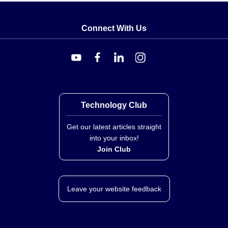
Connect With Us
Technology Club
Get our latest articles straight
into your inbox!
Join Club
Leave your website feedback