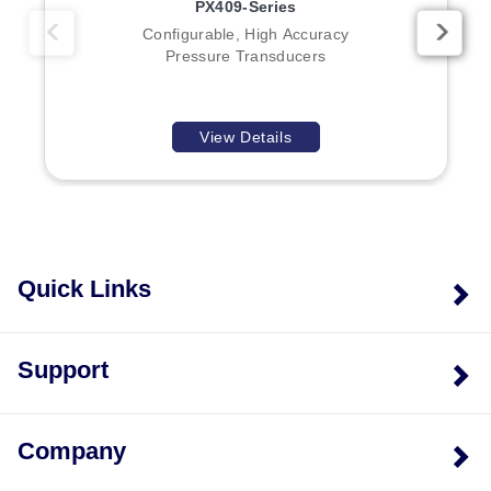
PX409-Series
Configurable, High Accuracy
Pressure Transducers
View Details
Quick Links
Support
Company