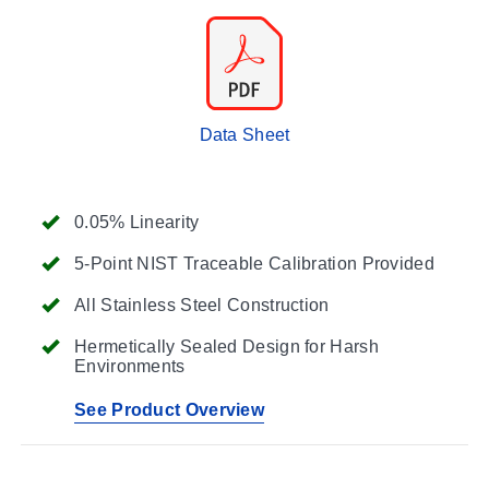
Data Sheet
0.05% Linearity
5-Point NIST Traceable Calibration Provided
All Stainless Steel Construction
Hermetically Sealed Design for Harsh
Environments
See Product Overview