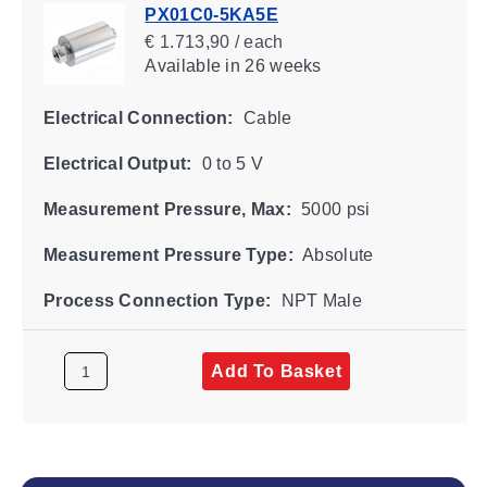
PX01C0-5KA5E
€ 1.713,90 / each
Available
in 26 weeks
Electrical Connection:
Cable
Electrical Output:
0 to 5 V
Measurement Pressure, Max:
5000 psi
Measurement Pressure Type:
Absolute
Process Connection Type:
NPT Male
Add To Basket