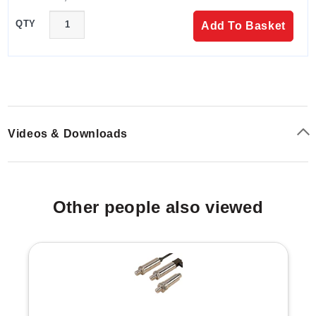
QTY
Add To Basket
Videos & Downloads
Other people also viewed