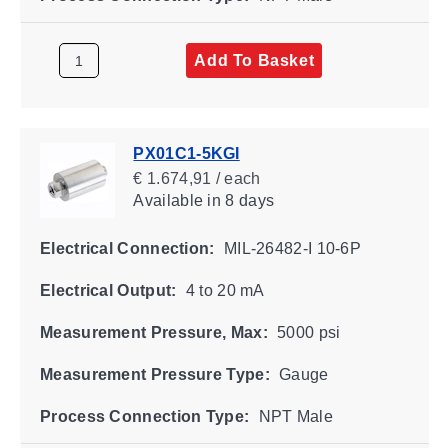
Add To Basket
PX01C1-5KGI
€ 1.674,91 / each
Available
in 8 days
Electrical Connection:
MIL-26482-I 10-6P
Electrical Output:
4 to 20 mA
Measurement Pressure, Max:
5000 psi
Measurement Pressure Type:
Gauge
Process Connection Type:
NPT Male