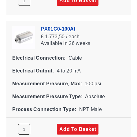
Add To Basket
PX01C0-100AI
€ 1.773,50 / each
Available
in 26 weeks
Electrical Connection:
Cable
Electrical Output:
4 to 20 mA
Measurement Pressure, Max:
100 psi
Measurement Pressure Type:
Absolute
Process Connection Type:
NPT Male
Add To Basket