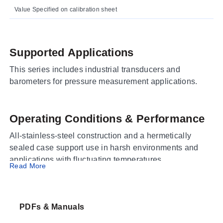
Value Specified on calibration sheet
Supported Applications
This series includes industrial transducers and
barometers for pressure measurement applications.
Operating Conditions & Performance
All-stainless-steel construction and a hermetically
sealed case support use in harsh environments and
applications with fluctuating temperatures.
Read More
Configuration Options
PDFs & Manuals
The series includes gage, absolute, sealed gage, and