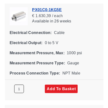
PX01C0-1KG5E
€ 1.630,39 / each
Available
in 26 weeks
Electrical Connection:
Cable
Electrical Output:
0 to 5 V
Measurement Pressure, Max:
1000 psi
Measurement Pressure Type:
Gauge
Process Connection Type:
NPT Male
Add To Basket