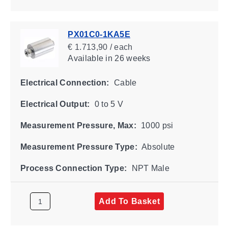
PX01C0-1KA5E
€ 1.713,90 / each
Available
in 26 weeks
Electrical Connection:
Cable
Electrical Output:
0 to 5 V
Measurement Pressure, Max:
1000 psi
Measurement Pressure Type:
Absolute
Process Connection Type:
NPT Male
Add To Basket