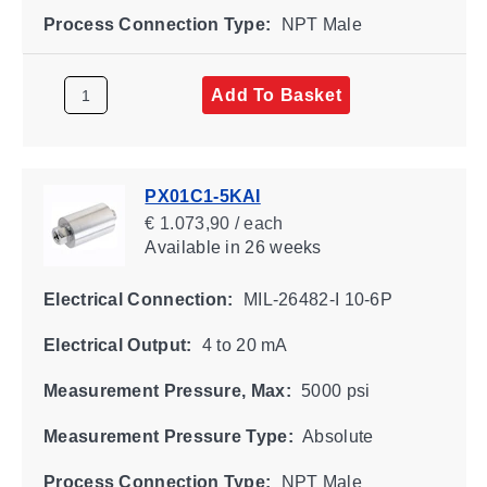
Process Connection Type:
NPT Male
Add To Basket
PX01C1-5KAI
€ 1.073,90 / each
Available
in 26 weeks
Electrical Connection:
MIL-26482-I 10-6P
Electrical Output:
4 to 20 mA
Measurement Pressure, Max:
5000 psi
Measurement Pressure Type:
Absolute
Process Connection Type:
NPT Male