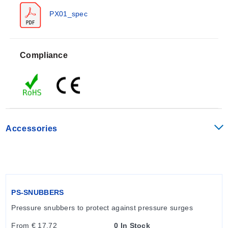
barometric measurement types.
PX01_spec
Key Product Differences
Compliance
Industrial and hydraulic fitting options are available.
Accessories
PS-SNUBBERS
Pressure snubbers to protect against pressure surges
From € 17,72
0 In Stock