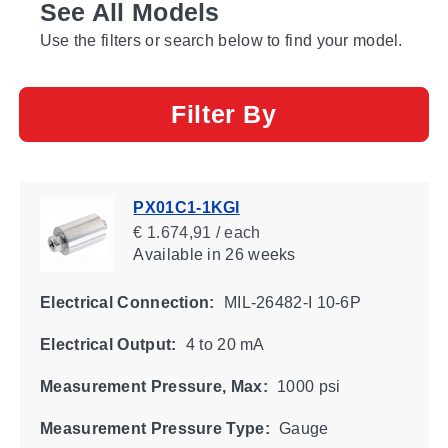
See All Models
Use the filters or search below to find your model.
Filter By
PX01C1-1KGI
€ 1.674,91 / each
Available
in 26 weeks
Electrical Connection:
MIL-26482-I 10-6P
Electrical Output:
4 to 20 mA
Measurement Pressure, Max:
1000 psi
Measurement Pressure Type:
Gauge