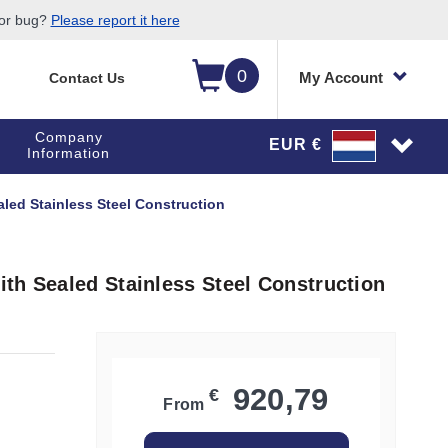
 or bug?
Please report it here
0
My Account
Contact Us
Company
EUR €
Information
led Stainless Steel Construction
th Sealed Stainless Steel Construction
920,79
€
From