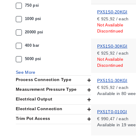
750 psi
PX51S0-20KGI
1000 psi
€ 925,92 / each
Not Available
Discontinued
20000 psi
400 bar
PX51S0-30KGI
€ 925,92 / each
5000 psi
Not Available
Discontinued
See More
Process Connection Type
PX51S1-30KGI
€ 925,92 / each
Measurement Pressure Type
Available
in 80 wee
Electrical Output
Electrical Connection
PX51T0-010GI
Trim Pot Access
€ 990,47 / each
Available
in 19 wee