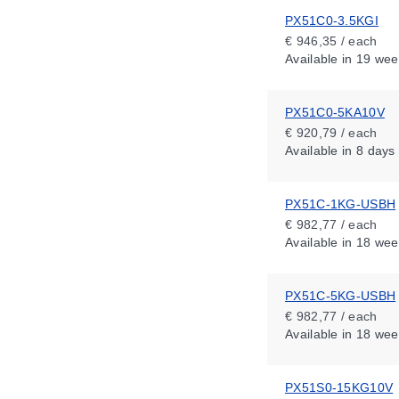
PX51C0-3.5KGI
€ 946,35 / each
Available
in 19 wee
PX51C0-5KA10V
€ 920,79 / each
Available
in 8 days
PX51C-1KG-USBH
€ 982,77 / each
Available
in 18 wee
PX51C-5KG-USBH
€ 982,77 / each
Available
in 18 wee
PX51S0-15KG10V