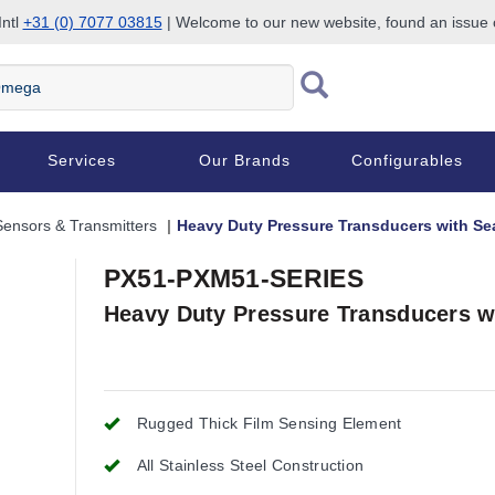
Intl
+31 (0) 7077 03815
| Welcome to our new website, found an issue
Services
Our Brands
Configurables
Sensors & Transmitters
Heavy Duty Pressure Transducers with Sea
PX51-PXM51-SERIES
Heavy Duty Pressure Transducers wi
Rugged Thick Film Sensing Element
All Stainless Steel Construction