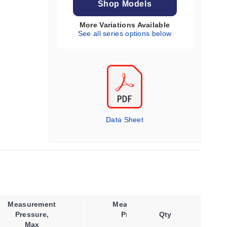
Shop Models
More Variations Available
See all series options below
Data Sheet
Measurement
Measurement
Pressure,
Pressure
Qty
Co
Max
Type