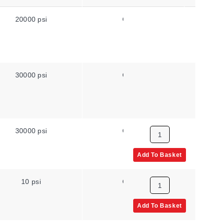
20000 psi
Gauge
High Pr
30000 psi
Gauge
High Pr
30000 psi
Gauge
High Pr
Add To Basket
10 psi
Gauge
NPT Ma
Add To Basket