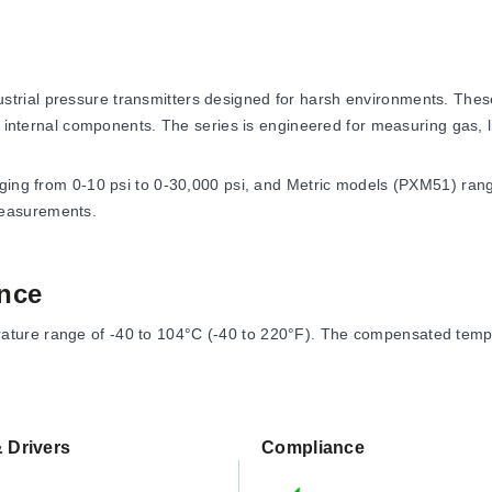
ial pressure transmitters designed for harsh environments. These 
t internal components. The series is engineered for measuring gas, l
nging from 0-10 psi to 0-30,000 psi, and Metric models (PXM51) ran
measurements.
nce
ure range of -40 to 104°C (-40 to 220°F). The compensated temper
 Drivers
Compliance