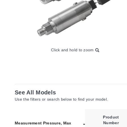
Click and hold to zoom
See All Models
Use the filters or search below to find your model.
Product
Number
Measurement Pressure, Max