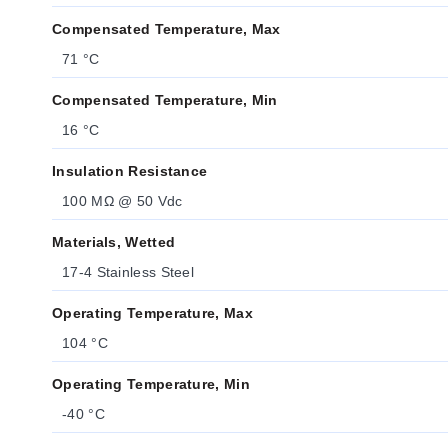
Compensated Temperature, Max
71 °C
Compensated Temperature, Min
16 °C
Insulation Resistance
100 MΩ @ 50 Vdc
Materials, Wetted
17-4 Stainless Steel
Operating Temperature, Max
104 °C
Operating Temperature, Min
-40 °C