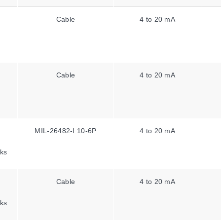
Cable
4 to 20 mA
Cable
4 to 20 mA
MIL-26482-I 10-6P
4 to 20 mA
ks
Cable
4 to 20 mA
ks