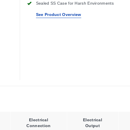
Sealed SS Case for Harsh Environments
See Product Overview
Electrical
Electrical
Connection
Output