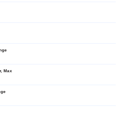
ange
r, Max
nge