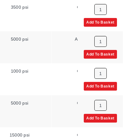
3500 psi
Gauge
N
Add To Basket
5000 psi
Absolute
N
Add To Basket
1000 psi
Gauge
N
Add To Basket
5000 psi
Gauge
N
Add To Basket
15000 psi
Gauge
High Pr