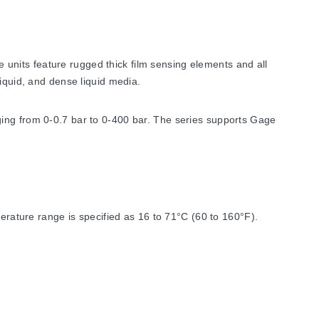
units feature rugged thick film sensing elements and all
iquid, and dense liquid media.
ging from 0-0.7 bar to 0-400 bar. The series supports Gage
ature range is specified as 16 to 71°C (60 to 160°F).