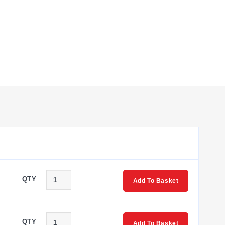
he wetted material is specified as 17-4 Stainless Steel.
 accommodate diverse installation requirements.
 Tube Fitting (for ranges ≥10,000 psi).
QTY
Add To Basket
ck 6-pin connector, M12 connector, mini-DIN connector, and
QTY
Add To Basket