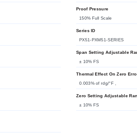
Proof Pressure
150% Full Scale
Series ID
PX51-PXM51-SERIES
Span Setting Adjustable R
± 10% FS
Thermal Effect On Zero Erro
0.003% of rdg/°F ,
Zero Setting Adjustable Ra
± 10% FS