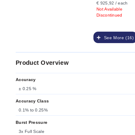
€ 925,92 / each
Not Available
Discontinued
See More (16)
Product Overview
Accuracy
± 0.25 %
Accuracy Class
0.1% to 0.25%
Burst Pressure
3x Full Scale