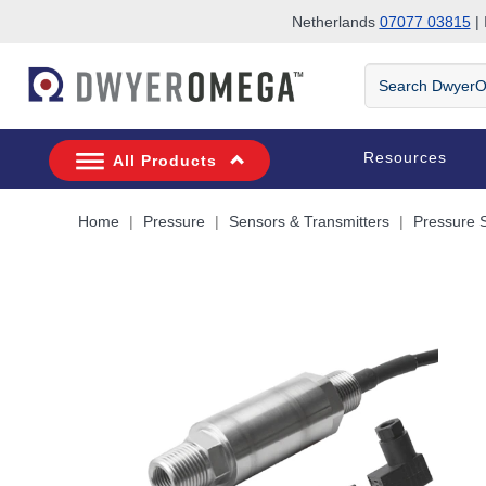
Netherlands
07077 03815
| 
Skip to search
Skip to main content
Skip to navigation
Search
DwyerOmega
Resources
All Products
Home
Pressure
Sensors & Transmitters
Pressure 