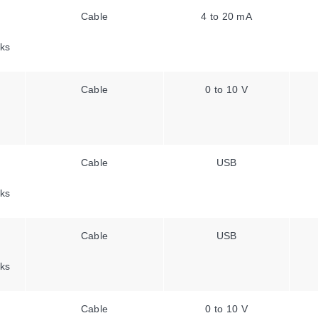
Cable
4 to 20 mA
ks
Cable
0 to 10 V
Cable
USB
ks
Cable
USB
ks
Cable
0 to 10 V