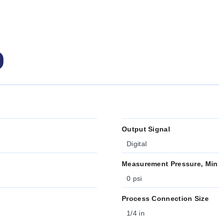
Output Signal
Digital
Measurement Pressure, Min
0 psi
Process Connection Size
1/4 in