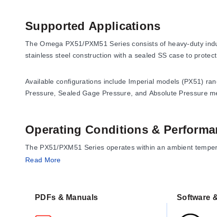
Supported Applications
The Omega PX51/PXM51 Series consists of heavy-duty industr
stainless steel construction with a sealed SS case to protec
Available configurations include Imperial models (PX51) ra
Pressure, Sealed Gage Pressure, and Absolute Pressure 
Operating Conditions & Performa
The PX51/PXM51 Series operates within an ambient temperat
Read More
Accuracy:
±0.25% FS
Hysteresis:
±0.25% FS
Repeatability:
±0.25% FS
PDFs & Manuals
Software &
Zero Shift:
0.005%FS/°F