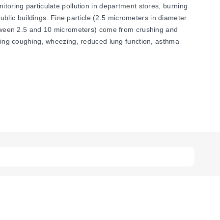
itoring particulate pollution in department stores, burning
public buildings. Fine particle (2.5 micrometers in diameter
(between 2.5 and 10 micrometers) come from crushing and
luding coughing, wheezing, reduced lung function, asthma