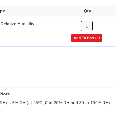
ype
Qty
 Relative Humidity
Add To Basket
 Note
RH), ±5% RH (at 25ºC, 0 to 20% RH and 80 to 100% RH)