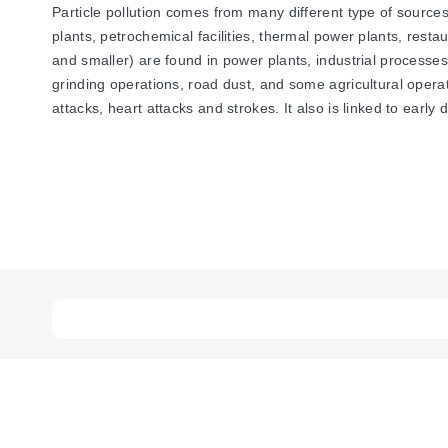
Particle pollution comes from many different type of sources
plants, petrochemical facilities, thermal power plants, restau
and smaller) are found in power plants, industrial processe
grinding operations, road dust, and some agricultural opera
attacks, heart attacks and strokes. It also is linked to early 