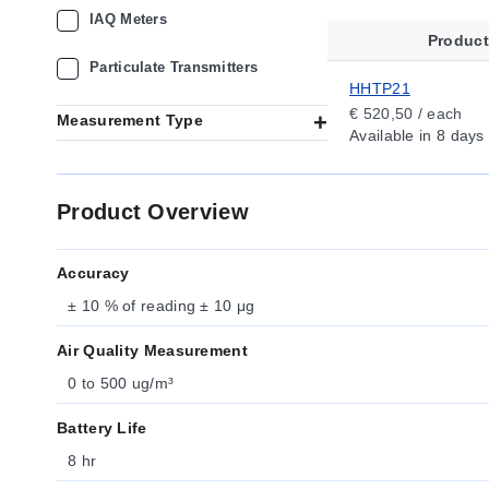
IAQ Meters
Produc
Particulate Transmitters
HHTP21
€ 520,50 / each
Measurement Type
Available
in 8 days
Product Overview
Accuracy
± 10 % of reading ± 10 μg
Air Quality Measurement
0 to 500 ug/m³
Battery Life
8 hr