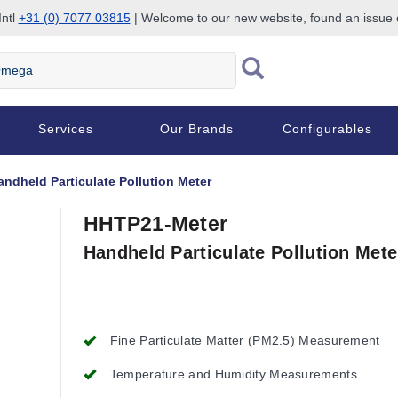
Intl
+31 (0) 7077 03815
| Welcome to our new website, found an issue
Services
Our Brands
Configurables
andheld Particulate Pollution Meter
HHTP21-Meter
Handheld Particulate Pollution Mete
Fine Particulate Matter (PM2.5) Measurement
Temperature and Humidity Measurements