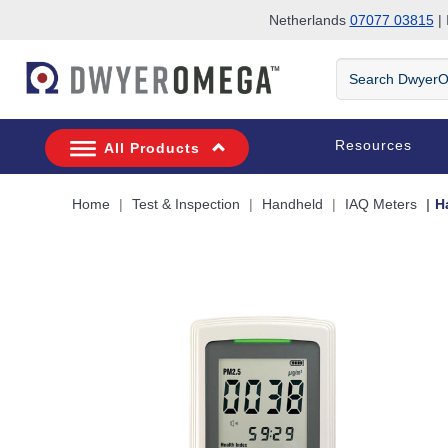
Netherlands
07077 03815
| 
Skip to search
Skip to main content
Skip to navigation
Search
DwyerOmega
Resources
All Products
Home
Test & Inspection
Handheld
IAQ Meters
H