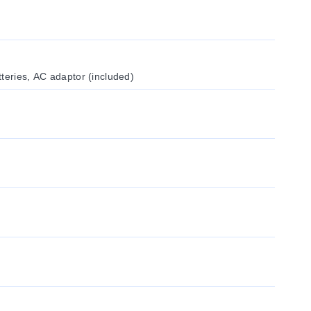
teries, AC adaptor (included)