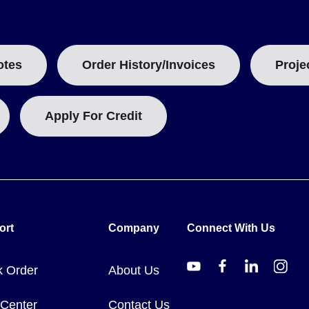
otes
Order History/Invoices
Proje
Apply For Credit
ort
Company
Connect With Us
k Order
About Us
 Center
Contact Us