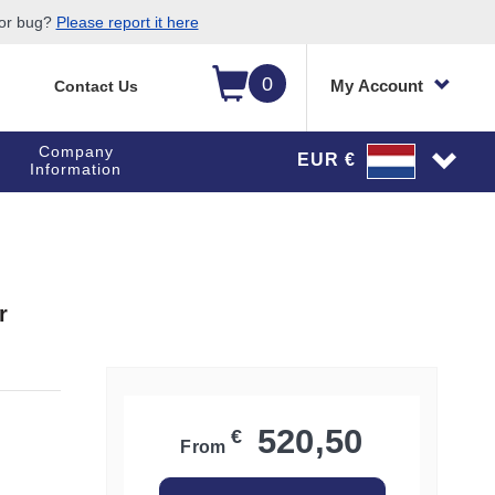
 or bug?
Please report it here
0
My Account
Contact Us
Company
EUR €
Information
r
520,50
€
From