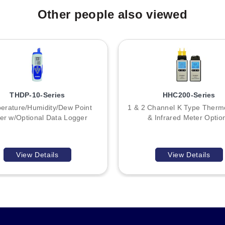
Other people also viewed
THDP-10-Series
HHC200-Series
erature/Humidity/Dew Point
1 & 2 Channel K Type Therm
er w/Optional Data Logger
& Infrared Meter Optio
View Details
View Details