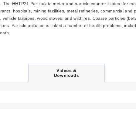
. The HHTP21 Particulate meter and particle counter is ideal for mon
rants, hospitals, mining facilities, metal refineries, commercial and 
s, vehicle tailpipes, wood stoves, and wildfires. Coarse particles 
tions. Particle pollution is linked a number of health problems, inc
death.
C
Videos &
U
Downloads
R
R
E
N
T
T
A
B
: