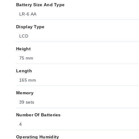
Battery Size And Type
LR-6 AA
Display Type
LCD
Height
75 mm
Length
165 mm
Memory
39 sets
Number Of Batteries
4
Operating Humidity