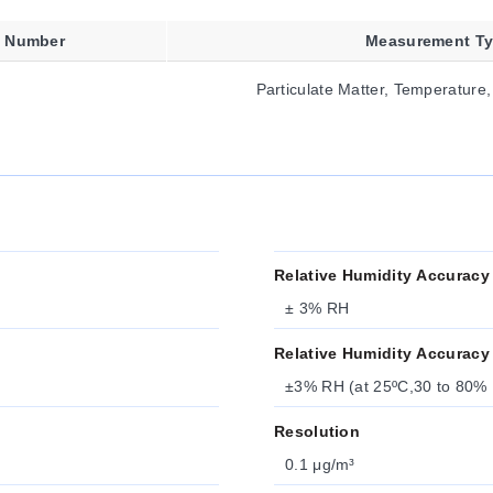
t Number
Measurement T
Particulate Matter, Temperature,
Relative Humidity Accuracy
± 3% RH
Relative Humidity Accuracy
±3% RH (at 25ºC,30 to 80% 
Resolution
0.1 μg/m³