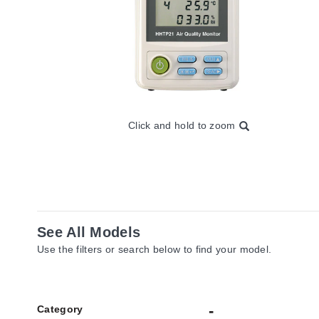
Click and hold to zoom
See All Models
Use the filters or search below to find your model.
Category