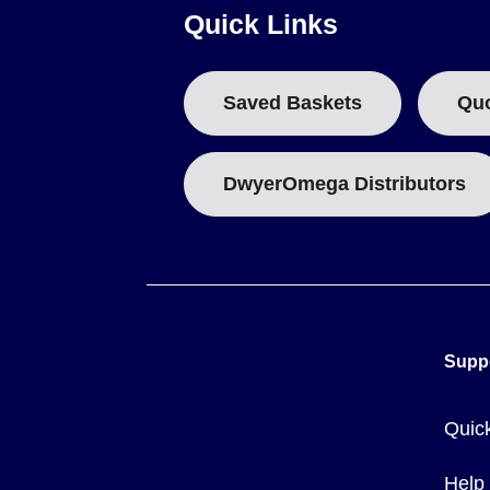
Quick Links
Saved Baskets
Qu
DwyerOmega Distributors
Supp
Quic
Help