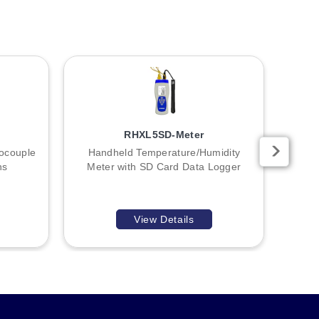
RHXL5SD-Meter
ocouple
Handheld Temperature/Humidity
Sma
ns
Meter with SD Card Data Logger
View Details