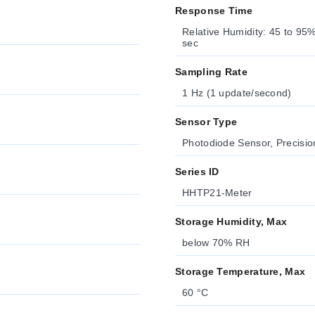
Response Time
Relative Humidity: 45 to 9
sec
Sampling Rate
1 Hz (1 update/second)
Sensor Type
Photodiode Sensor, Precisi
Series ID
HHTP21-Meter
Storage Humidity, Max
below 70% RH
Storage Temperature, Max
60 °C