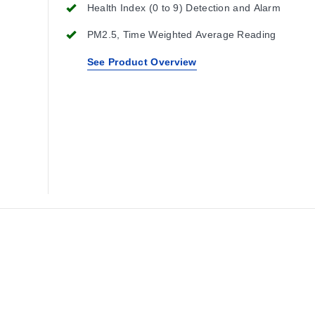
Health Index (0 to 9) Detection and Alarm
PM2.5, Time Weighted Average Reading
See Product Overview