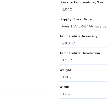
Storage Temperature, Min
-10 °C
Supply Power Note
Four 1.5V LR-6 “AA” size bat
Temperature Accuracy
± 0.8 °C
Temperature Resolution
0.1 °C
Weight
380 g
Width
93 mm