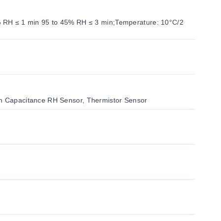
5% RH ≤ 1 min 95 to 45% RH ≤ 3 min;Temperature: 10°C/2
on Capacitance RH Sensor, Thermistor Sensor