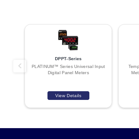
DPPT-Series
PLATINUM™ Series Universal Input
Temp
Digital Panel Meters
Met
View Details