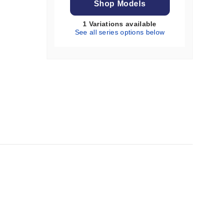
Shop Models
1 Variations available
See all series options below