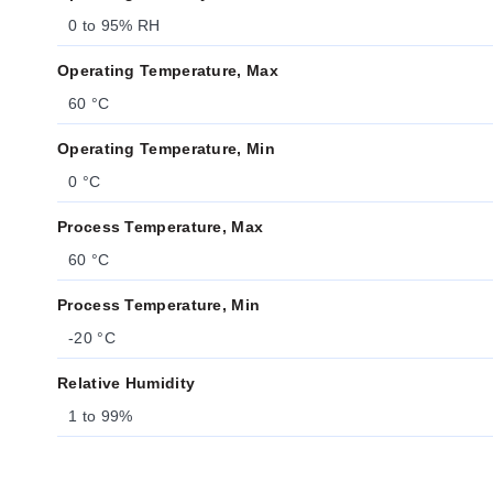
0 to 95% RH
Operating Temperature, Max
60 °C
Operating Temperature, Min
0 °C
Process Temperature, Max
60 °C
Process Temperature, Min
-20 °C
Relative Humidity
1 to 99%