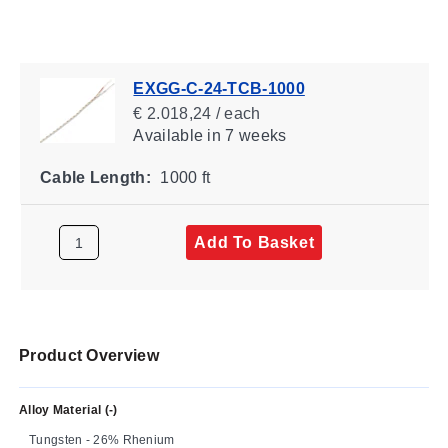
EXGG-C-24-TCB-1000
€ 2.018,24 / each
Available
in 7 weeks
Cable Length:
1000 ft
Add To Basket
Product Overview
Alloy Material (-)
Tungsten - 26% Rhenium