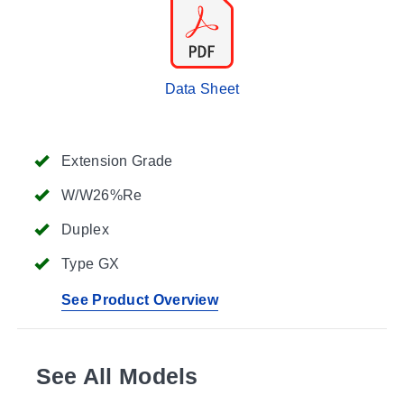
Data Sheet
Extension Grade
W/W26%Re
Duplex
Type GX
See Product Overview
See All Models