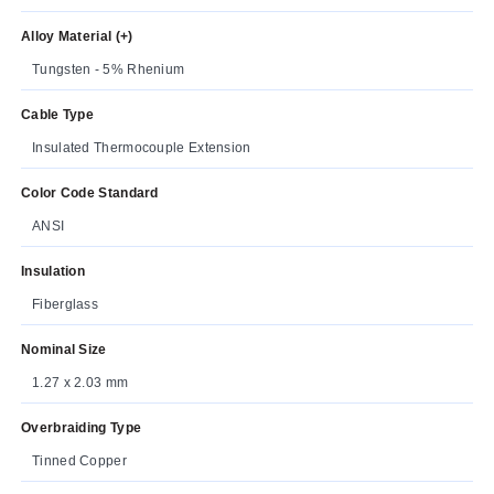
Alloy Material (+)
Tungsten - 5% Rhenium
Cable Type
Insulated Thermocouple Extension
Color Code Standard
ANSI
Insulation
Fiberglass
Nominal Size
1.27 x 2.03 mm
Overbraiding Type
Tinned Copper