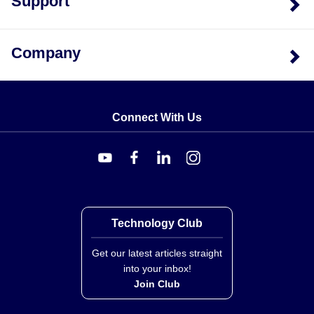
Support
insulation in three braid densities: XC (standard), XT
(tight), and XL (light duty). Glass Braid is also
available for lower temperature applications.
Company
Type DX & GX Models:
Provided with Glass Braid
insulation, specifically model EXGG-D-24 for Type
DX and EXGG-G-24 for Type GX.
Connect With Us
Technology Club
Get our latest articles straight
into your inbox!
Join Club