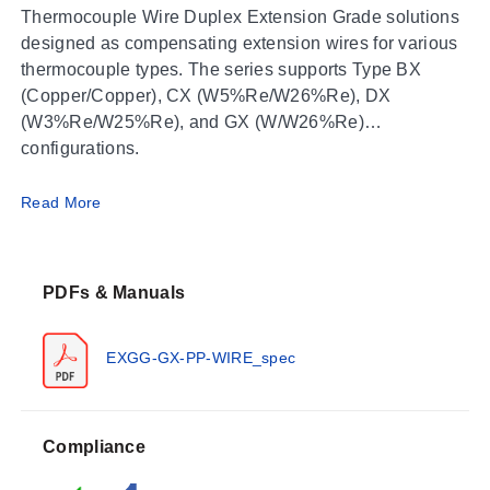
Thermocouple Wire Duplex Extension Grade solutions
designed as compensating extension wires for various
thermocouple types. The series supports Type BX
(Copper/Copper), CX (W5%Re/W26%Re), DX
(W3%Re/W25%Re), and GX (W/W26%Re)
configurations.
Operating Conditions & Performance
Read More
Performance limits vary by thermocouple type,
insulation material, and conductor construction.
PDFs & Manuals
Maximum operating temperatures range from 100°C to
871°C depending on the specific configuration:
EXGG-GX-PP-WIRE_spec
Type BX (Copper/Copper):
Glass Braid, PFA,
Polyvinyl, and FEP insulations are rated for a
maximum of 212°F (100°C).
Compliance
Type CX (W5%Re/W26%Re):
NexTel Ceramic
insulation supports up to 1600°F (871°C), while Glass