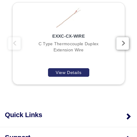
(tight braid), and XL (light duty braid).
Overbraiding Options:
OMEGA can overbraid any
thermocouple wire with Inconel 600, 304 SS, or
Note: Black color coding applies on EXGG wire. Some
tinned copper to add durability and abrasion
models feature color tracers on the jacket and
protection.
conductors.
EXXC-CX-WIRE
C Type Thermocouple Duplex
Extension Wire
Key Product Differences
Differences within the series are defined by
View Details
thermocouple type, insulation material, conductor
construction (Solid vs. stranded), and braid density for
ceramic-insulated variants:
Type BX Models:
Available with Glass Braid (EXGG-
B-20), PFA (EXTT-B-26S), Polyvinyl (EXPP-B-24,
EXPP-B-24S), and FEP (EXFF-B-26S) insulations.
Quick Links
Conductor types vary between Solid and stranded
options.
Type CX Models:
Offered with NexTel Ceramic