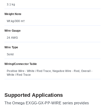
3.1 kg
Weight Note
Wt.kg/300 m†
Wire Gauge
24 AWG
Wire Type
Solid
Wiring/Connector Table
Positive Wire - White / Red Trace, Negative Wire - Red, Overall -
White / Red Trace
Supported Applications
The Omega EXGG-GX-PP-WIRE series provides