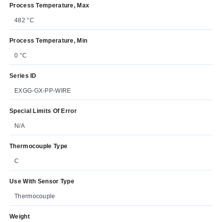
Process Temperature, Max
482 °C
Process Temperature, Min
0 °C
Series ID
EXGG-GX-PP-WIRE
Special Limits Of Error
N/A
Thermocouple Type
C
Use With Sensor Type
Thermocouple
Weight