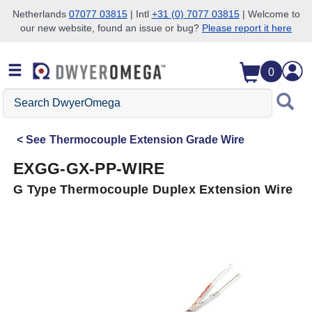
Netherlands
07077 03815
| Intl
+31 (0) 7077 03815
| Welcome to
our new website, found an issue or bug?
Please report it here
Skip to search
Skip to main content
Skip to navigation
0
Search
DwyerOmega
See
Thermocouple Extension Grade Wire
EXGG-GX-PP-WIRE
G Type Thermocouple Duplex Extension Wire