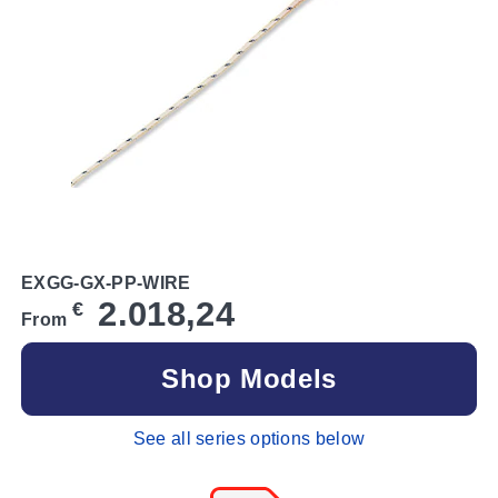
EXGG-GX-PP-WIRE
2.018,24
€
From
Shop Models
See all series options below