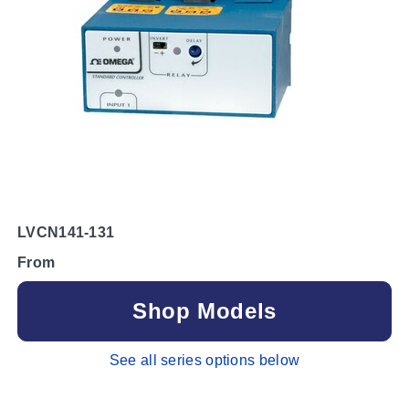
LVCN141-131
From
Shop Models
See all series options below