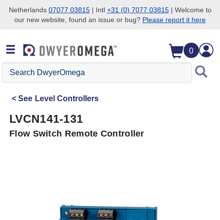
Netherlands
07077 03815
| Intl
+31 (0) 7077 03815
| Welcome to
our new website, found an issue or bug?
Please report it here
Skip to search
Skip to main content
Skip to navigation
0
Search
DwyerOmega
See
Level Controllers
LVCN141-131
Flow Switch Remote Controller