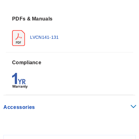
simultaneous low-flow control of two independent
sensors.
PDFs & Manuals
Operating Conditions & Performance
The controllers operate on a 120 / 240 VAC power
LVCN141-131
supply at 50 - 60 Hz with maximum consumption of 5
Watts. They provide sensor excitation via 24 VDC @
100 mA output to connected flow switches.
Compliance
Electronics temperature range: F: -40° to 158°, C:
-40° to 70°
Contact rating: 250 VAC @ 10A (resistive load)
Relay delay: Configurable from 0 to 60 seconds
Accessories
The series includes LED indicators for sensor, power,
and relay status. A fail-safe feature ensures proper
operation during power failure.