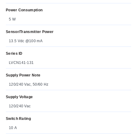
Power Consumption
5 W
Sensor/Transmitter Power
13.5 Vdc @100 mA
Series ID
LVCN141-131
Supply Power Note
120/240 Vac, 50/60 Hz
Supply Voltage
120/240 Vac
Switch Rating
10 A