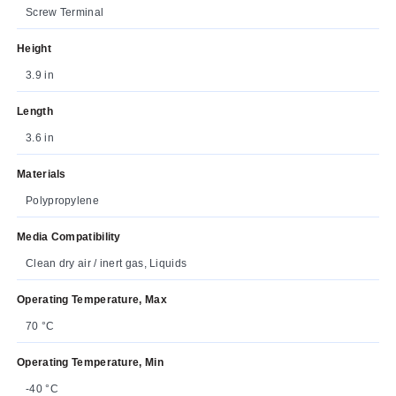
Screw Terminal
Height
3.9 in
Length
3.6 in
Materials
Polypropylene
Media Compatibility
Clean dry air / inert gas, Liquids
Operating Temperature, Max
70 °C
Operating Temperature, Min
-40 °C