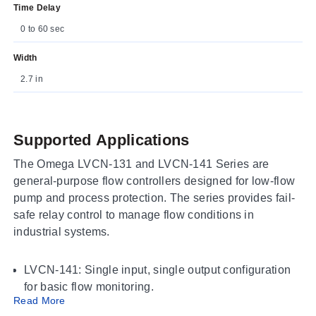
Time Delay
0 to 60 sec
Width
2.7 in
Supported Applications
The Omega LVCN-131 and LVCN-141 Series are
general-purpose flow controllers designed for low-flow
pump and process protection. The series provides fail-
safe relay control to manage flow conditions in
industrial systems.
LVCN-141: Single input, single output configuration
for basic flow monitoring.
Read More
LVCN-131: Dual input, dual output configuration for