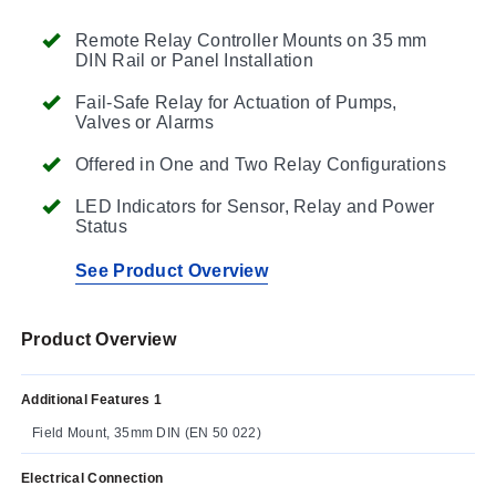
Remote Relay Controller Mounts on 35 mm
DIN Rail or Panel Installation
Fail-Safe Relay for Actuation of Pumps,
Valves or Alarms
Offered in One and Two Relay Configurations
LED Indicators for Sensor, Relay and Power
Status
See Product Overview
Product Overview
Additional Features 1
Field Mount, 35mm DIN (EN 50 022)
Electrical Connection